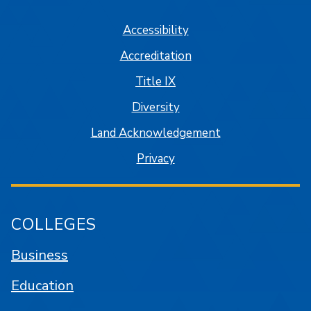
Accessibility
Accreditation
Title IX
Diversity
Land Acknowledgement
Privacy
COLLEGES
Business
Education