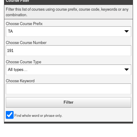
Course Filter
Filter this list of courses using course prefix, course code, keywords or any
combination.
Choose Course Prefix
Choose Course Number
Choose Course Type
Choose Keyword
Find whole word or phrase only.