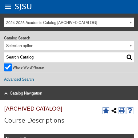
Go to
SJSU
homepage.
University Menu .
2024-2025 Academic Catalog [ARCHIVED CATALOG]
Catalog Search
Select an option
Whole Word/Phrase
Advanced Search
Catalog Navigation
[ARCHIVED CATALOG]
Course Descriptions