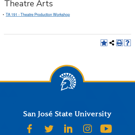
Theatre Arts
•
TA 191 - Theatre Production Workshop
San José State University
SJSU on Facebook
SJSU on Twitter
SJSU on LinkedIn
SJSU on Instagram
SJSU on