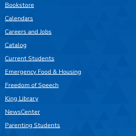
Bookstore
Calendars
Careers and Jobs
Catalog
Current Students
Emergency Food & Housing
Freedom of Speech
King Library
NewsCenter
Parenting Students