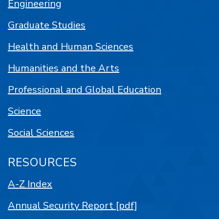
Engineering
Graduate Studies
Health and Human Sciences
Humanities and the Arts
Professional and Global Education
Science
Social Sciences
RESOURCES
A-Z Index
Annual Security Report [pdf]