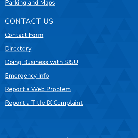
Parking and Maps
CONTACT US
Contact Form
Directory
Doing Business with SJSU
Emergency Info
Report a Web Problem
Report a Title IX Complaint