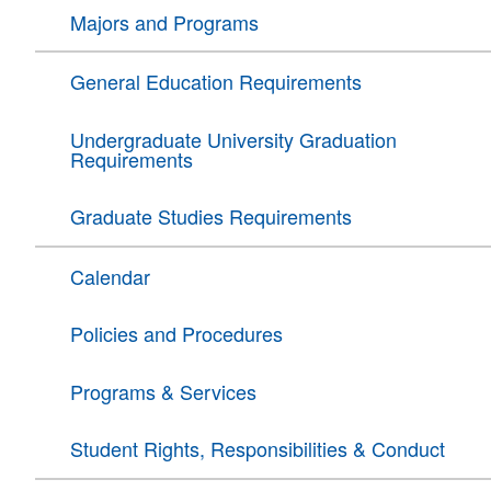
Majors and Programs
General Education Requirements
Undergraduate University Graduation
Requirements
Graduate Studies Requirements
Calendar
Policies and Procedures
Programs & Services
Student Rights, Responsibilities & Conduct