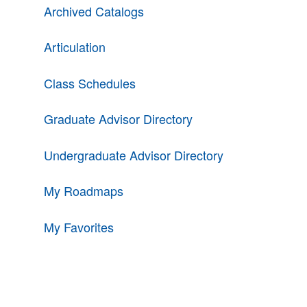
Archived Catalogs
Articulation
Class Schedules
Graduate Advisor Directory
Undergraduate Advisor Directory
My Roadmaps
My Favorites