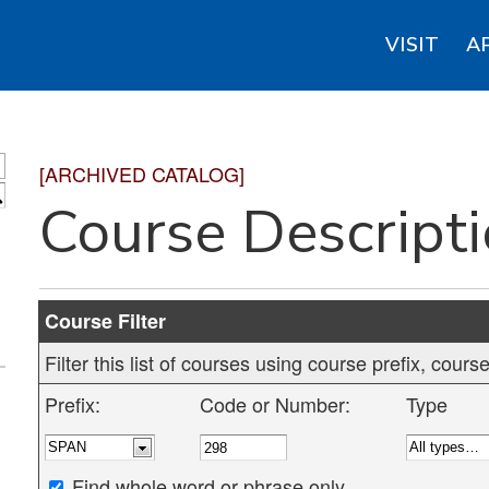
VISIT
A
[ARCHIVED CATALOG]
S
Course Descript
Course Filter
Filter this list of courses using course prefix, cou
Prefix:
Code or Number:
Type
Find whole word or phrase only.