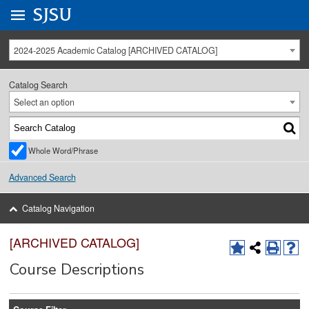
Go to
SJSU
homepage.
University Menu .
2024-2025 Academic Catalog [ARCHIVED CATALOG]
Catalog Search
Select an option
Whole Word/Phrase
Advanced Search
Catalog Navigation
[ARCHIVED CATALOG]
Course Descriptions