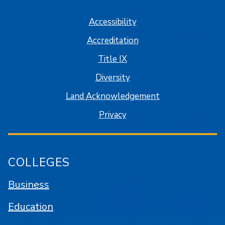
Accessibility
Accreditation
Title IX
Diversity
Land Acknowledgement
Privacy
COLLEGES
Business
Education