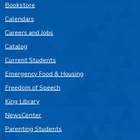
Bookstore
Calendars
Careers and Jobs
Catalog
Current Students
Emergency Food & Housing
Freedom of Speech
King Library
NewsCenter
Parenting Students