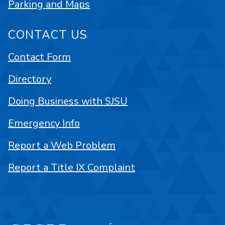
Parking and Maps
CONTACT US
Contact Form
Directory
Doing Business with SJSU
Emergency Info
Report a Web Problem
Report a Title IX Complaint