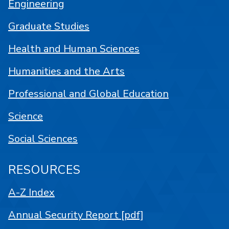
Engineering
Graduate Studies
Health and Human Sciences
Humanities and the Arts
Professional and Global Education
Science
Social Sciences
RESOURCES
A-Z Index
Annual Security Report [pdf]