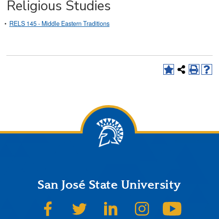
Religious Studies
•
RELS 145 - Middle Eastern Traditions
San José State University
SJSU on Facebook
SJSU on Twitter
SJSU on LinkedIn
SJSU on Instagram
SJSU on