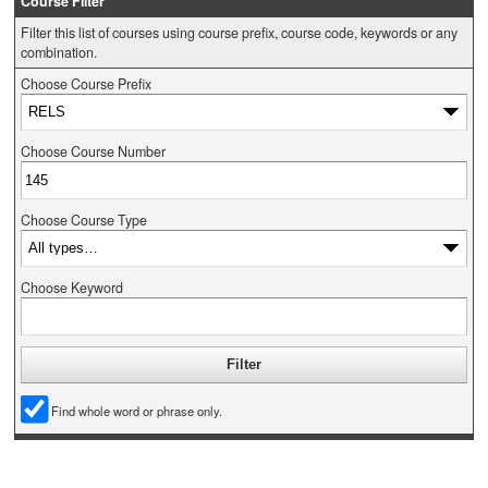
Course Filter
Filter this list of courses using course prefix, course code, keywords or any
combination.
Choose Course Prefix
Choose Course Number
Choose Course Type
Choose Keyword
Find whole word or phrase only.