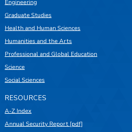
Engineering
Graduate Studies
Health and Human Sciences
Humanities and the Arts
Professional and Global Education
Science
Social Sciences
RESOURCES
A-Z Index
Annual Security Report [pdf]