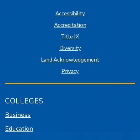
Accessibility
Accreditation
Title IX
Diversity
Land Acknowledgement
Privacy
COLLEGES
Business
Education