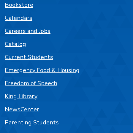
Bookstore
Calendars
Careers and Jobs
Catalog
Current Students
Emergency Food & Housing
Freedom of Speech
King Library
NewsCenter
Parenting Students