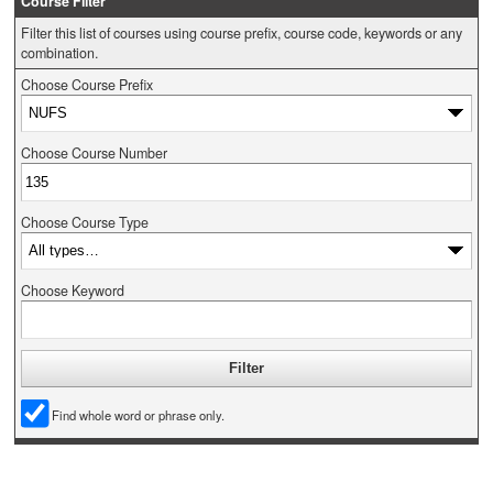
Course Filter
Filter this list of courses using course prefix, course code, keywords or any
combination.
Choose Course Prefix
Choose Course Number
Choose Course Type
Choose Keyword
Find whole word or phrase only.