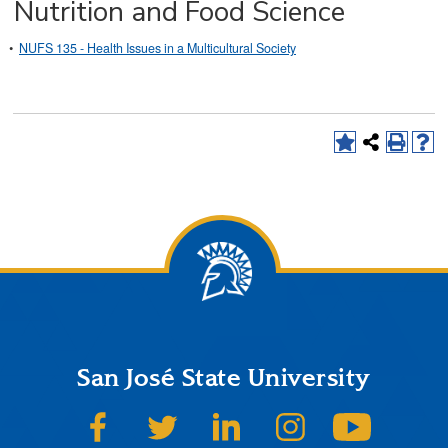
Nutrition and Food Science
•
NUFS 135 - Health Issues in a Multicultural Society
San José State University
SJSU on Facebook
SJSU on Twitter
SJSU on LinkedIn
SJSU on Instagram
SJSU on