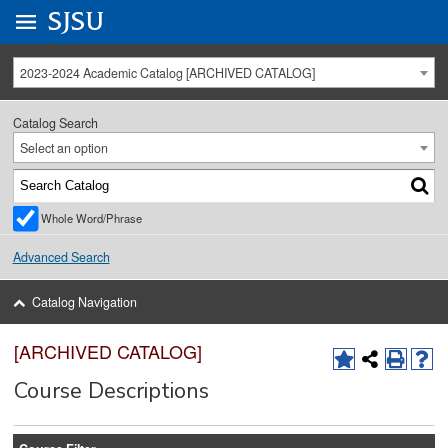
Go to
SJSU
homepage.
University Menu .
2023-2024 Academic Catalog [ARCHIVED CATALOG]
Catalog Search
Select an option
Whole Word/Phrase
Advanced Search
Catalog Navigation
[ARCHIVED CATALOG]
Course Descriptions