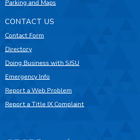
Parking and Maps
CONTACT US
Contact Form
Directory
Doing Business with SJSU
Emergency Info
Report a Web Problem
Report a Title IX Complaint