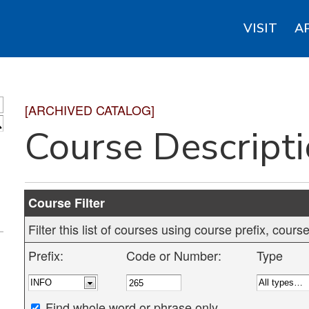
VISIT
A
[ARCHIVED CATALOG]
S
Course Descript
Course Filter
Filter this list of courses using course prefix, cou
Prefix:
Code or Number:
Type
Find whole word or phrase only.