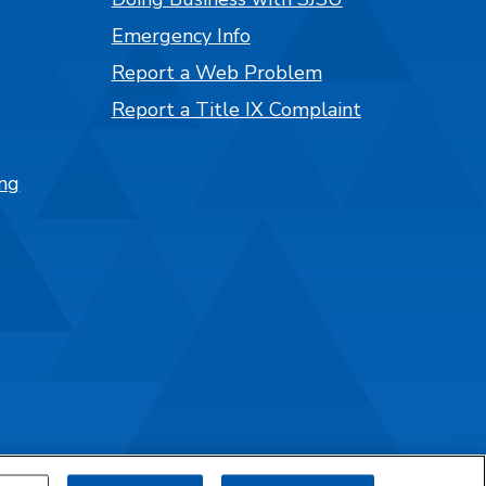
Emergency Info
Report a Web Problem
Report a Title IX Complaint
ng