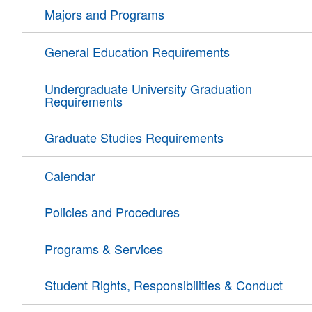
Majors and Programs
General Education Requirements
Undergraduate University Graduation
Requirements
Graduate Studies Requirements
Calendar
Policies and Procedures
Programs & Services
Student Rights, Responsibilities & Conduct