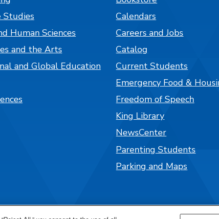
 Studies
Calendars
nd Human Sciences
Careers and Jobs
es and the Arts
Catalog
onal and Global Education
Current Students
Emergency Food & Housi
iences
Freedom of Speech
King Library
NewsCenter
Parenting Students
Parking and Maps