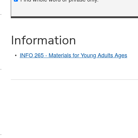
Information
•
INFO 265 - Materials for Young Adults Ages