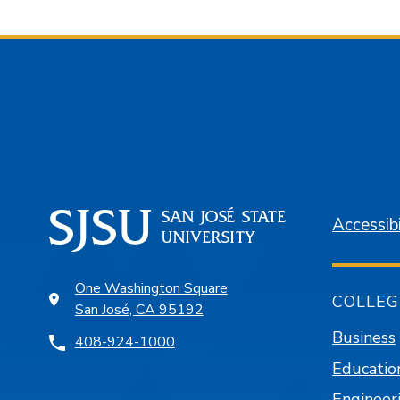
Accessibi
One Washington Square
COLLEG
San José, CA 95192
Business
408-924-1000
Educatio
Engineer