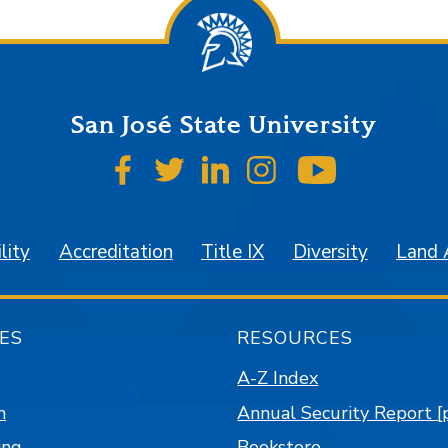
San José State University
SJSU on Facebook
SJSU on Twitter
SJSU on LinkedIn
SJSU on Instagr
SJSU on 
lity
Accreditation
Title IX
Diversity
Land
ES
RESOURCES
A-Z Index
n
Annual Security Report [
ing
Bookstore