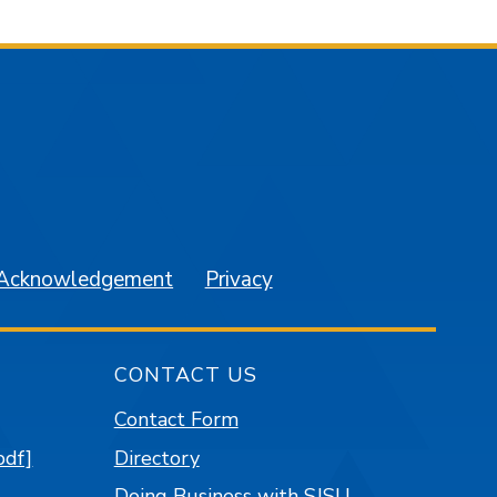
am
YouTube
 Acknowledgement
Privacy
CONTACT US
Contact Form
pdf]
Directory
Doing Business with SJSU