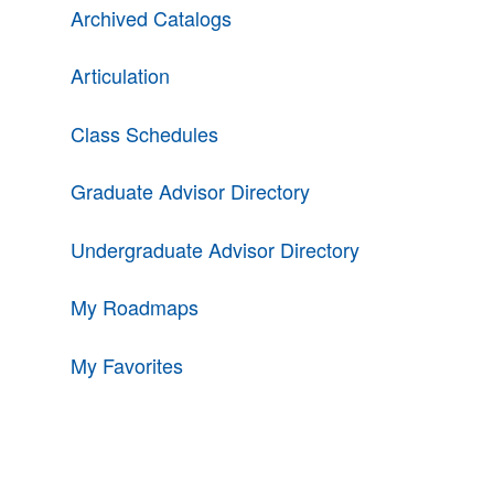
Archived Catalogs
Articulation
Class Schedules
Graduate Advisor Directory
Undergraduate Advisor Directory
My Roadmaps
My Favorites