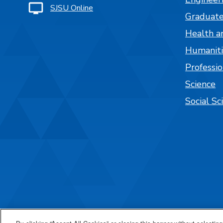
SJSU Online
Graduate
Health a
Humaniti
Professi
Science
Social Sc