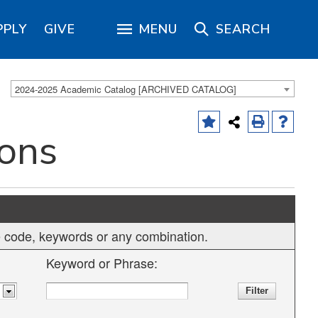
PPLY
GIVE
MENU
SEARCH
2024-2025 Academic Catalog [ARCHIVED CATALOG]
ions
rse code, keywords or any combination.
Keyword or Phrase: