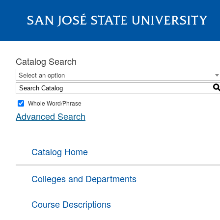
SAN JOSÉ STATE UNIVERSITY
About
Catalog Search
Select an option
Whole Word/Phrase
Advanced Search
Catalog Home
Colleges and Departments
Course Descriptions