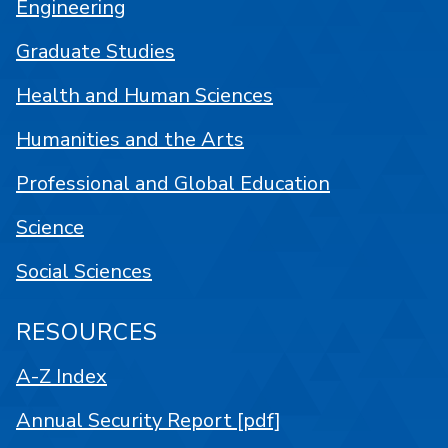
Engineering
Graduate Studies
Health and Human Sciences
Humanities and the Arts
Professional and Global Education
Science
Social Sciences
RESOURCES
A-Z Index
Annual Security Report [pdf]