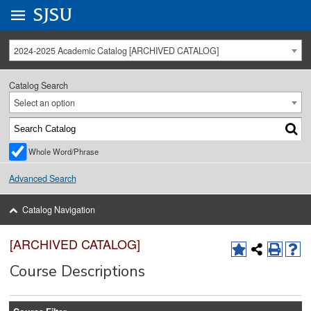
Go to
SJSU
homepage.
University Menu .
2024-2025 Academic Catalog [ARCHIVED CATALOG]
Catalog Search
Select an option
Whole Word/Phrase
Advanced Search
Catalog Navigation
[ARCHIVED CATALOG]
Course Descriptions