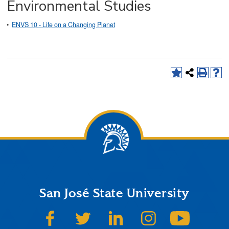
Environmental Studies
•
ENVS 10 - Life on a Changing Planet
San José State University
SJSU on Facebook
SJSU on Twitter
SJSU on LinkedIn
SJSU on Instagram
SJSU on