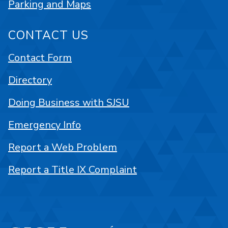
Parking and Maps
CONTACT US
Contact Form
Directory
Doing Business with SJSU
Emergency Info
Report a Web Problem
Report a Title IX Complaint