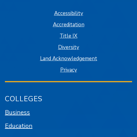
Accessibility
Accreditation
Title IX
Diversity
Land Acknowledgement
Privacy
COLLEGES
Business
Education