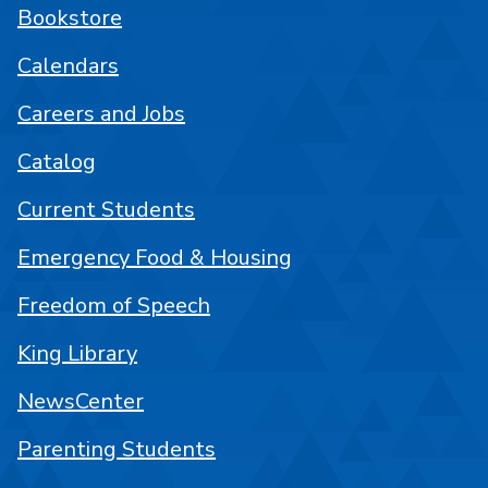
Bookstore
Calendars
Careers and Jobs
Catalog
Current Students
Emergency Food & Housing
Freedom of Speech
King Library
NewsCenter
Parenting Students