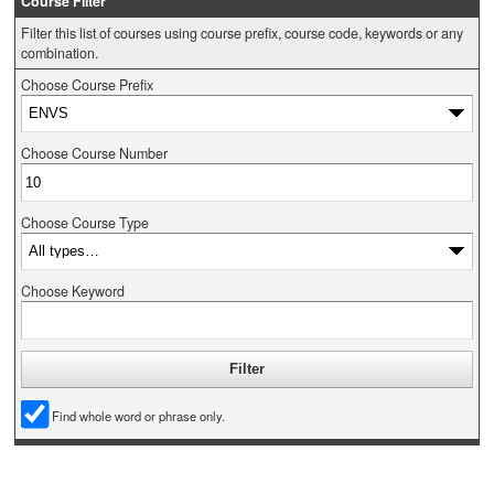
Course Filter
Filter this list of courses using course prefix, course code, keywords or any
combination.
Choose Course Prefix
Choose Course Number
Choose Course Type
Choose Keyword
Find whole word or phrase only.