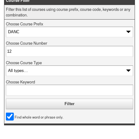
Course Filter
Filter this list of courses using course prefix, course code, keywords or any
combination.
Choose Course Prefix
Choose Course Number
Choose Course Type
Choose Keyword
Find whole word or phrase only.