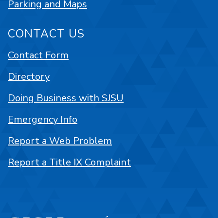
Parking and Maps
CONTACT US
Contact Form
Directory
Doing Business with SJSU
Emergency Info
Report a Web Problem
Report a Title IX Complaint