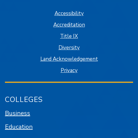
Accessibility
Accreditation
Title IX
Diversity
Land Acknowledgement
Privacy
COLLEGES
Business
Education