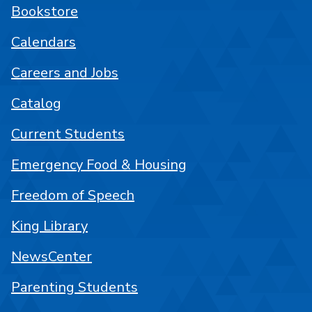
Bookstore
Calendars
Careers and Jobs
Catalog
Current Students
Emergency Food & Housing
Freedom of Speech
King Library
NewsCenter
Parenting Students