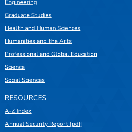
Engineering
Graduate Studies
Health and Human Sciences
Humanities and the Arts
Professional and Global Education
Science
Social Sciences
RESOURCES
A-Z Index
Annual Security Report [pdf]