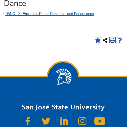
Dance
•
DANC 12 - Ensemble Dance Rehearsal and Performance
San José State University
SJSU on Facebook
SJSU on Twitter
SJSU on LinkedIn
SJSU on Instagram
SJSU on