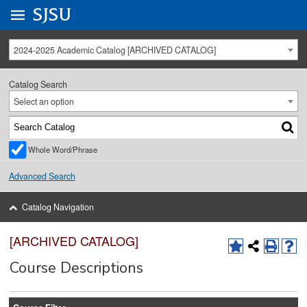
Go to
SJSU
homepage.
University Menu .
2024-2025 Academic Catalog [ARCHIVED CATALOG]
Catalog Search
Select an option
Whole Word/Phrase
Advanced Search
Catalog Navigation
[ARCHIVED CATALOG]
Course Descriptions