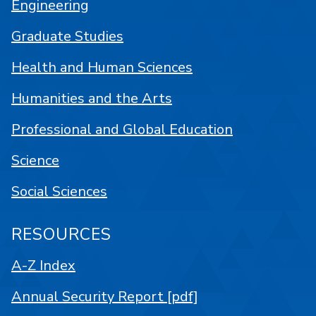
Engineering
Graduate Studies
Health and Human Sciences
Humanities and the Arts
Professional and Global Education
Science
Social Sciences
RESOURCES
A-Z Index
Annual Security Report [pdf]