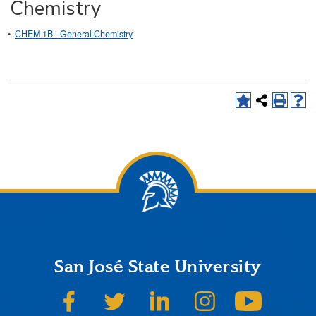
Chemistry
•
CHEM 1B - General Chemistry
San José State University
SJSU on Facebook
SJSU on Twitter
SJSU on LinkedIn
SJSU on Instagram
SJSU on