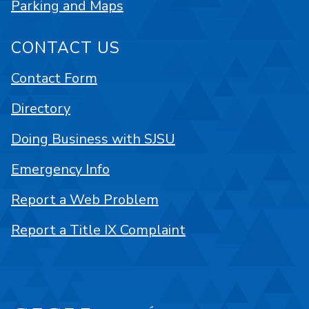
Parking and Maps
CONTACT US
Contact Form
Directory
Doing Business with SJSU
Emergency Info
Report a Web Problem
Report a Title IX Complaint