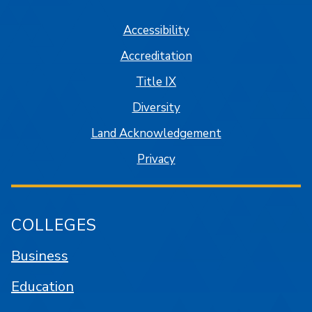
Accessibility
Accreditation
Title IX
Diversity
Land Acknowledgement
Privacy
COLLEGES
Business
Education