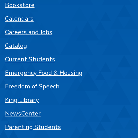
Bookstore
Calendars
Careers and Jobs
Catalog
Current Students
Emergency Food & Housing
Freedom of Speech
King Library
NewsCenter
Parenting Students