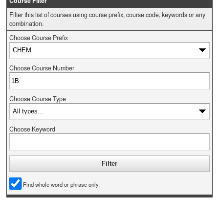
Course Filter
Filter this list of courses using course prefix, course code, keywords or any
combination.
Choose Course Prefix
Choose Course Number
Choose Course Type
Choose Keyword
Find whole word or phrase only.