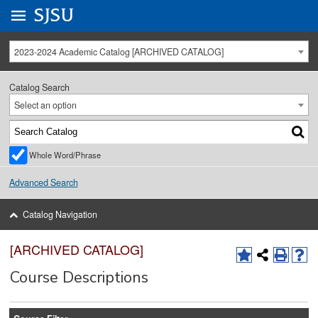
Go to
SJSU
homepage.
University Menu .
2023-2024 Academic Catalog [ARCHIVED CATALOG]
Catalog Search
Select an option
Whole Word/Phrase
Advanced Search
Catalog Navigation
[ARCHIVED CATALOG]
Course Descriptions