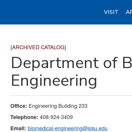
VISIT
A
[ARCHIVED CATALOG]
Department of B
Engineering
Engineering Building 233
Office:
408-924-3409
Telephone:
biomedical-engineering@sjsu.edu
Email: