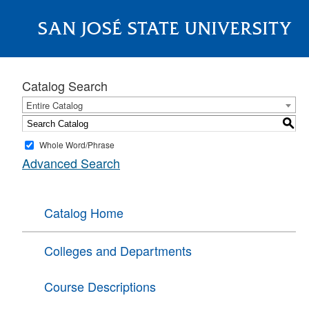
SAN JOSÉ STATE UNIVERSITY
About
Catalog Search
Entire Catalog
S
Whole Word/Phrase
Advanced Search
Catalog Home
Colleges and Departments
Course Descriptions