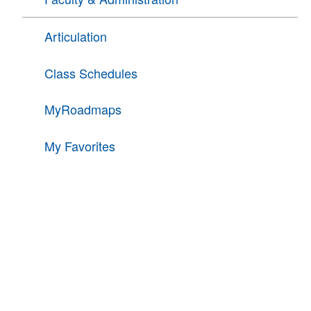
Articulation
Class Schedules
MyRoadmaps
My Favorites