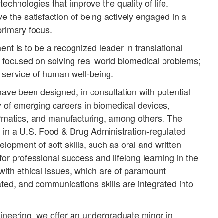
technologies that improve the quality of life.
e the satisfaction of being actively engaged in a
primary focus.
t is to be a recognized leader in translational
 focused on solving real world biomedical problems;
e service of human well-being.
e been designed, in consultation with potential
y of emerging careers in biomedical devices,
formatics, and manufacturing, among others. The
y in a U.S. Food & Drug Administration-regulated
pment of soft skills, such as oral and written
r professional success and lifelong learning in the
with ethical issues, which are of paramount
ated, and communications skills are integrated into
ineering, we offer an undergraduate minor in