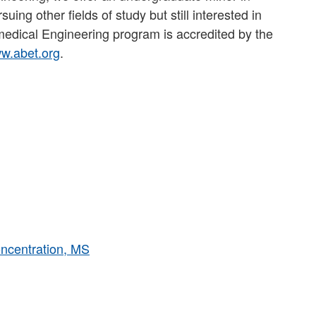
ing other fields of study but still interested in
medical Engineering program is accredited by the
w.abet.org
.
ncentration, MS