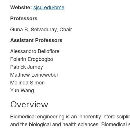
sjsu.edu/bme
Website:
Professors
Guna S. Selvaduray, Chair
Assistant Professors
Alessandro Bellofiore
Folarin Erogbogbo
Patrick Jurney
Matthew Leineweber
Melinda Simon
Yun Wang
Overview
Biomedical engineering is an inherently interdisciplin
and the biological and health sciences. Biomedical e