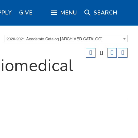
PPLY
GIVE
MENU
SEARCH
2020-2021 Academic Catalog [ARCHIVED CATALOG]
iomedical