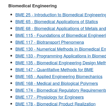
Biomedical Engineering
BME 25 - Introduction to Biomedical Engineerin
BME 65 - Biomedical Applications of Statics
BME 68 - Biomedical Applications of Metals an
BME 115 - Foundations of Biomedical Engineer
BME 117 - Biotransport Phenomena
BME 130 - Numerical Methods in Biomedical En
BME 133 - Programming Applications in Biomed
BME 135 - Biomedical Engineering Design Met
BME 147 - Quantitative Methods for BME
BME 165 - Applied Engineering Biomechanics
BME 168 - Medical and Biological Polymers
BME 174 - Biomedical Regulatory Requirement
BME 177 - Physiology for Engineers
BME 178 - Biomedical Product Realization