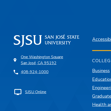
Accessibi
One Washington Square
COLLEG
San José, CA 95192
Business
408-924-1000
Educatio
Engineer
SJSU Online
Graduate
Health a