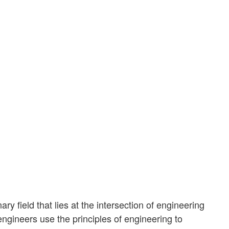
ary field that lies at the intersection of engineering
ngineers use the principles of engineering to