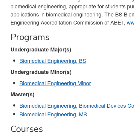
biomedical engineering, appropriate for students pursu
applications in biomedical engineering. The BS Bio
Engineering Accreditation Commission of ABET,
ww
Programs
Undergraduate Major(s)
Biomedical Engineering, BS
Undergraduate Minor(s)
Biomedical Engineering Minor
Master(s)
Biomedical Engineering, Biomedical Devices Co
Biomedical Engineering, MS
Courses