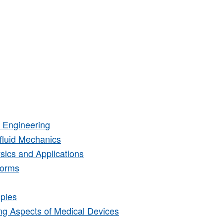
 Engineering
fluid Mechanics
ics and Applications
forms
ples
ng Aspects of Medical Devices