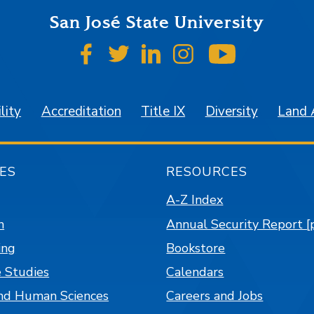
San José State University
SJSU on Facebook
SJSU on Twitter
SJSU on LinkedIn
SJSU on Instagr
SJSU on 
lity
Accreditation
Title IX
Diversity
Land
ES
RESOURCES
A-Z Index
n
Annual Security Report [
ing
Bookstore
 Studies
Calendars
nd Human Sciences
Careers and Jobs