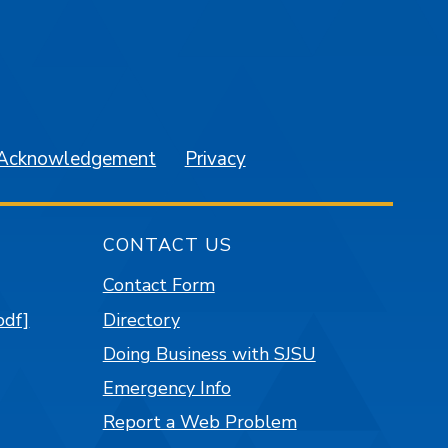
am
YouTube
 Acknowledgement
Privacy
CONTACT US
Contact Form
pdf]
Directory
Doing Business with SJSU
Emergency Info
Report a Web Problem