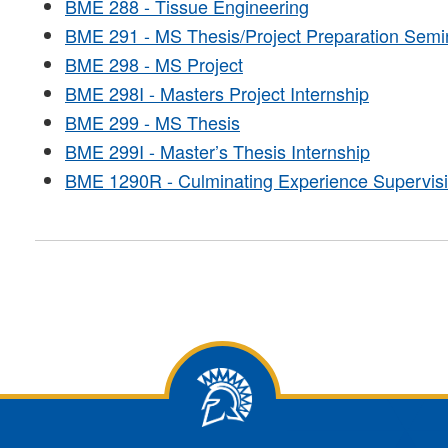
BME 288 - Tissue Engineering
BME 291 - MS Thesis/Project Preparation Semi
BME 298 - MS Project
BME 298I - Masters Project Internship
BME 299 - MS Thesis
BME 299I - Master’s Thesis Internship
BME 1290R - Culminating Experience Supervis