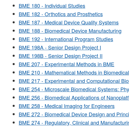
BME 180 - Individual Studies
BME 182 - Orthotics and Prosthetics
BME 187 - Medical Device Quality Systems
BME 188 - Biomedical Device Manufacturing
BME 192 - International Program Studies
BME 198A - Senior Design Project I
BME 198B - Senior Design Project II
BME 207 - Experimental Methods in BME
BME 210 - Mathematical Methods in Biomedical
BME 217 - Experimental and Computational Bio
BME 254 - Microscale Biomedical Systems: Phys
BME 256 - Biomedical Applications of Nanoplat
BME 258 - Medical Imaging for Engineers
BME 272 - Biomedical Device Design and Princi
BME 274 - Regulatory, Clinical and Manufacturi