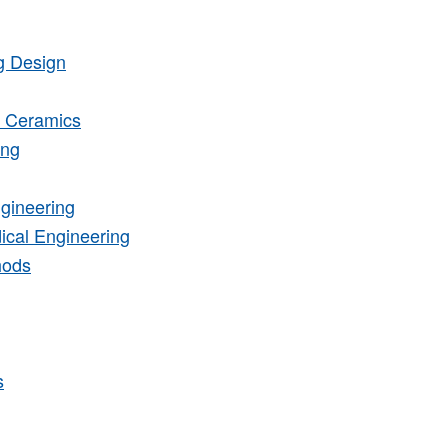
g Design
d Ceramics
ing
gineering
ical Engineering
hods
s