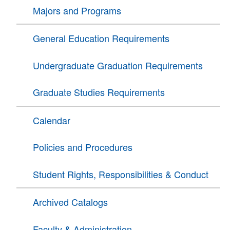
Majors and Programs
General Education Requirements
Undergraduate Graduation Requirements
Graduate Studies Requirements
Calendar
Policies and Procedures
Student Rights, Responsibilities & Conduct
Archived Catalogs
Faculty & Administration