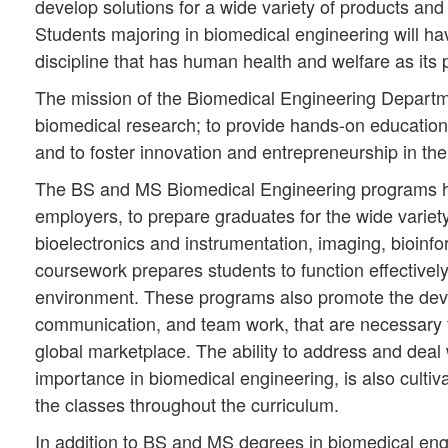
develop solutions for a wide variety of products and 
Students majoring in biomedical engineering will hav
discipline that has human health and welfare as its 
The mission of the Biomedical Engineering Departmen
biomedical research; to provide hands-on education
and to foster innovation and entrepreneurship in th
The BS and MS Biomedical Engineering programs hav
employers, to prepare graduates for the wide variet
bioelectronics and instrumentation, imaging, bioin
coursework prepares students to function effectivel
environment. These programs also promote the develo
communication, and team work, that are necessary fo
global marketplace. The ability to address and deal 
importance in biomedical engineering, is also cultiv
the classes throughout the curriculum.
In addition to BS and MS degrees in biomedical eng