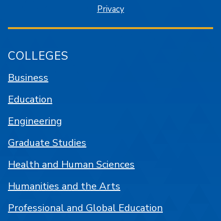
Privacy
COLLEGES
Business
Education
Engineering
Graduate Studies
Health and Human Sciences
Humanities and the Arts
Professional and Global Education