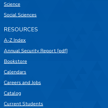
Science
Social Sciences
RESOURCES
A-Z Index
Annual Security Report [pdf]
Bookstore
Calendars
Careers and Jobs
Catalog
Current Students