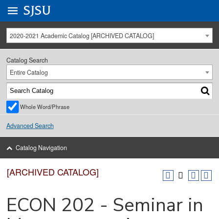
Go to
SJSU
homepage.
University Menu .
2020-2021 Academic Catalog [ARCHIVED CATALOG]
Catalog Search
Entire Catalog
Whole Word/Phrase
Advanced Search
Catalog Navigation
[ARCHIVED CATALOG]
ECON 202 - Seminar in