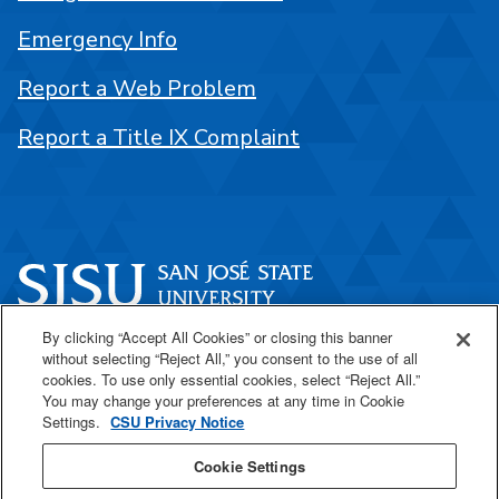
Emergency Info
Report a Web Problem
Report a Title IX Complaint
By clicking “Accept All Cookies” or closing this banner
One Washington Square
without selecting “Reject All,” you consent to the use of all
San José, CA 95192
cookies. To use only essential cookies, select “Reject All.”
You may change your preferences at any time in Cookie
408-924-1000
Settings.
CSU Privacy Notice
Cookie Settings
SJSU Online