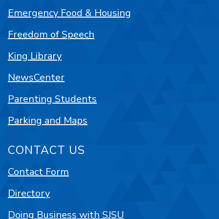
Emergency Food & Housing
Freedom of Speech
King Library
NewsCenter
Parenting Students
Parking and Maps
CONTACT US
Contact Form
Directory
Doing Business with SJSU