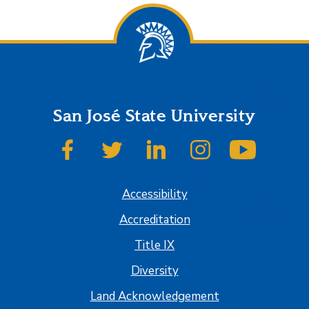
San José State University
SJSU on Facebook
SJSU on Twitter
SJSU on LinkedIn
SJSU on Instagram
SJSU on
Accessibility
Accreditation
Title IX
Diversity
Land Acknowledgement