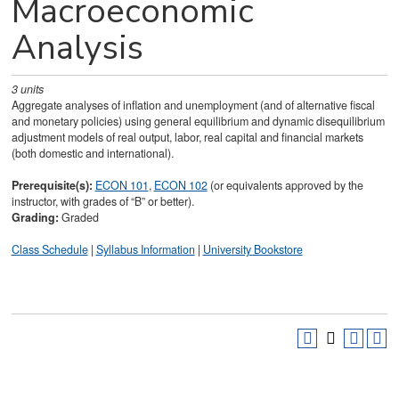
Macroeconomic
Analysis
3
units
Aggregate analyses of inflation and unemployment (and of alternative fiscal
and monetary policies) using general equilibrium and dynamic disequilibrium
adjustment models of real output, labor, real capital and financial markets
(both domestic and international).
Prerequisite(s):
ECON 101
,
ECON 102
(or equivalents approved by the
instructor, with grades of “B” or better).
Grading:
Graded
Class Schedule
|
Syllabus Information
|
University Bookstore