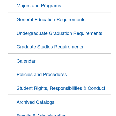
Majors and Programs
General Education Requirements
Undergraduate Graduation Requirements
Graduate Studies Requirements
Calendar
Policies and Procedures
Student Rights, Responsibilities & Conduct
Archived Catalogs
Faculty & Administration