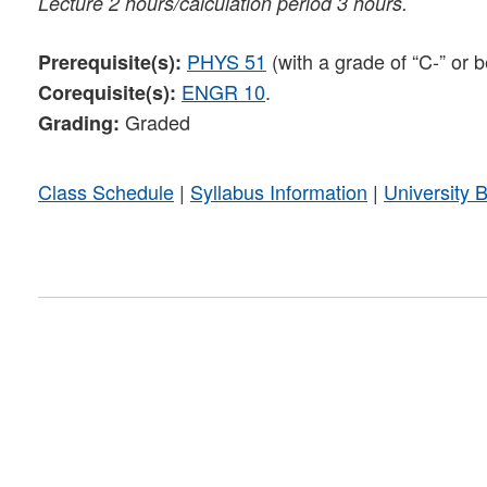
Lecture 2 hours/calculation period 3 hours.
PHYS 51
(with a grade of “C-” or b
Prerequisite(s):
ENGR 10
.
Corequisite(s):
Graded
Grading:
Class Schedule
|
Syllabus Information
|
University 