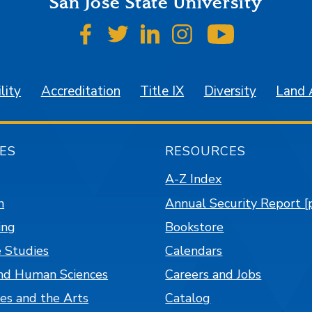
San José State University
SJSU on Facebook
SJSU on Twitter
SJSU on LinkedIn
SJSU on Instagr
SJSU on 
lity
Accreditation
Title IX
Diversity
Land
ES
RESOURCES
A-Z Index
n
Annual Security Report [
ing
Bookstore
 Studies
Calendars
nd Human Sciences
Careers and Jobs
es and the Arts
Catalog