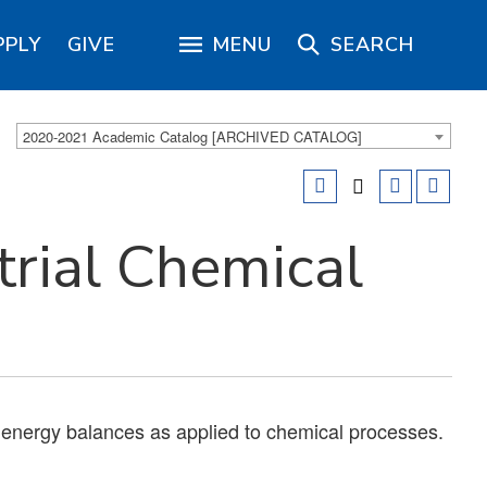
PPLY
GIVE
MENU
SEARCH
2020-2021 Academic Catalog [ARCHIVED CATALOG]
rial Chemical
d energy balances as applied to chemical processes.