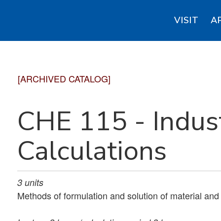
VISIT
A
[ARCHIVED CATALOG]
CHE 115 - Indust
Calculations
3
units
Methods of formulation and solution of material an