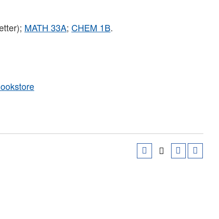
etter);
MATH 33A
;
CHEM 1B
.
Bookstore