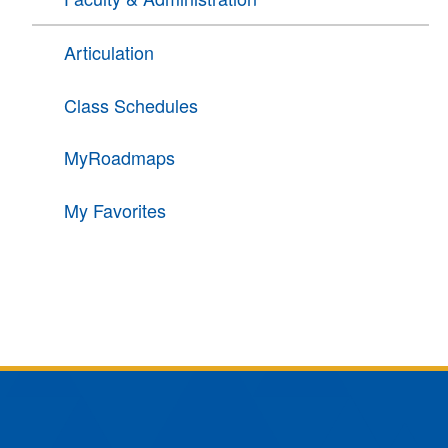
Articulation
Class Schedules
MyRoadmaps
My Favorites