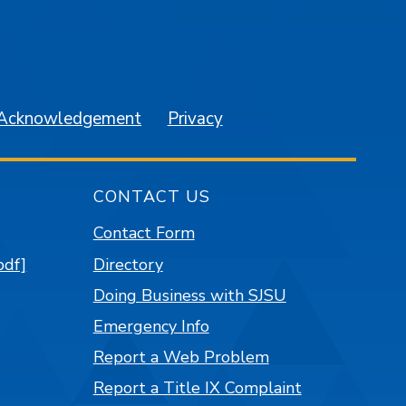
am
YouTube
 Acknowledgement
Privacy
CONTACT US
Contact Form
pdf]
Directory
Doing Business with SJSU
Emergency Info
Report a Web Problem
Report a Title IX Complaint