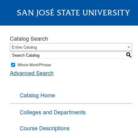
SAN JOSÉ STATE UNIVERSITY
About
Catalog Search
Entire Catalog
S
Whole Word/Phrase
Advanced Search
Catalog Home
Colleges and Departments
Course Descriptions