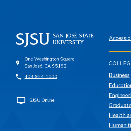
Accessibi
One Washington Square
COLLEG
San José, CA 95192
Business
408-924-1000
Educatio
Engineer
SJSU Online
Graduate
Health a
Humaniti