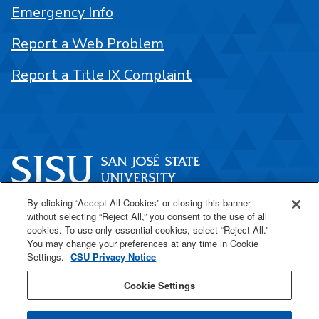
Emergency Info
Report a Web Problem
Report a Title IX Complaint
By clicking “Accept All Cookies” or closing this banner
One Washington Square
without selecting “Reject All,” you consent to the use of all
San José, CA 95192
cookies. To use only essential cookies, select “Reject All.”
You may change your preferences at any time in Cookie
408-924-1000
Settings.
CSU Privacy Notice
Cookie Settings
SJSU Online