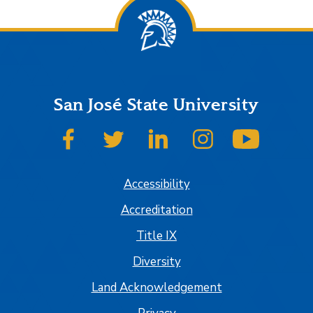
San José State University
SJSU on Facebook
SJSU on Twitter
SJSU on LinkedIn
SJSU on Instagram
SJSU on
Accessibility
Accreditation
Title IX
Diversity
Land Acknowledgement