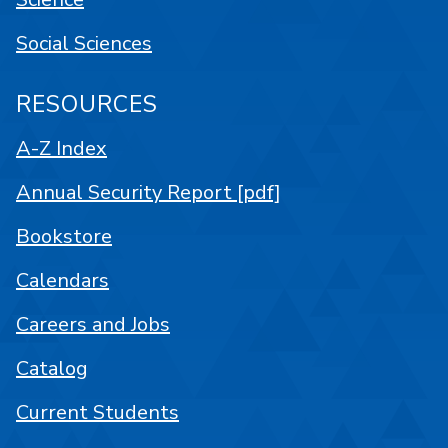
Social Sciences
RESOURCES
A-Z Index
Annual Security Report [pdf]
Bookstore
Calendars
Careers and Jobs
Catalog
Current Students