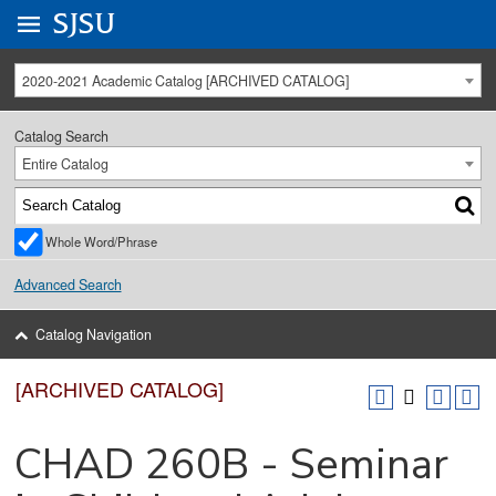
Go to
SJSU
homepage.
University Menu .
2020-2021 Academic Catalog [ARCHIVED CATALOG]
Catalog Search
Entire Catalog
Whole Word/Phrase
Advanced Search
Catalog Navigation
[ARCHIVED CATALOG]
CHAD 260B - Seminar