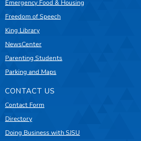
Emergency Food & Housing
Freedom of Speech
King Library
NewsCenter
Parenting Students
Parking and Maps
CONTACT US
Contact Form
Directory
Doing Business with SJSU