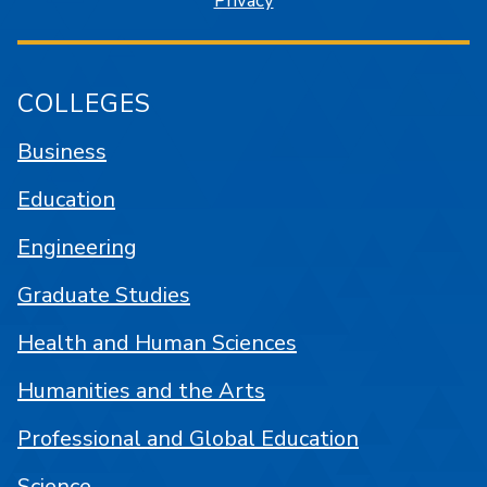
Privacy
COLLEGES
Business
Education
Engineering
Graduate Studies
Health and Human Sciences
Humanities and the Arts
Professional and Global Education
Science