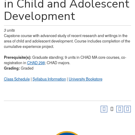
in Child and Adolescent
Development
3
units
Capstone course with advanced study of recent research and writings in the
area of child and adolescent development. Course includes completion of the
cumulative experience project.
Prerequisite(s):
Graduate standing; 9 units in CHAD MA core courses, co-
registration in
CHAD 298
; CHAD majors.
Grading:
Graded
Class Schedule
|
Syllabus Information
|
University Bookstore