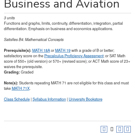
Business and Aviation
3
units
Functions and graphs, limits, continuity, differentiation, integration, partial
differentiation. Emphasis on business and economics applications.
Satisfies
B4: Mathematical Concepts
Prerequisite(s):
MATH 18A
or
MATH 19
with a grade of B or better;
satisfactory score on the
Precalculus Proficiency Assessment
; or SAT Math
score of 550+ (old version) or 570+ (revised score); or ACT Math score of 23+
waives the prerequisite.
Grading:
Graded
Note(s):
Students repeating MATH 71 are not eligible for this class and must
take
MATH 71X
.
Class Schedule
|
Syllabus Information
|
University Bookstore