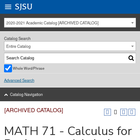
Go to
SJSU
homepage.
University Menu .
2020-2021 Academic Catalog [ARCHIVED CATALOG]
Catalog Search
Entire Catalog
Whole Word/Phrase
Advanced Search
Catalog Navigation
[ARCHIVED CATALOG]
MATH 71 - Calculus for