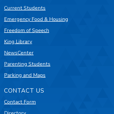
Current Students
Emergency Food & Housing
Freedom of Speech
King Library
NewsCenter
Parenting Students
Parking and Maps
CONTACT US
Contact Form
Directory