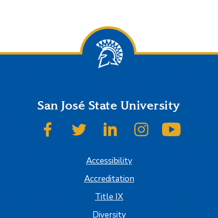
San José State University
SJSU on Facebook
SJSU on Twitter
SJSU on LinkedIn
SJSU on Instagram
SJSU on
Accessibility
Accreditation
Title IX
Diversity