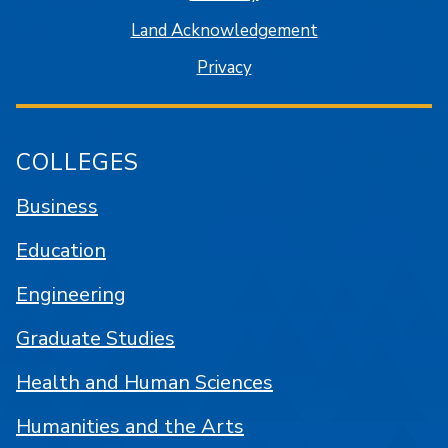
Land Acknowledgement
Privacy
COLLEGES
Business
Education
Engineering
Graduate Studies
Health and Human Sciences
Humanities and the Arts