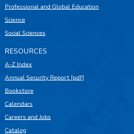
Professional and Global Education
Science
Social Sciences
RESOURCES
A-Z Index
Annual Security Report [pdf]
Bookstore
Calendars
Careers and Jobs
Catalog