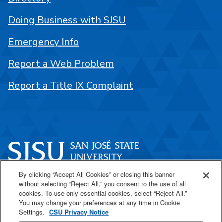
Doing Business with SJSU
Emergency Info
Report a Web Problem
Report a Title IX Complaint
By clicking “Accept All Cookies” or closing this banner
One Washington Square
without selecting “Reject All,” you consent to the use of all
San José, CA 95192
cookies. To use only essential cookies, select “Reject All.”
You may change your preferences at any time in Cookie
408-924-1000
Settings.
CSU Privacy Notice