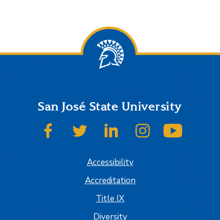
San José State University
SJSU on Facebook
SJSU on Twitter
SJSU on LinkedIn
SJSU on Instagram
SJSU on
Accessibility
Accreditation
Title IX
Diversity