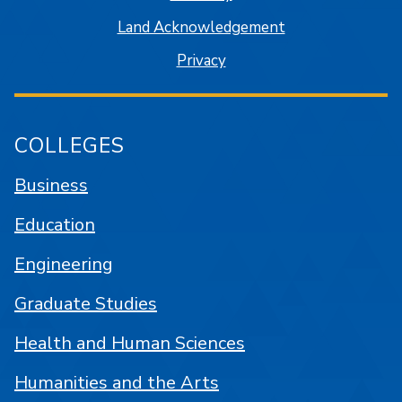
Land Acknowledgement
Privacy
COLLEGES
Business
Education
Engineering
Graduate Studies
Health and Human Sciences
Humanities and the Arts