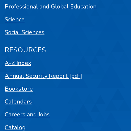
Professional and Global Education
Science
Social Sciences
RESOURCES
A-Z Index
Annual Security Report [pdf]
Bookstore
Calendars
Careers and Jobs
Catalog