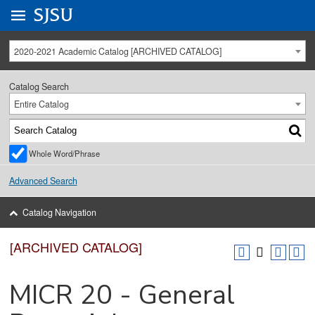
Go to
SJSU
homepage.
University Menu .
2020-2021 Academic Catalog [ARCHIVED CATALOG]
Catalog Search
Entire Catalog
Whole Word/Phrase
Advanced Search
Catalog Navigation
[ARCHIVED CATALOG]
MICR 20 - General