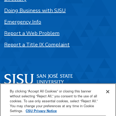
Doing Business with SJSU
Emergency Info
Report a Web Problem
Report a Title IX Complaint
By clicking “Accept All Cookies” or closing this banner
One Washington Square
without selecting “Reject All,” you consent to the use of all
San José, CA 95192
cookies. To use only essential cookies, select “Reject All.”
You may change your preferences at any time in Cookie
408-924-1000
Settings.
CSU Privacy Notice