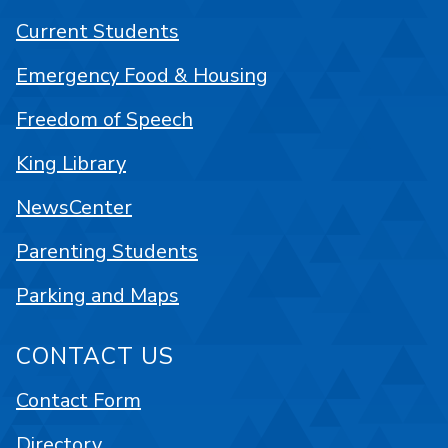
Current Students
Emergency Food & Housing
Freedom of Speech
King Library
NewsCenter
Parenting Students
Parking and Maps
CONTACT US
Contact Form
Directory