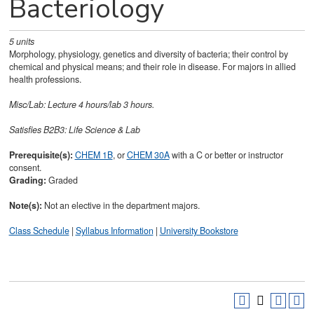
Bacteriology
5
units
Morphology, physiology, genetics and diversity of bacteria; their control by
chemical and physical means; and their role in disease. For majors in allied
health professions.
Misc/Lab: Lecture 4 hours/lab 3 hours.
Satisfies
B2B3: Life Science & Lab
Prerequisite(s):
CHEM 1B
, or
CHEM 30A
with a C or better or instructor
consent.
Grading:
Graded
Note(s):
Not an elective in the department majors.
Class Schedule
|
Syllabus Information
|
University Bookstore