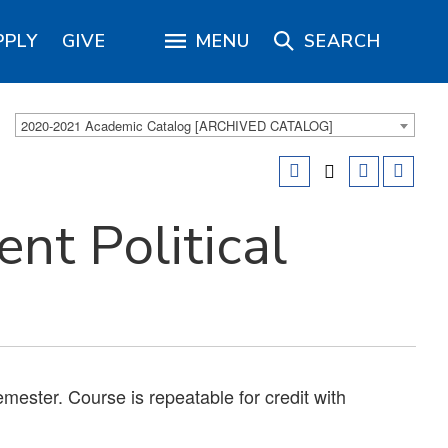
PPLY
GIVE
MENU
SEARCH
2020-2021 Academic Catalog [ARCHIVED CATALOG]
nt Political
emester. Course is repeatable for credit with