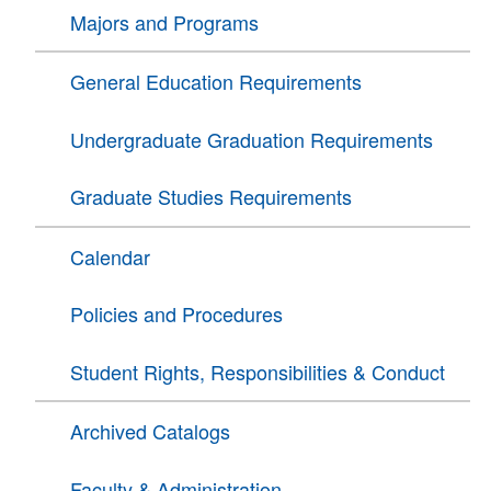
Majors and Programs
General Education Requirements
Undergraduate Graduation Requirements
Graduate Studies Requirements
Calendar
Policies and Procedures
Student Rights, Responsibilities & Conduct
Archived Catalogs
Faculty & Administration