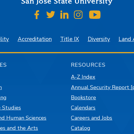
San José State University
SJSU on Facebook
SJSU on Twitter
SJSU on LinkedIn
SJSU on Instagr
SJSU on 
lity
Accreditation
Title IX
Diversity
Land
ES
RESOURCES
A-Z Index
n
Annual Security Report [
ing
Bookstore
 Studies
Calendars
nd Human Sciences
Careers and Jobs
es and the Arts
Catalog