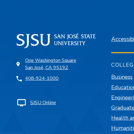
Accessibi
One Washington Square
COLLEG
San José, CA 95192
Business
408-924-1000
Educatio
Engineer
SJSU Online
Graduate
Health a
Humaniti