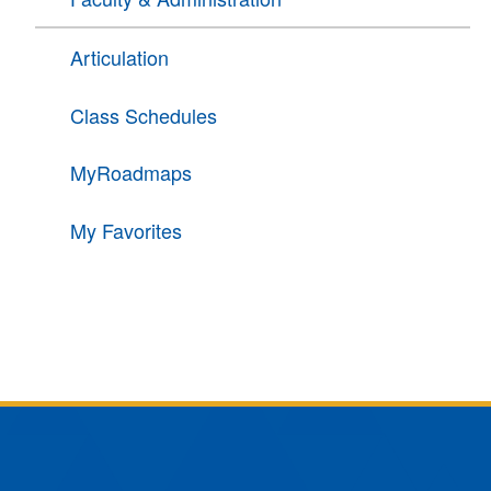
Articulation
Class Schedules
MyRoadmaps
My Favorites