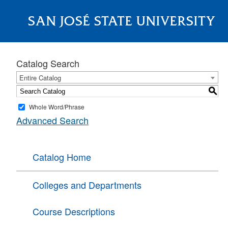
SAN JOSÉ STATE UNIVERSITY
About
Catalog Search
Entire Catalog
S
Whole Word/Phrase
Advanced Search
Catalog Home
Colleges and Departments
Course Descriptions