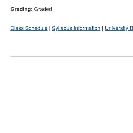
Graded
Grading:
Class Schedule
|
Syllabus Information
|
University 