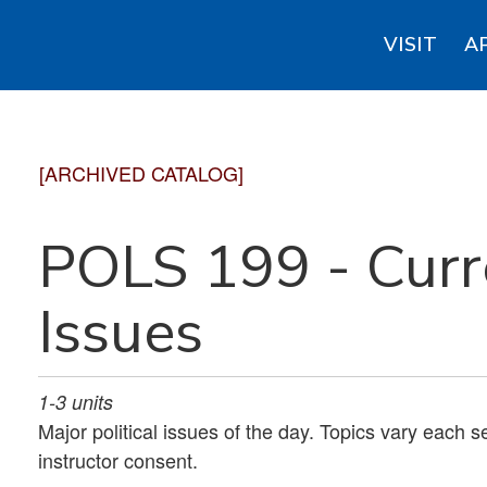
VISIT
A
[ARCHIVED CATALOG]
POLS 199 - Curre
Issues
1-3
units
Major political issues of the day. Topics vary each s
instructor consent.