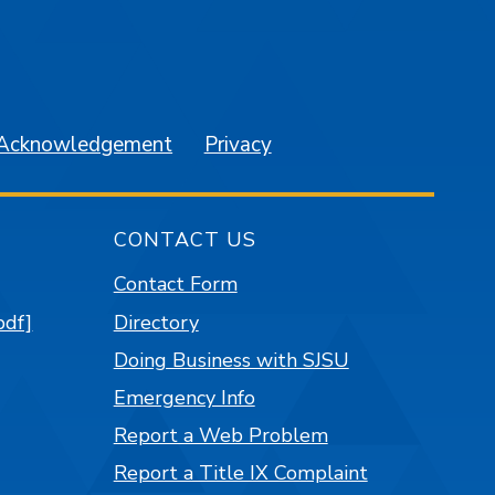
am
YouTube
 Acknowledgement
Privacy
CONTACT US
Contact Form
pdf]
Directory
Doing Business with SJSU
Emergency Info
Report a Web Problem
Report a Title IX Complaint