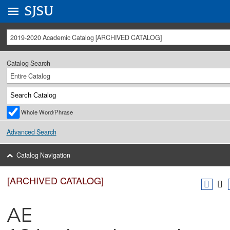
Go to
SJSU
homepage.
University Menu .
2019-2020 Academic Catalog [ARCHIVED CATALOG]
Catalog Search
Entire Catalog
Whole Word/Phrase
Advanced Search
Catalog Navigation
[ARCHIVED CATALOG]
AE