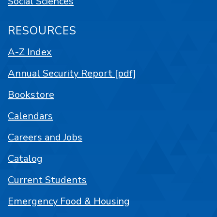
Social Sciences
RESOURCES
A-Z Index
Annual Security Report [pdf]
Bookstore
Calendars
Careers and Jobs
Catalog
Current Students
Emergency Food & Housing