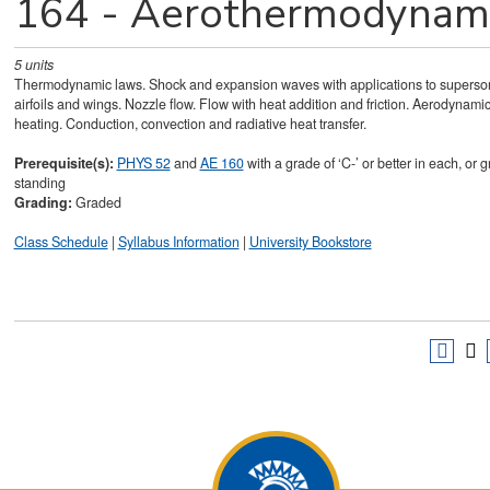
164 - Aerothermodynam
5
units
Thermodynamic laws. Shock and expansion waves with applications to superso
airfoils and wings. Nozzle flow. Flow with heat addition and friction. Aerodynami
heating. Conduction, convection and radiative heat transfer.
Prerequisite(s):
PHYS 52
and
AE 160
with a grade of ‘C-’ or better in each, or 
standing
Grading:
Graded
Class Schedule
|
Syllabus Information
|
University Bookstore