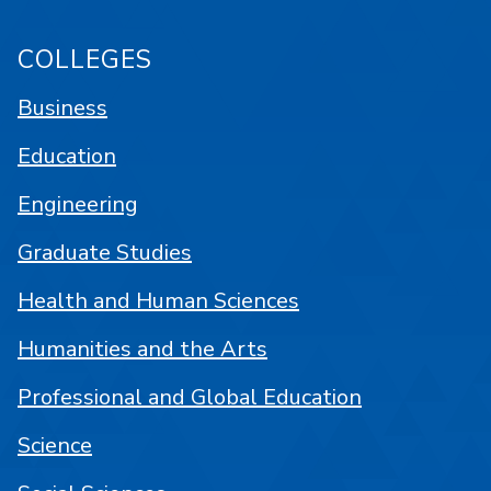
COLLEGES
Business
Education
Engineering
Graduate Studies
Health and Human Sciences
Humanities and the Arts
Professional and Global Education
Science