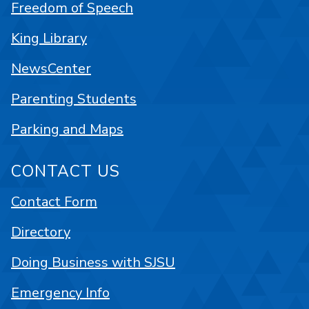
Freedom of Speech
King Library
NewsCenter
Parenting Students
Parking and Maps
CONTACT US
Contact Form
Directory
Doing Business with SJSU
Emergency Info