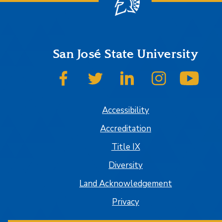
San José State University
SJSU on Facebook
SJSU on Twitter
SJSU on LinkedIn
SJSU on Insta
SJSU
Accessibility
Accreditation
Title IX
Diversity
Land Acknowledgement
Privacy