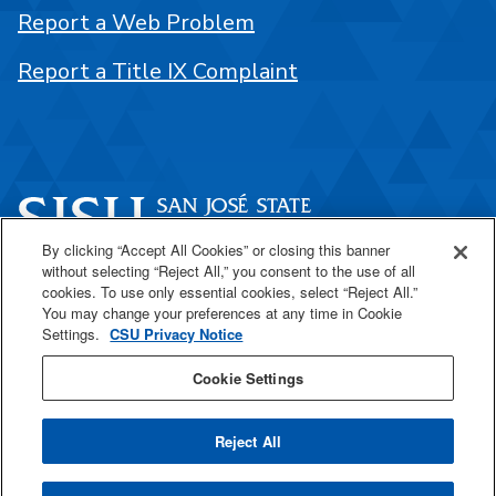
Report a Web Problem
Report a Title IX Complaint
By clicking “Accept All Cookies” or closing this banner
without selecting “Reject All,” you consent to the use of all
One Washington Square
cookies. To use only essential cookies, select “Reject All.”
San José, CA 95192
You may change your preferences at any time in Cookie
Settings.
CSU Privacy Notice
408-924-1000
Cookie Settings
SJSU Online
Reject All