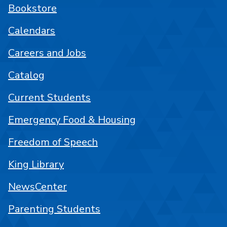
Bookstore
Calendars
Careers and Jobs
Catalog
Current Students
Emergency Food & Housing
Freedom of Speech
King Library
NewsCenter
Parenting Students