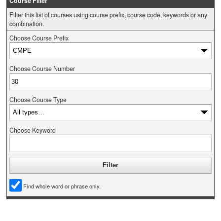
Course Filter
Filter this list of courses using course prefix, course code, keywords or any
combination.
Choose Course Prefix
Choose Course Number
Choose Course Type
Choose Keyword
Find whole word or phrase only.