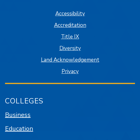
Accessibility
Accreditation
Title IX
Diversity
Land Acknowledgement
Privacy
COLLEGES
Business
Education