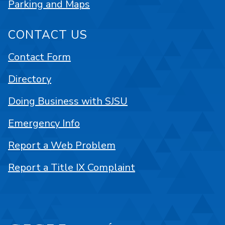
Parking and Maps
CONTACT US
Contact Form
Directory
Doing Business with SJSU
Emergency Info
Report a Web Problem
Report a Title IX Complaint