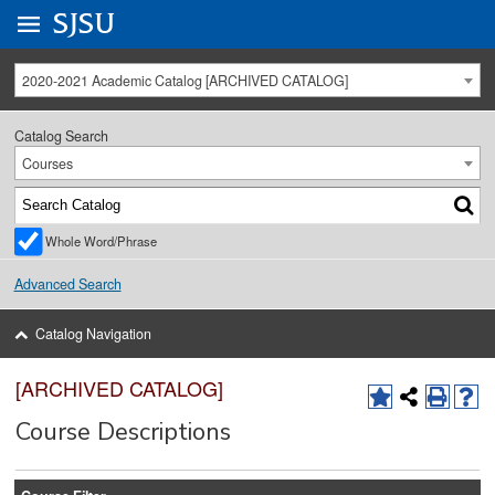
Go to
SJSU
homepage.
University Menu .
2020-2021 Academic Catalog [ARCHIVED CATALOG]
Catalog Search
Courses
Whole Word/Phrase
Advanced Search
Catalog Navigation
[ARCHIVED CATALOG]
Course Descriptions