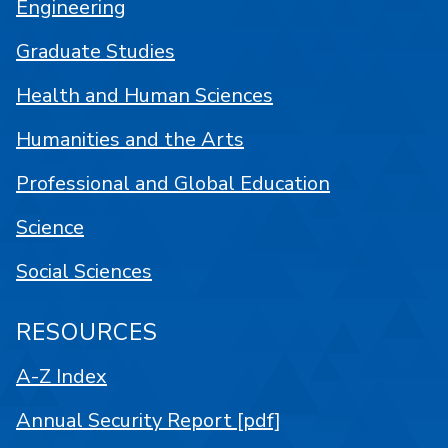
Engineering
Graduate Studies
Health and Human Sciences
Humanities and the Arts
Professional and Global Education
Science
Social Sciences
RESOURCES
A-Z Index
Annual Security Report [pdf]