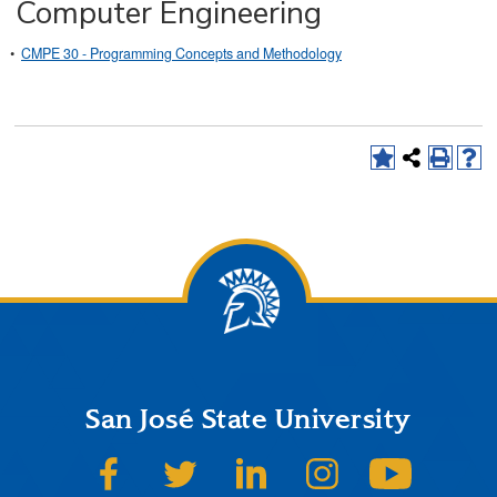
Computer Engineering
•
CMPE 30 - Programming Concepts and Methodology
San José State University
SJSU on Facebook
SJSU on Twitter
SJSU on LinkedIn
SJSU on Instagram
SJSU on