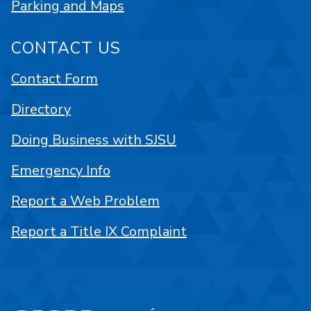
Parking and Maps
CONTACT US
Contact Form
Directory
Doing Business with SJSU
Emergency Info
Report a Web Problem
Report a Title IX Complaint