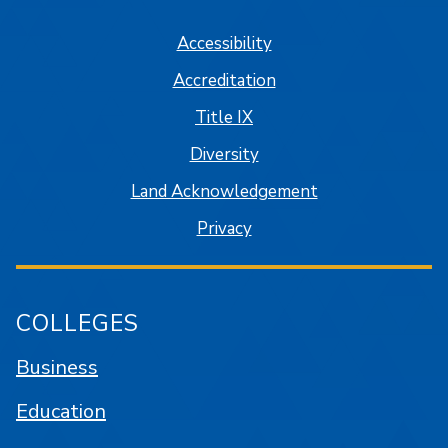
Accessibility
Accreditation
Title IX
Diversity
Land Acknowledgement
Privacy
COLLEGES
Business
Education