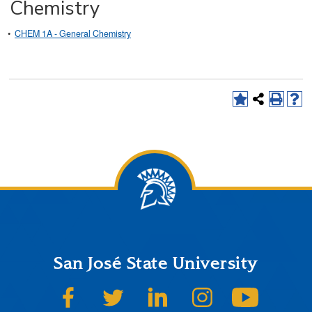
Chemistry
•
CHEM 1A - General Chemistry
San José State University
SJSU on Facebook
SJSU on Twitter
SJSU on LinkedIn
SJSU on Instagram
SJSU on