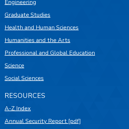
Engineering
Graduate Studies
Health and Human Sciences
Humanities and the Arts
Professional and Global Education
Science
Social Sciences
RESOURCES
A-Z Index
Annual Security Report [pdf]