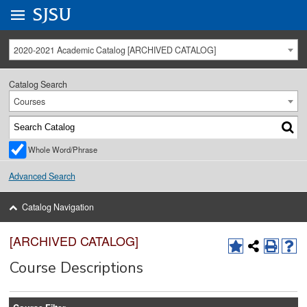
Go to
SJSU
homepage.
University Menu .
2020-2021 Academic Catalog [ARCHIVED CATALOG]
Catalog Search
Courses
Whole Word/Phrase
Advanced Search
Catalog Navigation
[ARCHIVED CATALOG]
Course Descriptions