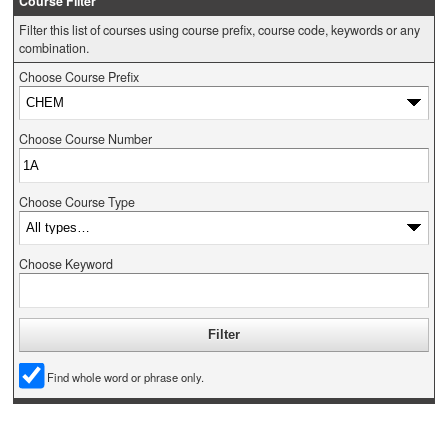
Course Filter
Filter this list of courses using course prefix, course code, keywords or any
combination.
Choose Course Prefix
Choose Course Number
Choose Course Type
Choose Keyword
Find whole word or phrase only.