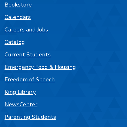
Bookstore
Calendars
Careers and Jobs
Catalog
Current Students
Emergency Food & Housing
Freedom of Speech
King Library
NewsCenter
Parenting Students