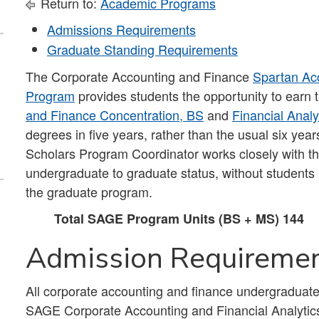
Return to:
Academic Programs
Admissions Requirements
Graduate Standing Requirements
The Corporate Accounting and Finance
Spartan Ac
Program
provides students the opportunity to earn 
and Finance Concentration, BS
and
Financial Analy
degrees in five years, rather than the usual six y
Scholars Program Coordinator works closely with th
undergraduate to graduate status, without students h
the graduate program.
Total SAGE Program Units (BS + MS) 144
Admission Requireme
All corporate accounting and finance undergraduates 
SAGE Corporate Accounting and Financial Analytics p