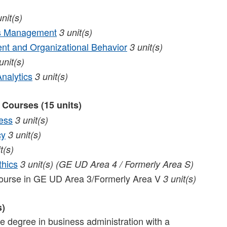
unit(s)
ns Management
3
unit(s)
t and Organizational Behavior
3
unit(s)
unit(s)
nalytics
3
unit(s)
 Courses (15 units)
ess
3
unit(s)
cy
3
unit(s)
t(s)
thics
3
unit(s)
(GE UD Area 4 / Formerly Area S)
course in GE UD Area 3/Formerly Area V
3 unit(s)
s)
ate degree in business administration with a