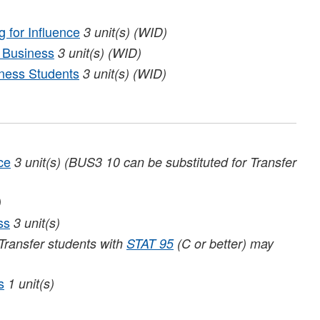
 for Influence
3
unit(s)
(WID)
 Business
3
unit(s)
(WID)
ness Students
3
unit(s)
(WID)
ce
3
unit(s)
(BUS3 10 can be substituted for Transfer
)
ss
3
unit(s)
Transfer students with
STAT 95
(C or better) may
s
1
unit(s)