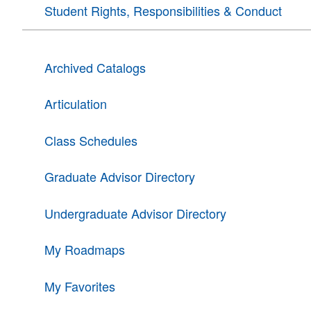
Student Rights, Responsibilities & Conduct
Archived Catalogs
Articulation
Class Schedules
Graduate Advisor Directory
Undergraduate Advisor Directory
My Roadmaps
My Favorites