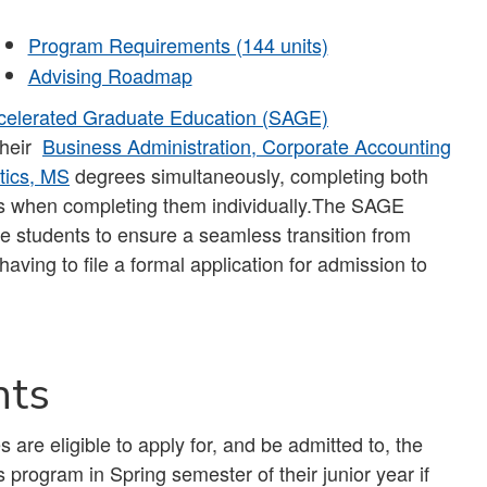
Program Requirements (144 units)
Advising Roadmap
celerated Graduate Education (SAGE)
their
Business Administration, Corporate Accounting
tics, MS
degrees simultaneously, completing both
ears when completing them individually.The SAGE
e students to ensure a seamless transition from
aving to file a formal application for admission to
nts
are eligible to apply for, and be admitted to, the
rogram in Spring semester of their junior year if