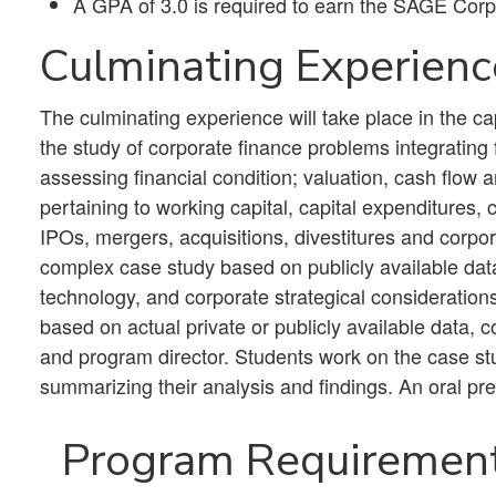
​A GPA of 3.0 is required to earn the SAGE Corp
Culminating Experienc
The culminating experience will take place in the 
the study of corporate finance problems integrating
assessing financial condition; valuation, cash flow 
pertaining to working capital, capital expenditures, ca
IPOs, mergers, acquisitions, divestitures and corp
complex case study based on publicly available dat
technology, and corporate strategical consideratio
based on actual private or publicly available data, c
and program director. Students work on the case stu
summarizing their analysis and findings. An oral pre
Program Requirement