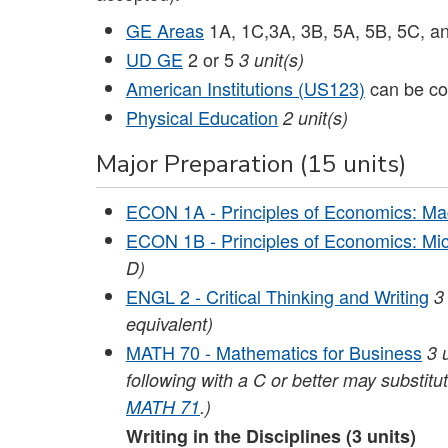
GE Areas
1A, 1C,3A, 3B, 5A, 5B, 5C, a
UD GE
2 or 5
3 unit(s)
American Institutions (US123)
can be co
Physical Education
2 unit(s)
Major Preparation (15 units)
ECON 1A - Principles of Economics: M
ECON 1B - Principles of Economics: Mi
D)
ENGL 2 - Critical Thinking and Writing
3
equivalent)
MATH 70 - Mathematics for Business
3
following with a C or better may substitu
MATH 71
.)
Writing in the Disciplines (3 units)