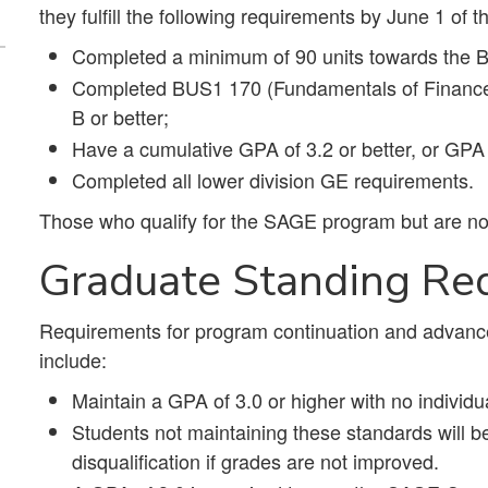
they fulfill the following requirements by June 1 of t
Completed a minimum of 90 units towards the 
Completed BUS1 170 (Fundamentals of Finance) 
B or better;
Have a cumulative GPA of 3.2 or better, or GPA o
Completed all lower division GE requirements.
Those who qualify for the SAGE program but are not
Graduate Standing Re
Requirements for program continuation and advanc
include:
Maintain a GPA of 3.0 or higher with no individ
Students not maintaining these standards will be 
disqualification if grades are not improved.