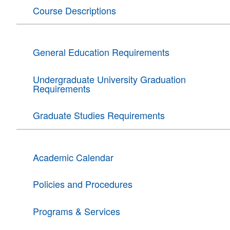
Course Descriptions
General Education Requirements
Undergraduate University Graduation
Requirements
Graduate Studies Requirements
Academic Calendar
Policies and Procedures
Programs & Services