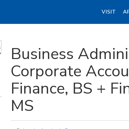
VISIT
A
Business Adminis
S
Corporate Accou
Finance, BS + Fin
MS