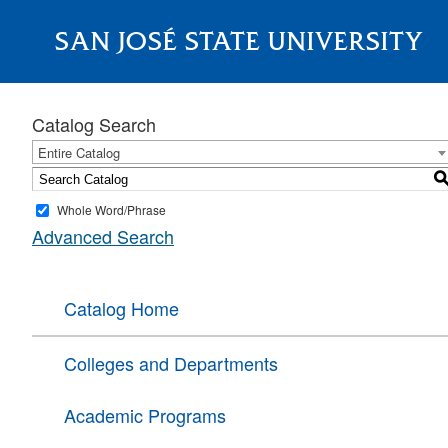
SAN JOSÉ STATE UNIVERSITY
About
Catalog Search
Entire Catalog
Whole Word/Phrase
Advanced Search
Catalog Home
Colleges and Departments
Academic Programs