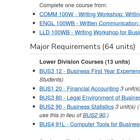
Complete one course from:
COMM 100W - Writing Workshop: Writing
ENGL 100WB - Written Communication:
LLD 100WB - Writing Workshop for Busi
Major Requirements (64 units)
Lower Division Courses (13 units)
BUS3 12 - Business First Year Experien
Students)
BUS1 20 - Financial Accounting
3
unit(s
BUS3 80 - Legal Environment of Busine
BUS2 90 - Business Statistics
3
unit(s)
(
use this in lieu of
BUS2 90
.)
BUS4 91L - Computer Tools for Busines