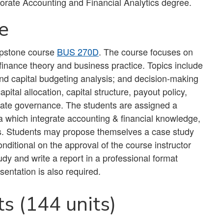
orate Accounting and Financial Analytics degree.
e
capstone course
BUS 270D
. The course focuses on
 finance theory and business practice. Topics include
and capital budgeting analysis; and decision-making
pital allocation, capital structure, payout policy,
orate governance. The students are assigned a
a which integrate accounting & financial knowledge,
ns. Students may propose themselves a case study
onditional on the approval of the course instructor
dy and write a report in a professional format
sentation is also required.
s (144 units)