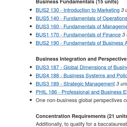
Business Fundamentals (15 units)
BUS2 130 - Introduction to Marketing
3
BUS5 140 - Fundamentals of Operatio
BUS3 160 - Fundamentals of Managemen
BUS1 170 - Fundamentals of Finance
3
BUS2 190 - Fundamentals of Business A
Business Integration and Perspective
BUS3 187 - Global Dimensions of Busin
BUS4 188 - Business Systems and Poli
BUS3 189 - Strategic Management
3
uni
PHIL 186 - Professional and Business E
One non-business global perspectives 
Concentration Requirements (21 unit
Additionally, to qualify for a baccalaure