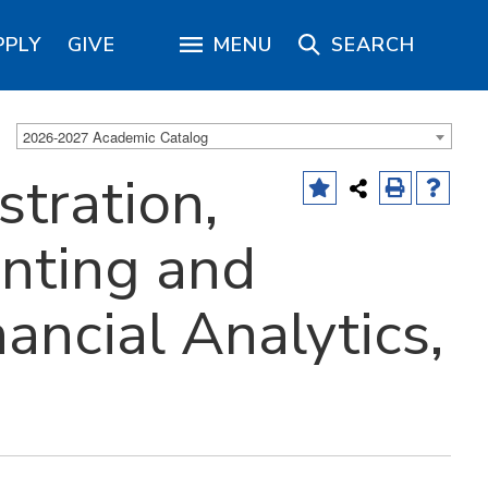
PPLY
GIVE
MENU
SEARCH
2026-2027 Academic Catalog
tration,
nting and
ancial Analytics,