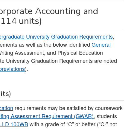
orporate Accounting and
(114 units)
rgraduate University Graduation Requirements
,
ements as well as the below identified
General
 Writing Assessment, and Physical Education
te University Graduation Requirements are noted
reviations
).
its)
cation
requirements may be satisfied by coursework
iting Assessment Requirement (GWAR)
, students
LLD 100WB
with a grade of “C” or better (“C-” not