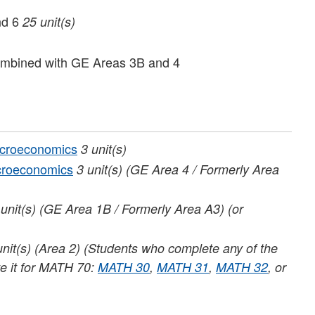
nd 6
25 unit(s)
mbined with GE Areas 3B and 4
acroeconomics
3
unit(s)
croeconomics
3
unit(s)
(GE Area 4 / Formerly Area
unit(s)
(GE Area 1B / Formerly Area A3) (or
unit(s)
(Area 2) (Students who complete any of the
te it for MATH 70:
MATH 30
,
MATH 31
,
MATH 32
, or