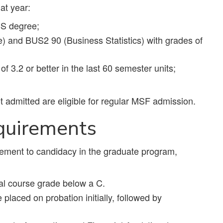
hat year:
BS degree;
and BUS2 90 (Business Statistics) with grades of
f 3.2 or better in the last 60 semester units;
 admitted are eligible for regular MSF admission.
quirements
ement to candidacy in the graduate program,
ual course grade below a C.
placed on probation initially, followed by