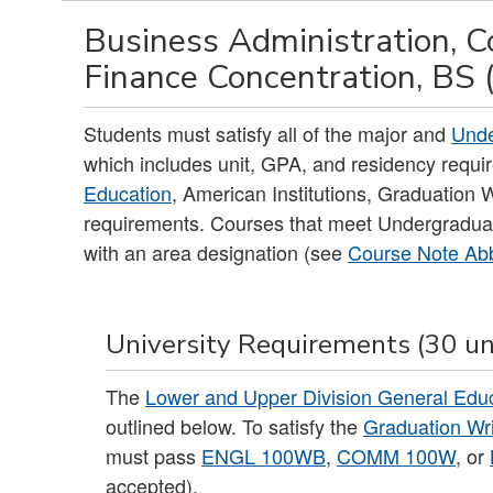
Business Administration, C
Finance Concentration, BS 
Students must satisfy all of the major and
Unde
which includes unit, GPA, and residency requir
Education
, American Institutions, Graduation
requirements. Courses that meet Undergradua
with an area designation (see
Course Note Abb
University Requirements (30 un
The
Lower and Upper Division General Edu
outlined below. To satisfy the
Graduation Wr
must pass
ENGL 100WB
,
COMM 100W
, or
accepted).