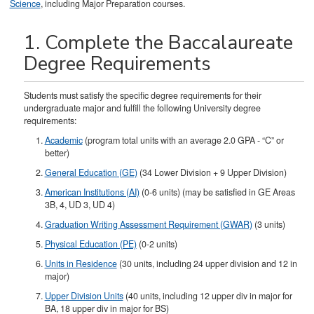
Science
, including Major Preparation courses.
1. Complete the Baccalaureate
Degree Requirements
Students must satisfy the specific degree requirements for their
undergraduate major and fulfill the following University degree
requirements:
Academic
(program total units with an average 2.0 GPA - “C” or
better)
General Education (GE)
(34 Lower Division + 9 Upper Division)
American Institutions (AI)
(0-6 units) (may be satisfied in GE Areas
3B, 4, UD 3, UD 4)
Graduation Writing Assessment Requirement (GWAR)
(3 units)
Physical Education (PE)
(0-2 units)
Units in Residence
(30 units, including 24 upper division and 12 in
major)
Upper Division Units
(40 units, including 12 upper div in major for
BA, 18 upper div in major for BS)​