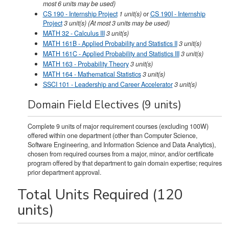
most 6 units may be used)
CS 190 - Internship Project
1
unit(s)
or
CS 190I - Internship
Project
3 unit(s) (At most 3 units may be used)
MATH 32 - Calculus III
3
unit(s)
MATH 161B - Applied Probability and Statistics II
3
unit(s)
MATH 161C - Applied Probability and Statistics III
3
unit(s)
MATH 163 - Probability Theory
3
unit(s)
MATH 164 - Mathematical Statistics
3
unit(s)
SSCI 101 - Leadership and Career Accelerator
3
unit(s)
Domain Field Electives (9 units)
Complete 9 units of major requirement courses (excluding 100W)
offered within one department (other than Computer Science,
Software Engineering, and Information Science and Data Analytics),
chosen from required courses from a major, minor, and/or certificate
program offered by that department to gain domain expertise; requires
prior department approval.
Total Units Required (120
units)