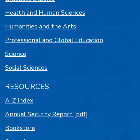
Health and Human Sciences
Humanities and the Arts
Professional and Global Education
Science
Social Sciences
RESOURCES
A-Z Index
Annual Security Report [pdf]
Bookstore