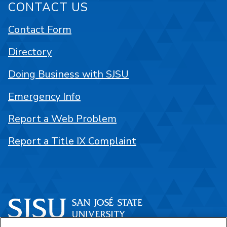
CONTACT US
Contact Form
Directory
Doing Business with SJSU
Emergency Info
Report a Web Problem
Report a Title IX Complaint