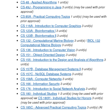
CS 48 - Applied Algorithms
1
unit(s)
CS 49J - Programming in Java
3
unit(s)
(may be used with prior
approval)
CS 85A - Practical Computing Topics
1
unit(s)
(may be used with
prior approval)
CS 116A - Introduction to Computer Graphics
3
unit(s)
CS 123A - Bioinformatics I
3
unit(s)
CS 123B - Bioinformatics II
3
unit(s)
CS 132 - Computational Marine Biology
3
unit(s)
/
BIOL 132
Computational Marine Biology
3
unit(s)
CS 136 - Introduction to Computer Vision
3
unit(s)
CS 151 - Object-Oriented Design
3
unit(s)
CS 155 - Introduction to the Design and Analysis of Algorithms
3
unit(s)
CS 157B - Database Management Systems II
3
unit(s)
CS 157C - NoSQL Database Systems
3
unit(s)
CS 158A - Computer Networks
3
unit(s)
CS 166 - Information Security
3
unit(s)
CS 176 - Introduction to Social Network Analysis
3
unit(s)
CS 180 - Individual Studies
1-3 unit(s) (may be used with prior
approval)
or
CS 180H - Individual Studies for Honors
3 unit(s)
(may be used with prior approval)
CS 185C - Advanced Practical Computing Topics
3
unit(s)
(At