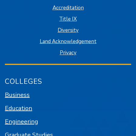
Accreditation
Title IX
Diversity
Land Acknowledgement
Privacy
COLLEGES
Business
Education
Engineering
Graduate Studies