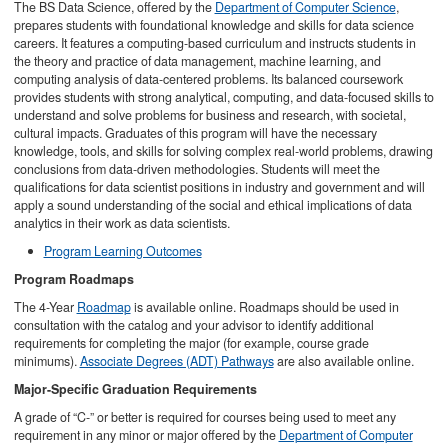
The BS Data Science, offered by the
Department of Computer Science
,
prepares students with foundational knowledge and skills for data science
careers. It features a computing-based curriculum and instructs students in
the theory and practice of data management, machine learning, and
computing analysis of data-centered problems. Its balanced coursework
provides students with strong analytical, computing, and data-focused skills to
understand and solve problems for business and research, with societal,
cultural impacts. Graduates of this program will have the necessary
knowledge, tools, and skills for solving complex real-world problems, drawing
conclusions from data-driven methodologies. Students will meet the
qualifications for data scientist positions in industry and government and will
apply a sound understanding of the social and ethical implications of data
analytics in their work as data scientists.
Program Learning Outcomes
Program Roadmaps
The 4-Year
Roadmap
is available online. Roadmaps should be used in
consultation with the catalog and your advisor to identify additional
requirements for completing the major (for example, course grade
minimums).
Associate Degrees (ADT) Pathways
are also available online.
Major-Specific Graduation Requirements
A grade of “C-” or better is required for courses being used to meet any
requirement in any minor or major offered by the
Department of Computer