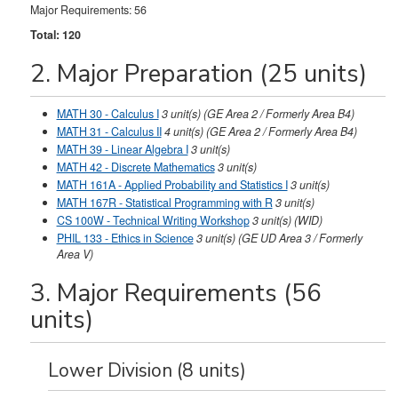
Major Requirements: 56
Total: 120
2. Major Preparation (25 units)
MATH 30 - Calculus I
3
unit(s)
(GE Area 2 / Formerly Area B4)
MATH 31 - Calculus II
4
unit(s)
(GE Area 2 / Formerly Area B4)
MATH 39 - Linear Algebra I
3
unit(s)
MATH 42 - Discrete Mathematics
3
unit(s)
MATH 161A - Applied Probability and Statistics I
3
unit(s)
MATH 167R - Statistical Programming with R
3
unit(s)
CS 100W - Technical Writing Workshop
3
unit(s)
(WID)
PHIL 133 - Ethics in Science
3
unit(s)
(GE UD Area 3 / Formerly
Area V)
3. Major Requirements (56
units)
Lower Division (8 units)