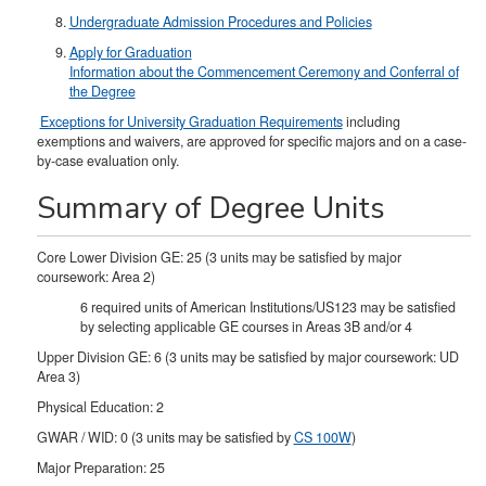
Undergraduate Admission Procedures and Policies
Apply for Graduation
Information about the Commencement Ceremony and Conferral of
the Degree
Exceptions for University Graduation Requirements
including
exemptions and waivers, are approved for specific majors and on a case-
by-case evaluation only.
Summary of Degree Units
Core Lower Division GE: 25 (3 units may be satisfied by major
coursework: Area 2)
6 required units of American Institutions/US123 may be satisfied
by selecting applicable GE courses in Areas 3B and/or 4
Upper Division GE: 6 (3 units may be satisfied by major coursework: UD
Area 3)
Physical Education: 2
GWAR / WID: 0 (3 units may be satisfied by
CS 100W
)
Major Preparation: 25