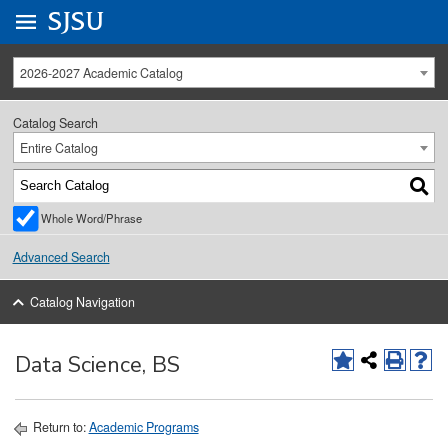
Go to
SJSU
homepage.
University Menu .
2026-2027 Academic Catalog
Catalog Search
Entire Catalog
Whole Word/Phrase
Advanced Search
Catalog Navigation
Data Science, BS
Return to:
Academic Programs