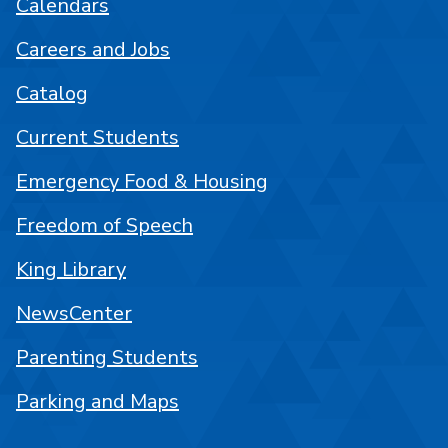
Calendars
Careers and Jobs
Catalog
Current Students
Emergency Food & Housing
Freedom of Speech
King Library
NewsCenter
Parenting Students
Parking and Maps