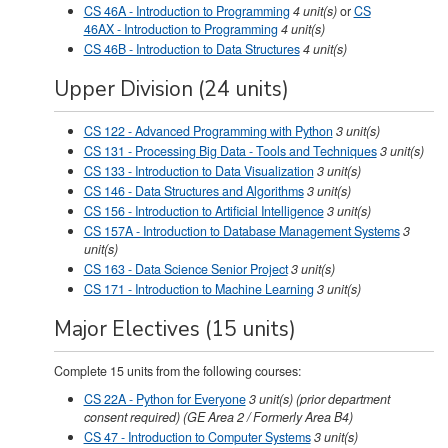
CS 46A - Introduction to Programming
4
unit(s)
or
CS
46AX - Introduction to Programming
4 unit(s)
CS 46B - Introduction to Data Structures
4
unit(s)
Upper Division (24 units)
CS 122 - Advanced Programming with Python
3
unit(s)
CS 131 - Processing Big Data - Tools and Techniques
3
unit(s)
CS 133 - Introduction to Data Visualization
3
unit(s)
CS 146 - Data Structures and Algorithms
3
unit(s)
CS 156 - Introduction to Artificial Intelligence
3
unit(s)
CS 157A - Introduction to Database Management Systems
3
unit(s)
CS 163 - Data Science Senior Project
3
unit(s)
CS 171 - Introduction to Machine Learning
3
unit(s)
Major Electives (15 units)
Complete 15 units from the following courses:
CS 22A - Python for Everyone
3
unit(s)
(prior department
consent required) (GE Area 2 / Formerly Area B4)
CS 47 - Introduction to Computer Systems
3
unit(s)