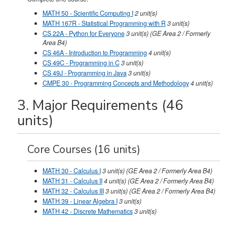
MATH 50 - Scientific Computing I
2
unit(s)
MATH 167R - Statistical Programming with R
3
unit(s)
CS 22A - Python for Everyone
3
unit(s)
(GE Area 2 / Formerly
Area B4)
CS 46A - Introduction to Programming
4
unit(s)
CS 49C - Programming in C
3
unit(s)
CS 49J - Programming in Java
3
unit(s)
CMPE 30 - Programming Concepts and Methodology
4
unit(s)
3. Major Requirements (46
units)
Core Courses (16 units)
MATH 30 - Calculus I
3
unit(s)
(GE Area 2 / Formerly Area B4)
MATH 31 - Calculus II
4
unit(s)
(GE Area 2 / Formerly Area B4)
MATH 32 - Calculus III
3
unit(s)
(GE Area 2 / Formerly Area B4)
MATH 39 - Linear Algebra I
3
unit(s)
MATH 42 - Discrete Mathematics
3
unit(s)