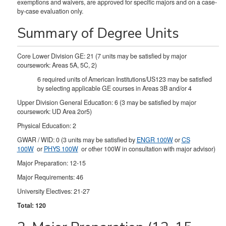
exemptions and waivers, are approved for specific majors and on a case-
by-case evaluation only.
Summary of Degree Units
Core Lower Division GE: 21 (7 units may be satisfied by major
coursework: Areas 5A, 5C, 2)
6 required units of American Institutions/US123 may be satisfied
by selecting applicable GE courses in Areas 3B and/or 4
Upper Division General Education: 6 (3 may be satisfied by major
coursework: UD Area 2or5)
Physical Education: 2
GWAR / WID: 0 (3 units may be satisfied by
ENGR 100W
or
CS
100W
or
PHYS 100W
or other 100W in consultation with major advisor)
Major Preparation: 12-15
Major Requirements: 46
University Electives: 21-27
Total: 120