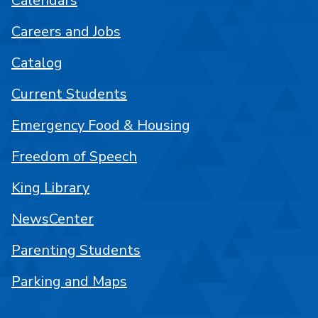
Calendars
Careers and Jobs
Catalog
Current Students
Emergency Food & Housing
Freedom of Speech
King Library
NewsCenter
Parenting Students
Parking and Maps