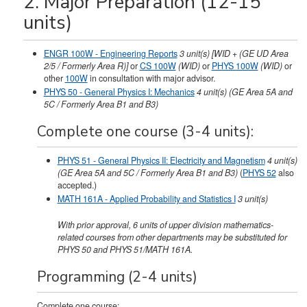
2. Major Preparation (12-15
units)
ENGR 100W - Engineering Reports
3
unit(s)
[WID + (GE UD Area
2/5 / Formerly Area R)]
or
CS 100W
(WID)
or
PHYS 100W
(WID)
or
other
100W
in consultation with major advisor.
PHYS 50 - General Physics I: Mechanics
4
unit(s)
(GE Area 5A and
5C / Formerly Area B1 and B3)
Complete one course (3-4 units):
PHYS 51 - General Physics II: Electricity and Magnetism
4
unit(s)
(GE Area 5A and 5C / Formerly Area B1 and B3)
(
PHYS 52
also
accepted.)
MATH 161A - Applied Probability and Statistics I
3
unit(s)
With prior approval, 6 units of upper division mathematics-
related courses from other departments may be substituted for
PHYS 50 and PHYS 51/MATH 161A.
Programming (2-4 units)
Complete one course: