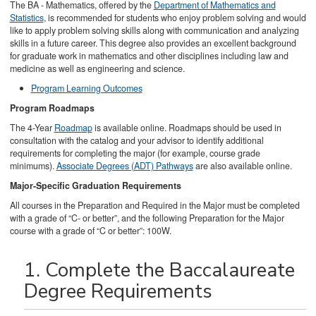
The BA - Mathematics, offered by the
Department of Mathematics and
Statistics
, is recommended for students who enjoy problem solving and would
like to apply problem solving skills along with communication and analyzing
skills in a future career. This degree also provides an excellent background
for graduate work in mathematics and other disciplines including law and
medicine as well as engineering and science.
Program Learning Outcomes
Program Roadmaps
The 4-Year
Roadmap
is available online. Roadmaps should be used in
consultation with the catalog and your advisor to identify additional
requirements for completing the major (for example, course grade
minimums).
Associate Degrees (ADT) Pathways
are also available online.
Major-Specific Graduation Requirements
All courses in the Preparation and Required in the Major must be completed
with a grade of “C- or better”, and the following Preparation for the Major
course with a grade of “C or better”: 100W.
1. Complete the Baccalaureate
Degree Requirements