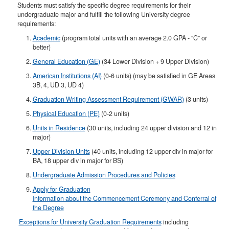
Students must satisfy the specific degree requirements for their
undergraduate major and fulfill the following University degree
requirements:
Academic
(program total units with an average 2.0 GPA - “C” or
better)
General Education (GE)
(34 Lower Division + 9 Upper Division)
American Institutions (AI)
(0-6 units) (may be satisfied in GE Areas
3B, 4, UD 3, UD 4)
Graduation Writing Assessment Requirement (GWAR)
(3 units)
Physical Education (PE)
(0-2 units)
Units in Residence
(30 units, including 24 upper division and 12 in
major)
Upper Division Units
(40 units, including 12 upper div in major for
BA, 18 upper div in major for BS)​
Undergraduate Admission Procedures and Policies
Apply for Graduation
Information about the Commencement Ceremony and Conferral of
the Degree
Exceptions for University Graduation Requirements
including