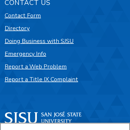
CONTACT US
Contact Form
Directory
Doing Business with SJSU
Emergency Info
Report a Web Problem
Report a Title IX Complaint