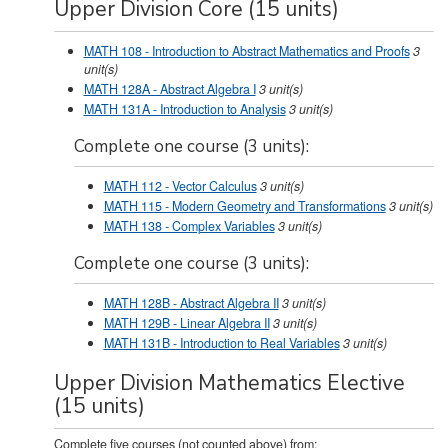
Upper Division Core (15 units)
MATH 108 - Introduction to Abstract Mathematics and Proofs
3
unit(s)
MATH 128A - Abstract Algebra I
3
unit(s)
MATH 131A - Introduction to Analysis
3
unit(s)
Complete one course (3 units):
MATH 112 - Vector Calculus
3
unit(s)
MATH 115 - Modern Geometry and Transformations
3
unit(s)
MATH 138 - Complex Variables
3
unit(s)
Complete one course (3 units):
MATH 128B - Abstract Algebra II
3
unit(s)
MATH 129B - Linear Algebra II
3
unit(s)
MATH 131B - Introduction to Real Variables
3
unit(s)
Upper Division Mathematics Elective
(15 units)
Complete five courses (not counted above) from: