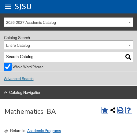
Go to
SJSU
homepage.
University Menu .
2026-2027 Academic Catalog
Catalog Search
Entire Catalog
Whole Word/Phrase
Advanced Search
Catalog Navigation
Mathematics, BA
Return to:
Academic Programs