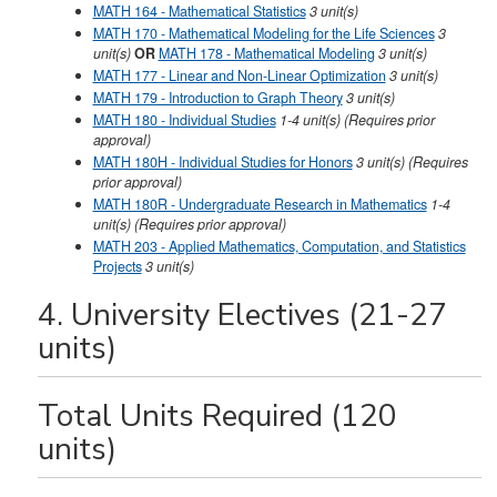
MATH 164 - Mathematical Statistics
3
unit(s)
MATH 170 - Mathematical Modeling for the Life Sciences
3
unit(s)
OR
MATH 178 - Mathematical Modeling
3 unit(s)
MATH 177 - Linear and Non-Linear Optimization
3
unit(s)
MATH 179 - Introduction to Graph Theory
3
unit(s)
MATH 180 - Individual Studies
1-4
unit(s)
(Requires prior
approval)
MATH 180H - Individual Studies for Honors
3
unit(s)
(Requires
prior approval)
MATH 180R - Undergraduate Research in Mathematics
1-4
unit(s)
(Requires prior approval)
MATH 203 - Applied Mathematics, Computation, and Statistics
Projects
3
unit(s)
4. University Electives (21-27
units)
Total Units Required (120
units)