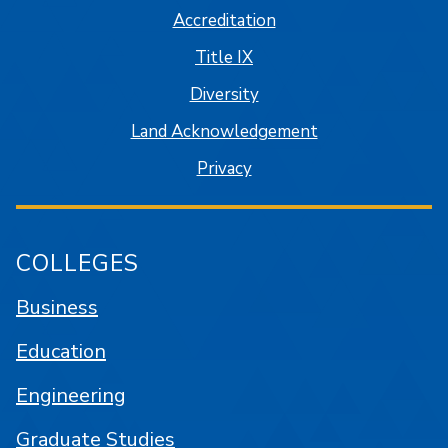
Accreditation
Title IX
Diversity
Land Acknowledgement
Privacy
COLLEGES
Business
Education
Engineering
Graduate Studies