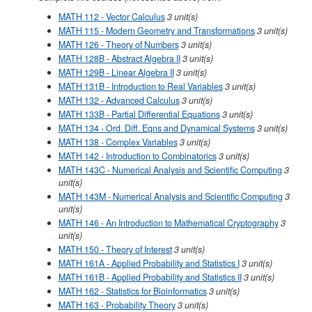
MATH 112 - Vector Calculus
3
unit(s)
MATH 115 - Modern Geometry and Transformations
3
unit(s)
MATH 126 - Theory of Numbers
3
unit(s)
MATH 128B - Abstract Algebra II
3
unit(s)
MATH 129B - Linear Algebra II
3
unit(s)
MATH 131B - Introduction to Real Variables
3
unit(s)
MATH 132 - Advanced Calculus
3
unit(s)
MATH 133B - Partial Differential Equations
3
unit(s)
MATH 134 - Ord. Diff. Eqns and Dynamical Systems
3
unit(s)
MATH 138 - Complex Variables
3
unit(s)
MATH 142 - Introduction to Combinatorics
3
unit(s)
MATH 143C - Numerical Analysis and Scientific Computing
3
unit(s)
MATH 143M - Numerical Analysis and Scientific Computing
3
unit(s)
MATH 146 - An Introduction to Mathematical Cryptography
3
unit(s)
MATH 150 - Theory of Interest
3
unit(s)
MATH 161A - Applied Probability and Statistics I
3
unit(s)
MATH 161B - Applied Probability and Statistics II
3
unit(s)
MATH 162 - Statistics for Bioinformatics
3
unit(s)
MATH 163 - Probability Theory
3
unit(s)