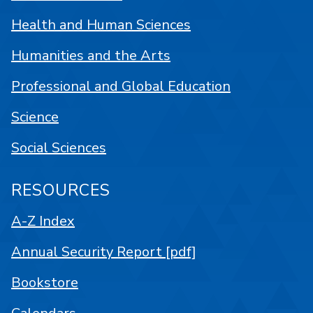
Health and Human Sciences
Humanities and the Arts
Professional and Global Education
Science
Social Sciences
RESOURCES
A-Z Index
Annual Security Report [pdf]
Bookstore