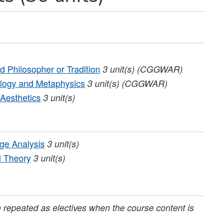
 Philosopher or Tradition
3
unit(s)
(CGGWAR)
logy and Metaphysics
3
unit(s)
(CGGWAR)
Aesthetics
3
unit(s)
ge Analysis
3
unit(s)
l Theory
3
unit(s)
repeated as electives when the course content is