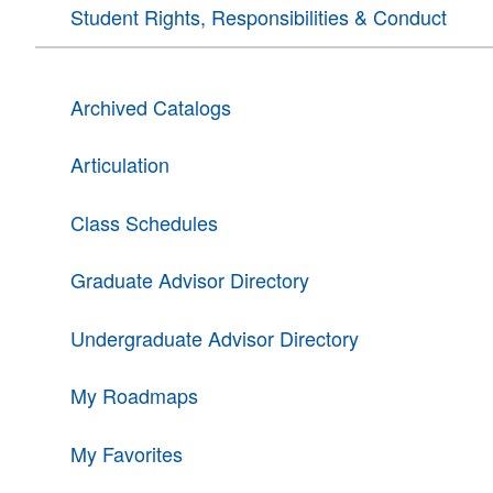
Student Rights, Responsibilities & Conduct
Archived Catalogs
Articulation
Class Schedules
Graduate Advisor Directory
Undergraduate Advisor Directory
My Roadmaps
My Favorites