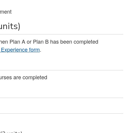
tment
units)
when Plan A or Plan B has been completed
g Experience form
.
ourses are completed