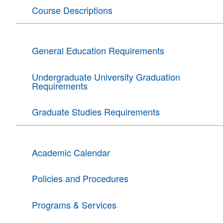
Course Descriptions
General Education Requirements
Undergraduate University Graduation
Requirements
Graduate Studies Requirements
Academic Calendar
Policies and Procedures
Programs & Services