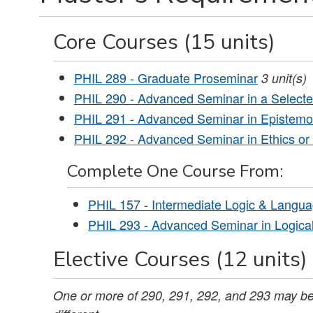
Core Courses (15 units)
PHIL 289 - Graduate Proseminar
3
unit(s)
PHIL 290 - Advanced Seminar in a Selected
PHIL 291 - Advanced Seminar in Epistemo
PHIL 292 - Advanced Seminar in Ethics or 
Complete One Course From:
PHIL 157 - Intermediate Logic & Langua
PHIL 293 - Advanced Seminar in Logica
Elective Courses (12 units)
One or more of 290, 291, 292, and 293 may be 