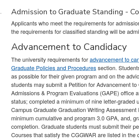
Admission to Graduate Standing - Con
Applicants who meet the requirements for admission
the requirements for classified standing will be admit
Advancement to Candidacy
The university requirements for
advancement to ca
Graduate Policies and Procedures
section. Student
as possible for their given program and on the advi
students may submit a Petition for Advancement to
Admissions & Program Evaluations (GAPE) office afte
status; completed a minimum of nine letter-graded uni
Campus Graduate Graduation Writing Assessment
minimum cumulative and program 3.0 GPA, and, grad
completion. Graduate students must submit their pet
Courses that satisfy the CGGWAR are listed in the 