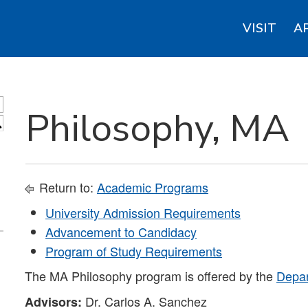
VISIT
A
Philosophy, MA
S
Return to:
Academic Programs
University Admission Requirements
Advancement to Candidacy
Program of Study Requirements
The MA Philosophy program is offered by the
Depar
Dr. Carlos A. Sanchez
Advisors: