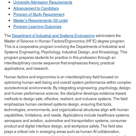
University Admission Requirements
Advancement to Candidacy
Program of Study Requirement
Master’s Requirements (30 units)
Program Learning Outcomes
The
Department of Industrial and Systems Engineering
administers the
Master of Science in Human Factors/Ergonomics (HF/E) degree program.
This is a cooperative program involving the Departments of Industrial and
Systems Engineering, Psychology, Industrial Design, and Kinesiology. This
program prepares students for practice in this profession through an
interdisciplinary course sequence that emphasizes theory, practical
applications, and research.
Human factors and ergonomics is an interdisciplinary field focused on
optimizing human well-being and overall system performance within complex
sociotechnical environments. By integrating engineering, psychology, design,
and human performance science, the discipline develops evidence-based
methods to design safe, effective, resilient, and inclusive systems. The field
emphasizes human-centered systems design, ensuring that tools,
technologies, environments, and organizational structures align with human
capabilities, limitations, and needs. Applications include healthcare systems,
aerospace and aviation, automotive and transportation systems, consumer
product and digital interface design, and workplace safety. The field also
plays a critical role in emerging areas such as human-AI collaboration,