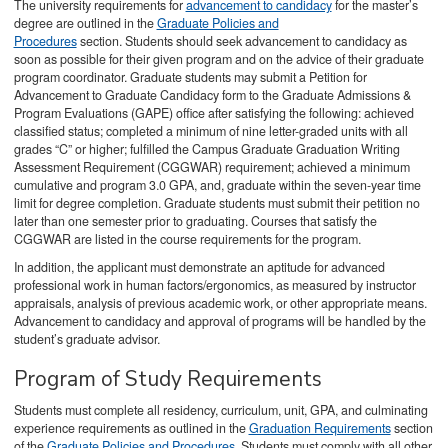
The university requirements for
advancement to candidacy
for the master’s
degree are outlined in the
Graduate Policies and
Procedures
section. Students should seek advancement to candidacy as
soon as possible for their given program and on the advice of their graduate
program coordinator. Graduate students may submit a Petition for
Advancement to Graduate Candidacy form to the Graduate Admissions &
Program Evaluations (GAPE) office after satisfying the following: achieved
classified status; completed a minimum of nine letter-graded units with all
grades “C” or higher; fulfilled the Campus Graduate Graduation Writing
Assessment Requirement (CGGWAR) requirement; achieved a minimum
cumulative and program 3.0 GPA, and, graduate within the seven-year time
limit for degree completion. Graduate students must submit their petition no
later than one semester prior to graduating. Courses that satisfy the
CGGWAR are listed in the course requirements for the program.
In addition, the applicant must demonstrate an aptitude for advanced
professional work in human factors/ergonomics, as measured by instructor
appraisals, analysis of previous academic work, or other appropriate means.
Advancement to candidacy and approval of programs will be handled by the
student’s graduate advisor.
Program of Study Requirements
Students must complete all residency, curriculum, unit, GPA, and culminating
experience requirements as outlined in the
Graduation Requirements
section
of the
Graduate Policies and Procedures
. Students must comply with all other