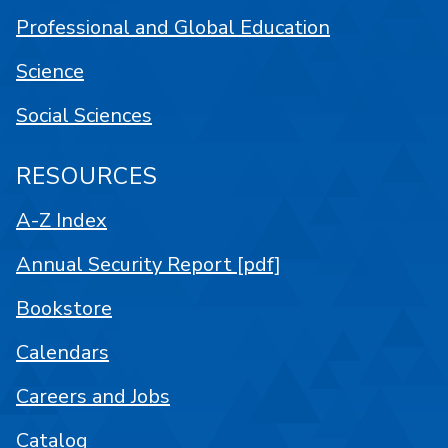
Professional and Global Education
Science
Social Sciences
RESOURCES
A-Z Index
Annual Security Report [pdf]
Bookstore
Calendars
Careers and Jobs
Catalog