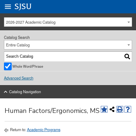
Go to
SJSU
homepage.
University Menu .
2026-2027 Academic Catalog
Catalog Search
Entire Catalog
Whole Word/Phrase
Advanced Search
Catalog Navigation
Human Factors/Ergonomics, MS
Return to:
Academic Programs