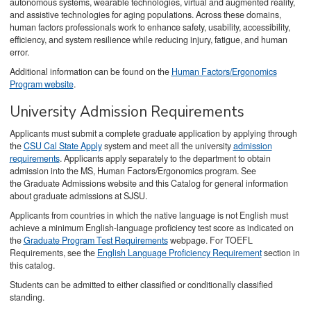
autonomous systems, wearable technologies, virtual and augmented reality,
and assistive technologies for aging populations. Across these domains,
human factors professionals work to enhance safety, usability, accessibility,
efficiency, and system resilience while reducing injury, fatigue, and human
error.
Additional information can be found on the
Human Factors/Ergonomics
Program website
.
University Admission Requirements
Applicants must submit a complete graduate application by applying through
the
CSU Cal State Apply
system and meet all the university
admission
requirements
. Applicants apply separately to the department to obtain
admission into the MS, Human Factors/Ergonomics program. See
the Graduate Admissions website and this Catalog for general information
about graduate admissions at SJSU.
Applicants from countries in which the native language is not English must
achieve a minimum English-language proficiency test score as indicated on
the
Graduate Program Test Requirements
webpage. For TOEFL
Requirements, see the
English Language Proficiency Requirement
section in
this catalog.
Students can be admitted to either classified or conditionally classified
standing.