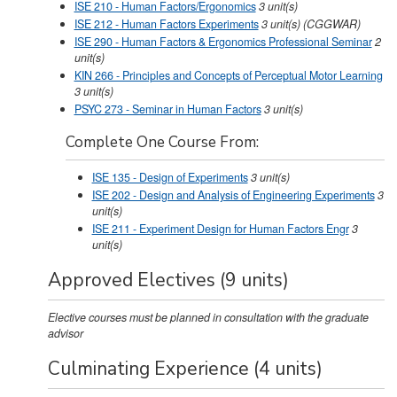
ISE 210 - Human Factors/Ergonomics
3
unit(s)
ISE 212 - Human Factors Experiments
3
unit(s)
(CGGWAR)
ISE 290 - Human Factors & Ergonomics Professional Seminar
2
unit(s)
KIN 266 - Principles and Concepts of Perceptual Motor Learning
3
unit(s)
PSYC 273 - Seminar in Human Factors
3
unit(s)
Complete One Course From:
ISE 135 - Design of Experiments
3
unit(s)
ISE 202 - Design and Analysis of Engineering Experiments
3
unit(s)
ISE 211 - Experiment Design for Human Factors Engr
3
unit(s)
Approved Electives (9 units)
Elective courses must be planned in consultation with the graduate
advisor
Culminating Experience (4 units)