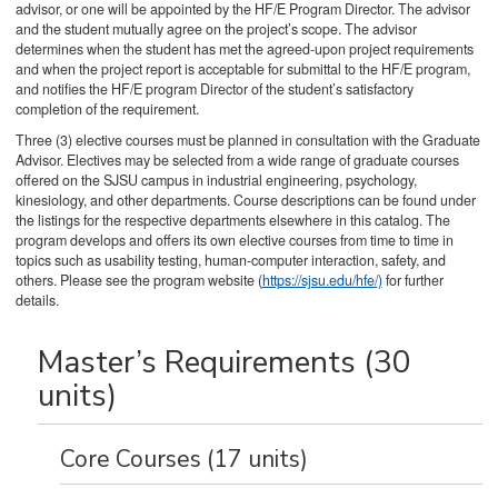
advisor, or one will be appointed by the HF/E Program Director. The advisor
and the student mutually agree on the project’s scope. The advisor
determines when the student has met the agreed-upon project requirements
and when the project report is acceptable for submittal to the HF/E program,
and notifies the HF/E program Director of the student’s satisfactory
completion of the requirement.
Three (3) elective courses must be planned in consultation with the Graduate
Advisor. Electives may be selected from a wide range of graduate courses
offered on the SJSU campus in industrial engineering, psychology,
kinesiology, and other departments. Course descriptions can be found under
the listings for the respective departments elsewhere in this catalog. The
program develops and offers its own elective courses from time to time in
topics such as usability testing, human-computer interaction, safety, and
others. Please see the program website (
https://sjsu.edu/hfe/)
for further
details.
Master’s Requirements (30
units)
Core Courses (17 units)