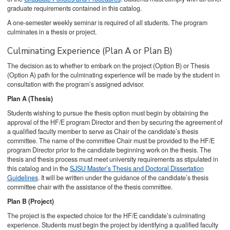
graduate requirements contained in this catalog.
A one-semester weekly seminar is required of all students. The program
culminates in a thesis or project.
Culminating Experience (Plan A or Plan B)
The decision as to whether to embark on the project (Option B) or Thesis
(Option A) path for the culminating experience will be made by the student in
consultation with the program’s assigned advisor.
Plan A (Thesis)
Students wishing to pursue the thesis option must begin by obtaining the
approval of the HF/E program Director and then by securing the agreement of
a qualified faculty member to serve as Chair of the candidate’s thesis
committee. The name of the committee Chair must be provided to the HF/E
program Director prior to the candidate beginning work on the thesis. The
thesis and thesis process must meet university requirements as stipulated in
this catalog and in the
SJSU Master’s Thesis and Doctoral Dissertation
Guidelines
. It will be written under the guidance of the candidate’s thesis
committee chair with the assistance of the thesis committee.
Plan B (Project)
The project is the expected choice for the HF/E candidate’s culminating
experience. Students must begin the project by identifying a qualified faculty