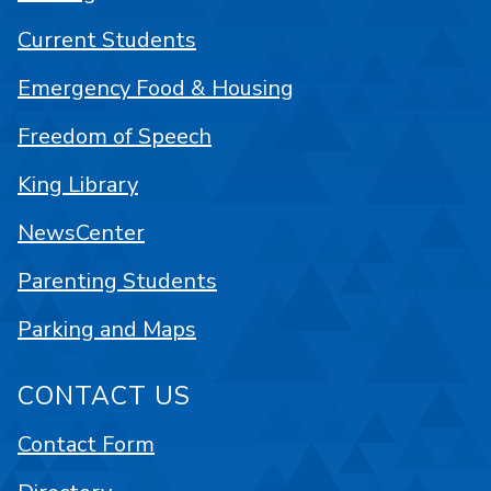
Current Students
Emergency Food & Housing
Freedom of Speech
King Library
NewsCenter
Parenting Students
Parking and Maps
CONTACT US
Contact Form