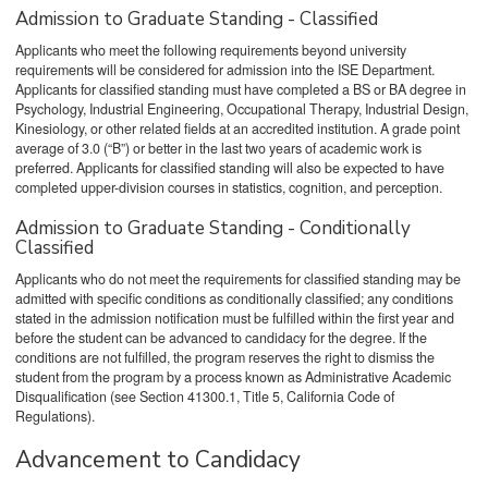
Admission to Graduate Standing - Classified
Applicants who meet the following requirements beyond university
requirements will be considered for admission into the ISE Department.
Applicants for classified standing must have completed a BS or BA degree in
Psychology, Industrial Engineering, Occupational Therapy, Industrial Design,
Kinesiology, or other related fields at an accredited institution. A grade point
average of 3.0 (“B”) or better in the last two years of academic work is
preferred. Applicants for classified standing will also be expected to have
completed upper-division courses in statistics, cognition, and perception.
Admission to Graduate Standing - Conditionally
Classified
Applicants who do not meet the requirements for classified standing may be
admitted with specific conditions as conditionally classified; any conditions
stated in the admission notification must be fulfilled within the first year and
before the student can be advanced to candidacy for the degree. If the
conditions are not fulfilled, the program reserves the right to dismiss the
student from the program by a process known as Administrative Academic
Disqualification (see Section 41300.1, Title 5, California Code of
Regulations).
Advancement to Candidacy