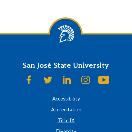
San José State University
SJSU on Facebook
SJSU on Twitter
SJSU on LinkedIn
SJSU on Instagram
SJSU on
Accessibility
Accreditation
Title IX
Diversity