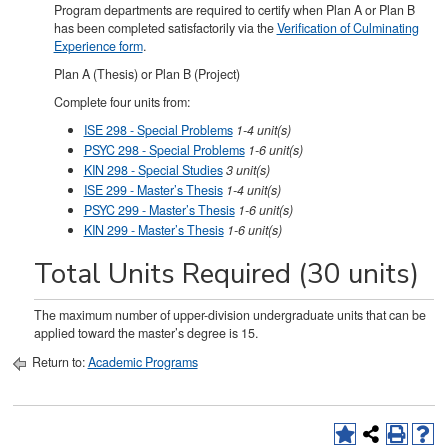
Program departments are required to certify when Plan A or Plan B
has been completed satisfactorily via the
Verification of Culminating
Experience form
.
Plan A (Thesis) or Plan B (Project)
Complete four units from:
ISE 298 - Special Problems
1-4
unit(s)
PSYC 298 - Special Problems
1-6
unit(s)
KIN 298 - Special Studies
3
unit(s)
ISE 299 - Master’s Thesis
1-4
unit(s)
PSYC 299 - Master’s Thesis
1-6
unit(s)
KIN 299 - Master’s Thesis
1-6
unit(s)
Total Units Required (30 units)
The maximum number of upper-division undergraduate units that can be
applied toward the master’s degree is 15.
Return to:
Academic Programs