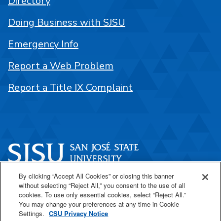
Directory
Doing Business with SJSU
Emergency Info
Report a Web Problem
Report a Title IX Complaint
By clicking “Accept All Cookies” or closing this banner
One Washington Square
without selecting “Reject All,” you consent to the use of all
San José, CA 95192
cookies. To use only essential cookies, select “Reject All.”
You may change your preferences at any time in Cookie
408-924-1000
Settings.
CSU Privacy Notice