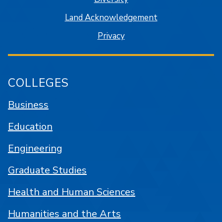
Land Acknowledgement
Privacy
COLLEGES
Business
Education
Engineering
Graduate Studies
Health and Human Sciences
Humanities and the Arts