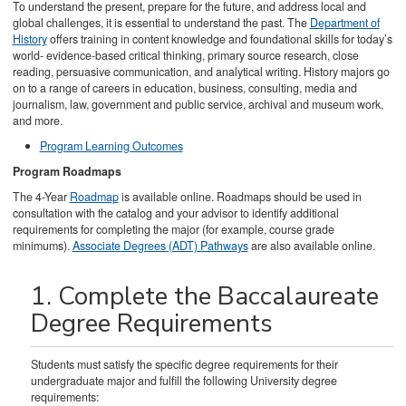
To understand the present, prepare for the future, and address local and
global challenges, it is essential to understand the past. The
Department of
History
offers training in content knowledge and foundational skills for today’s
world- evidence-based critical thinking, primary source research, close
reading, persuasive communication, and analytical writing. History majors go
on to a range of careers in education, business, consulting, media and
journalism, law, government and public service, archival and museum work,
and more.
Program Learning Outcomes
Program Roadmaps
The 4-Year
Roadmap
is available online. Roadmaps should be used in
consultation with the catalog and your advisor to identify additional
requirements for completing the major (for example, course grade
minimums).
Associate Degrees (ADT) Pathways
are also available online.
1. Complete the Baccalaureate
Degree Requirements
Students must satisfy the specific degree requirements for their
undergraduate major and fulfill the following University degree
requirements: