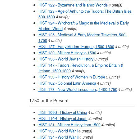
HIST 122 - Byzantine and Islamic Worlds
4
unit(s)
HIST 123 - Age of Arthur to the Tudors: The British Isles
500-1500
4
unit(s)
HIST 124 - Witchcraft & Magic in the Medieval & Early
Modern World
4
unit(s)
HIST 125 - Medieval & Early Modern Travelers, 500-
1750
4
unit(s)
HIST 127 - Early Modern Europe, 1500-1800
4
unit(s)
HIST 130 - Military History to 1500
4
unit(s)
HIST 136 - World Jewish History
3
unit(s)
HIST 147 - Tudors, Revolution, & Empire: Britain &
Ireland, 1500-1800
4
unit(s)
HIST 153 - History of Women in Europe
3
unit(s)
HIST 162 - Colonial Latin America
4
unit(s)
HIST 173 - New World Encounters, 1400-1750
4
unit(s)
1750 to the Present
HIST 109B - History of China
4
unit(s)
HIST 110B - History of Japan
4
unit(s)
HIST 131 - Military History from 1500
4
unit(s)
HIST 133 - World War I
4
unit(s)
HIST 134 - World War II
4
unit(s)