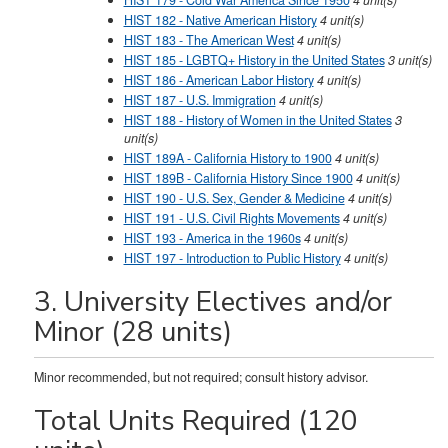
HIST 179 - Cold War America Since 1950
4
unit(s)
HIST 182 - Native American History
4
unit(s)
HIST 183 - The American West
4
unit(s)
HIST 185 - LGBTQ+ History in the United States
3
unit(s)
HIST 186 - American Labor History
4
unit(s)
HIST 187 - U.S. Immigration
4
unit(s)
HIST 188 - History of Women in the United States
3
unit(s)
HIST 189A - California History to 1900
4
unit(s)
HIST 189B - California History Since 1900
4
unit(s)
HIST 190 - U.S. Sex, Gender & Medicine
4
unit(s)
HIST 191 - U.S. Civil Rights Movements
4
unit(s)
HIST 193 - America in the 1960s
4
unit(s)
HIST 197 - Introduction to Public History
4
unit(s)
3. University Electives and/or
Minor (28 units)
Minor recommended, but not required; consult history advisor.
Total Units Required (120