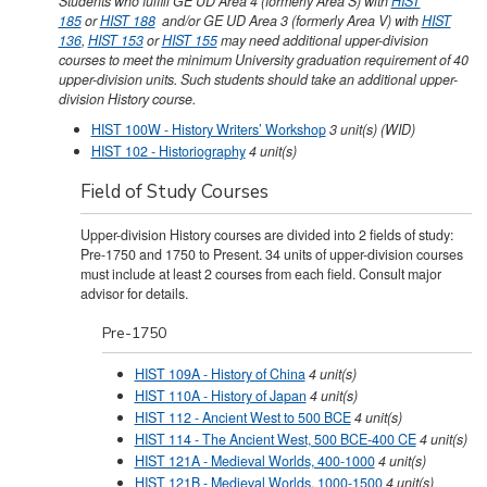
Students who fulfill GE UD Area 4 (formerly Area S) with
HIST
185
or
HIST 188
and/or GE UD Area 3 (formerly Area V) with
HIST
136
,
HIST 153
or
HIST 155
may need additional upper-division
courses to meet the minimum University graduation requirement of 40
upper-division units. Such students should take an additional upper-
division History course.
HIST 100W - History Writers’ Workshop
3
unit(s)
(WID)
HIST 102 - Historiography
4
unit(s)
Field of Study Courses
Upper-division History courses are divided into 2 fields of study:
Pre-1750 and 1750 to Present. 34 units of upper-division courses
must include at least 2 courses from each field. Consult major
advisor for details.
Pre-1750
HIST 109A - History of China
4
unit(s)
HIST 110A - History of Japan
4
unit(s)
HIST 112 - Ancient West to 500 BCE
4
unit(s)
HIST 114 - The Ancient West, 500 BCE-400 CE
4
unit(s)
HIST 121A - Medieval Worlds, 400-1000
4
unit(s)
HIST 121B - Medieval Worlds, 1000-1500
4
unit(s)