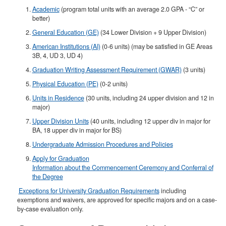
Academic
(program total units with an average 2.0 GPA - “C” or
better)
General Education (GE)
(34 Lower Division + 9 Upper Division)
American Institutions (AI)
(0-6 units) (may be satisfied in GE Areas
3B, 4, UD 3, UD 4)
Graduation Writing Assessment Requirement (GWAR)
(3 units)
Physical Education (PE)
(0-2 units)
Units in Residence
(30 units, including 24 upper division and 12 in
major)
Upper Division Units
(40 units, including 12 upper div in major for
BA, 18 upper div in major for BS)​
Undergraduate Admission Procedures and Policies
Apply for Graduation
Information about the Commencement Ceremony and Conferral of
the Degree
Exceptions for University Graduation Requirements
including
exemptions and waivers, are approved for specific majors and on a case-
by-case evaluation only.