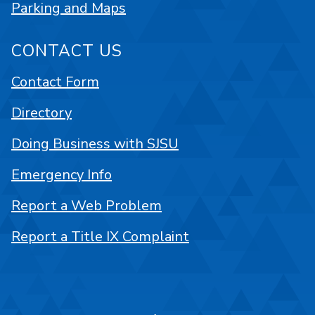
Parking and Maps
CONTACT US
Contact Form
Directory
Doing Business with SJSU
Emergency Info
Report a Web Problem
Report a Title IX Complaint