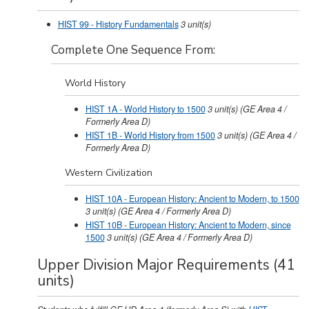
HIST 99 - History Fundamentals
3
unit(s)
Complete One Sequence From:
World History
HIST 1A - World History to 1500
3
unit(s)
(GE Area 4 /
Formerly Area D)
HIST 1B - World History from 1500
3
unit(s)
(GE Area 4 /
Formerly Area D)
Western Civilization
HIST 10A - European History: Ancient to Modern, to 1500
3
unit(s)
(GE Area 4 / Formerly Area D)
HIST 10B - European History: Ancient to Modern, since
1500
3
unit(s)
(GE Area 4 / Formerly Area D)
Upper Division Major Requirements (41
units)