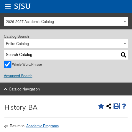
Go to
SJSU
homepage.
University Menu .
2026-2027 Academic Catalog
Catalog Search
Entire Catalog
Whole Word/Phrase
Advanced Search
Catalog Navigation
History, BA
Return to:
Academic Programs