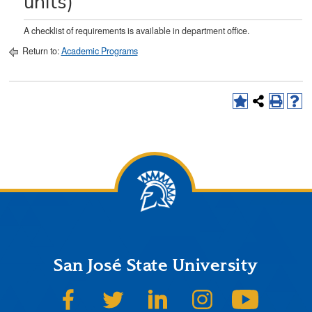
units)
A checklist of requirements is available in department office.
Return to:
Academic Programs
San José State University
SJSU on Facebook
SJSU on Twitter
SJSU on LinkedIn
SJSU on Instagram
SJSU on