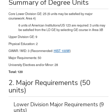
Summary of Degree Units
Core Lower Division GE: 25 (6 units may be satisfied by major
coursework: Area 4)
6 units of American Institutions/US 123 are required: 3 units may
be satisfied from the LD GE by selecting GE course in Area 3B
Upper Division GE: 9
Physical Education: 2
GWAR / WID: 3 (Recommended:
HIST 100W
)
Major Requirements: 50
University Electives and/or Minor: 28
Total: 120
2. Major Requirements (50
units)
Lower Division Major Requirements (9
units)