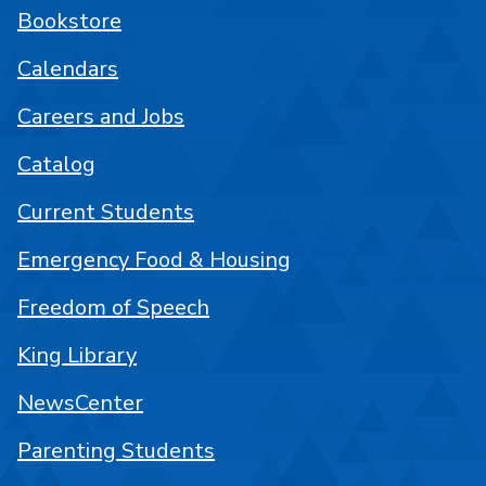
Bookstore
Calendars
Careers and Jobs
Catalog
Current Students
Emergency Food & Housing
Freedom of Speech
King Library
NewsCenter
Parenting Students