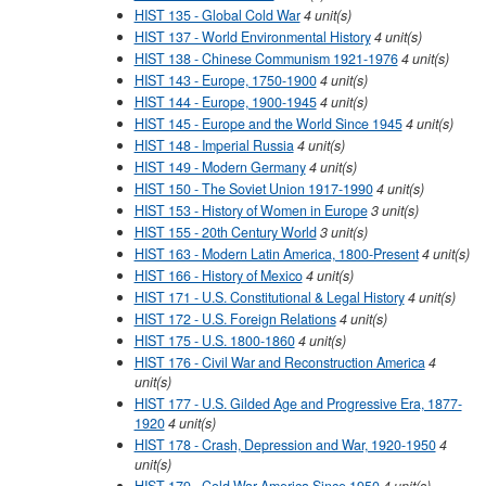
HIST 135 - Global Cold War
4
unit(s)
HIST 137 - World Environmental History
4
unit(s)
HIST 138 - Chinese Communism 1921-1976
4
unit(s)
HIST 143 - Europe, 1750-1900
4
unit(s)
HIST 144 - Europe, 1900-1945
4
unit(s)
HIST 145 - Europe and the World Since 1945
4
unit(s)
HIST 148 - Imperial Russia
4
unit(s)
HIST 149 - Modern Germany
4
unit(s)
HIST 150 - The Soviet Union 1917-1990
4
unit(s)
HIST 153 - History of Women in Europe
3
unit(s)
HIST 155 - 20th Century World
3
unit(s)
HIST 163 - Modern Latin America, 1800-Present
4
unit(s)
HIST 166 - History of Mexico
4
unit(s)
HIST 171 - U.S. Constitutional & Legal History
4
unit(s)
HIST 172 - U.S. Foreign Relations
4
unit(s)
HIST 175 - U.S. 1800-1860
4
unit(s)
HIST 176 - Civil War and Reconstruction America
4
unit(s)
HIST 177 - U.S. Gilded Age and Progressive Era, 1877-
1920
4
unit(s)
HIST 178 - Crash, Depression and War, 1920-1950
4
unit(s)