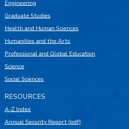
Engineering
Graduate Studies
Health and Human Sciences
Humanities and the Arts
Professional and Global Education
Science
Social Sciences
RESOURCES
A-Z Index
Annual Security Report [pdf]