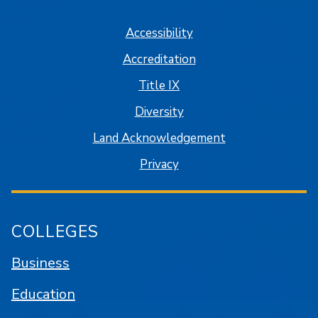
Accessibility
Accreditation
Title IX
Diversity
Land Acknowledgement
Privacy
COLLEGES
Business
Education