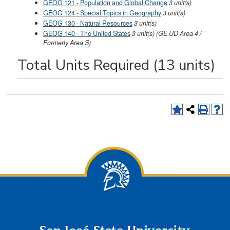
GEOG 121 - Population and Global Change
3
unit(s)
GEOG 124 - Special Topics in Geography
3
unit(s)
GEOG 130 - Natural Resources
3
unit(s)
GEOG 140 - The United States
3
unit(s)
(GE UD Area 4 /
Formerly Area S)
Total Units Required (13 units)