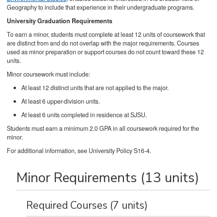
Geography to include that experience in their undergraduate programs.
University Graduation Requirements
To earn a minor, students must complete at least 12 units of coursework that
are distinct from and do not overlap with the major requirements. Courses
used as minor preparation or support courses do not count toward these 12
units.
Minor coursework must include:
At least 12 distinct units that are not applied to the major.
At least 6 upper-division units.
At least 6 units completed in residence at SJSU.
Students must earn a minimum 2.0 GPA in all coursework required for the
minor.
For additional information, see University Policy S16-4.
Minor Requirements (13 units)
Required Courses (7 units)