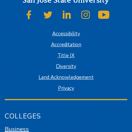
San José State University
SJSU on Facebook
SJSU on Twitter
SJSU on LinkedIn
SJSU on Instagram
SJSU on
Accessibility
Accreditation
Title IX
Diversity
Land Acknowledgement
Privacy
COLLEGES
Business