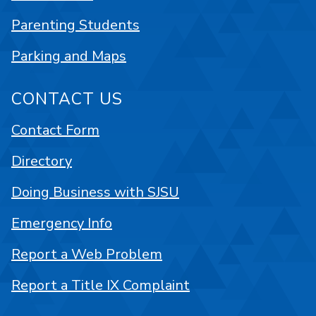
Parenting Students
Parking and Maps
CONTACT US
Contact Form
Directory
Doing Business with SJSU
Emergency Info
Report a Web Problem
Report a Title IX Complaint