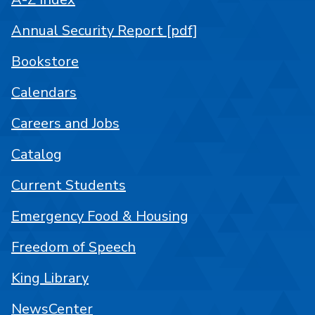
Annual Security Report [pdf]
Bookstore
Calendars
Careers and Jobs
Catalog
Current Students
Emergency Food & Housing
Freedom of Speech
King Library
NewsCenter