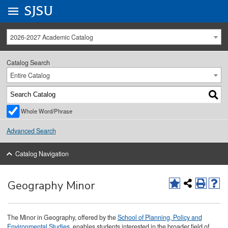
Go to
SJSU
homepage.
University Menu .
2026-2027 Academic Catalog
Catalog Search
Entire Catalog
Whole Word/Phrase
Advanced Search
Catalog Navigation
Geography Minor
The Minor in Geography, offered by the
School of Planning, Policy and
Environmental Studies
, enables students interested in the broader field of