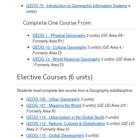
GEOG 70 - Introduction to Geographic Information Systems
4
unit(s)
Complete One Course From:
GEOG 1 - Physical Geography
3
unit(s)
(GE Area 5A /
Formerly Area B1)
GEOG 10 - Cultural Geography
3
unit(s)
(GE Area 4 /
Formerly Area D)
GEOG 12 - World Regional Geography
3
unit(s)
(GE Area 4
/ Formerly Area D)
Elective Courses (6 units)
Students must complete two course from a Geography subdiscipline.
GEOG 105 - Urban Geography
3
unit(s)
GEOG 107 - Mapping the World
3
unit(s)
(GE UD Area 2/5 /
Formerly Area R)
GEOG 110 - Urbanization in the Global South
3
unit(s)
GEOG 112 - Nations, Cultures & Globalization
3
unit(s)
(GE UD
Area 3 / Formerly Area V)
GEOG 115 - Global Development
3
unit(s)