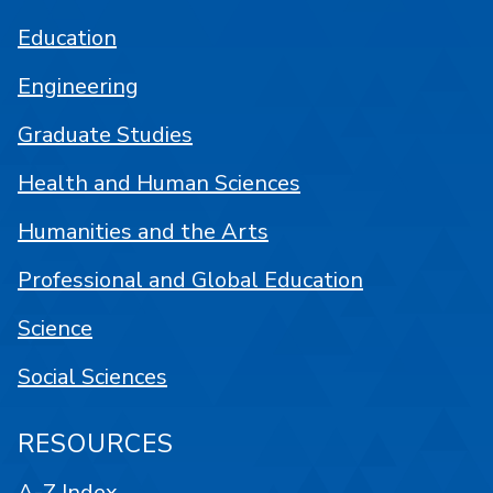
Education
Engineering
Graduate Studies
Health and Human Sciences
Humanities and the Arts
Professional and Global Education
Science
Social Sciences
RESOURCES
A-Z Index