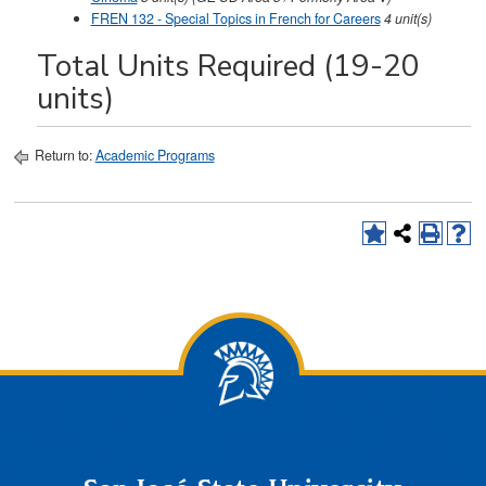
FREN 132 - Special Topics in French for Careers
4
unit(s)
Total Units Required (19-20
units)
Return to:
Academic Programs