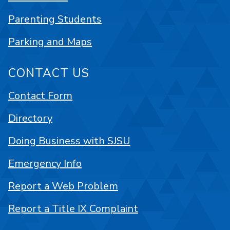
Parenting Students
Parking and Maps
CONTACT US
Contact Form
Directory
Doing Business with SJSU
Emergency Info
Report a Web Problem
Report a Title IX Complaint