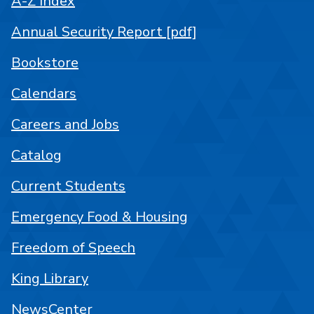
A-Z Index
Annual Security Report [pdf]
Bookstore
Calendars
Careers and Jobs
Catalog
Current Students
Emergency Food & Housing
Freedom of Speech
King Library
NewsCenter