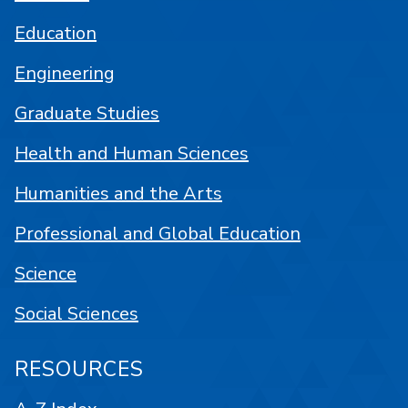
Education
Engineering
Graduate Studies
Health and Human Sciences
Humanities and the Arts
Professional and Global Education
Science
Social Sciences
RESOURCES