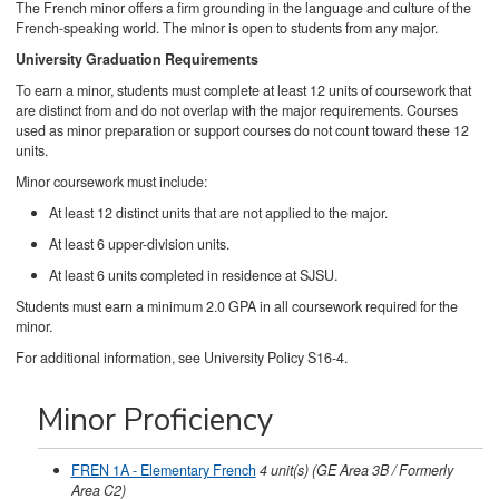
The French minor offers a firm grounding in the language and culture of the
French-speaking world. The minor is open to students from any major.
University Graduation Requirements
To earn a minor, students must complete at least 12 units of coursework that
are distinct from and do not overlap with the major requirements. Courses
used as minor preparation or support courses do not count toward these 12
units.
Minor coursework must include:
At least 12 distinct units that are not applied to the major.
At least 6 upper-division units.
At least 6 units completed in residence at SJSU.
Students must earn a minimum 2.0 GPA in all coursework required for the
minor.
For additional information, see University Policy S16-4.
Minor Proficiency
FREN 1A - Elementary French
4
unit(s)
(GE Area 3B / Formerly
Area C2)