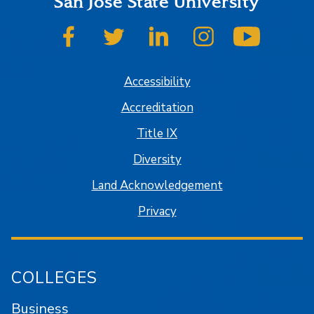
San José State University
SJSU on Facebook
SJSU on Twitter
SJSU on LinkedIn
SJSU on Instagram
SJSU on
Accessibility
Accreditation
Title IX
Diversity
Land Acknowledgement
Privacy
COLLEGES
Business