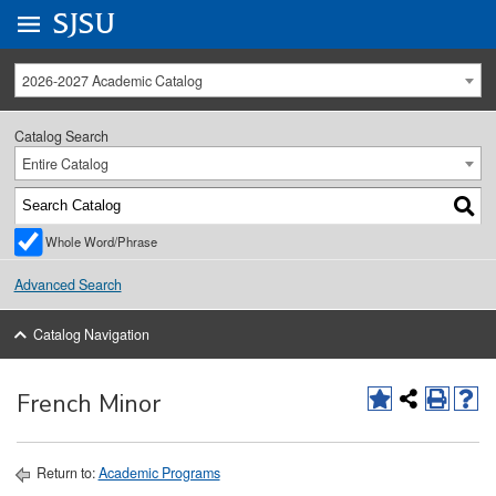
Go to
SJSU
homepage.
University Menu .
2026-2027 Academic Catalog
Catalog Search
Entire Catalog
Whole Word/Phrase
Advanced Search
Catalog Navigation
French Minor
Return to:
Academic Programs