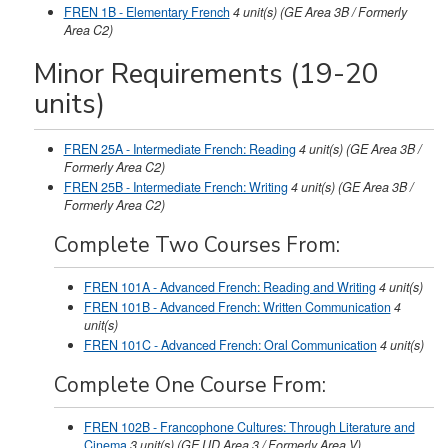
FREN 1B - Elementary French
4
unit(s)
(GE Area 3B / Formerly
Area C2)
Minor Requirements (19-20
units)
FREN 25A - Intermediate French: Reading
4
unit(s)
(GE Area 3B /
Formerly Area C2)
FREN 25B - Intermediate French: Writing
4
unit(s)
(GE Area 3B /
Formerly Area C2)
Complete Two Courses From:
FREN 101A - Advanced French: Reading and Writing
4
unit(s)
FREN 101B - Advanced French: Written Communication
4
unit(s)
FREN 101C - Advanced French: Oral Communication
4
unit(s)
Complete One Course From:
FREN 102B - Francophone Cultures: Through Literature and
Cinema
3
unit(s)
(GE UD Area 3 / Formerly Area V)