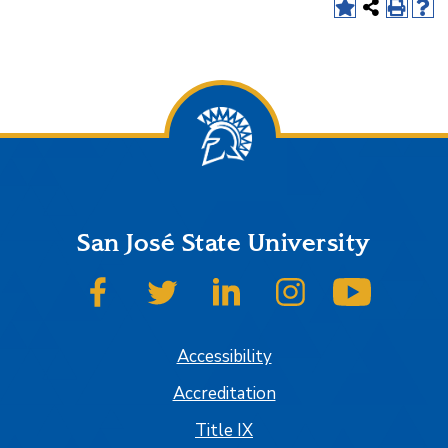
San José State University
SJSU on Facebook
SJSU on Twitter
SJSU on LinkedIn
SJSU on Instagram
SJSU on
Accessibility
Accreditation
Title IX