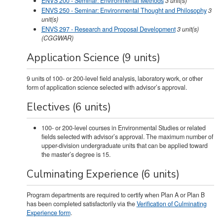
ENVS 200 - Seminar: Environmental Methods
3
unit(s)
ENVS 250 - Seminar: Environmental Thought and Philosophy
3
unit(s)
ENVS 297 - Research and Proposal Development
3
unit(s)
(CGGWAR)
Application Science (9 units)
9 units of 100- or 200-level field analysis, laboratory work, or other
form of application science selected with advisor’s approval.
Electives (6 units)
100- or 200-level courses in Environmental Studies or related
fields selected with advisor’s approval. The maximum number of
upper-division undergraduate units that can be applied toward
the master’s degree is 15.
Culminating Experience (6 units)
Program departments are required to certify when Plan A or Plan B
has been completed satisfactorily via the
Verification of Culminating
Experience form
.