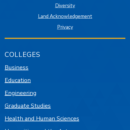
Diversity
Land Acknowledgement
Privacy
COLLEGES
Business
Education
Engineering
Graduate Studies
Health and Human Sciences