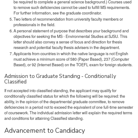
be required to complete a general science background.) Courses used
to remove such deficiencies cannot be used to fulfill MS requirements.
For further information, see the graduate coordinator.
Two letters of recommendation from university faculty members or
professionals in the field.
A personal statement of purpose that describes your background and
objectives for seeking the MS - Environmental Studies at SJSU. This
letter should also convey a sense of focus and direction for thesis
research and potential faculty thesis advisers in the department.
Applicants from countries in which the native language is not English
must achieve a minimum score of 580 (Paper Based), 237 (Computer
Based), or 92 (Internet Based) on the TOEFL exam for foreign students.
Admission to Graduate Standing - Conditionally
Classified
If not accepted into classified standing, the applicant may qualify for
conditionally classified status for which the following will be required: the
ability, in the opinion of the departmental graduate committee, to remove
deficiencies in a period not to exceed the equivalent of one full-time semester
of coursework. The individual admission letter will explain the required terms
and conditions for attaining Classified standing.
Advancement to Candidacy