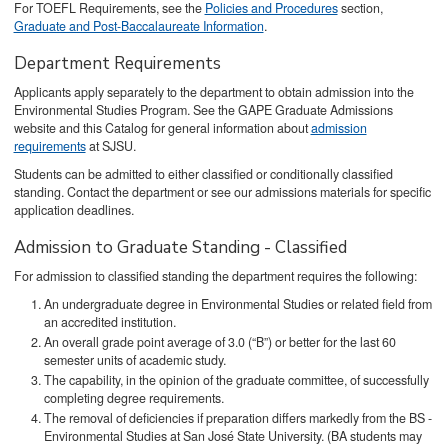
For TOEFL Requirements, see the
Policies and Procedures
section,
Graduate and Post-Baccalaureate Information
.
Department Requirements
Applicants apply separately to the department to obtain admission into the
Environmental Studies Program. See the GAPE Graduate Admissions
website and this Catalog for general information about
admission
requirements
at SJSU.
Students can be admitted to either classified or conditionally classified
standing. Contact the department or see our admissions materials for specific
application deadlines.
Admission to Graduate Standing - Classified
For admission to classified standing the department requires the following:
An undergraduate degree in Environmental Studies or related field from
an accredited institution.
An overall grade point average of 3.0 (“B”) or better for the last 60
semester units of academic study.
The capability, in the opinion of the graduate committee, of successfully
completing degree requirements.
The removal of deficiencies if preparation differs markedly from the BS -
Environmental Studies at San José State University. (BA students may