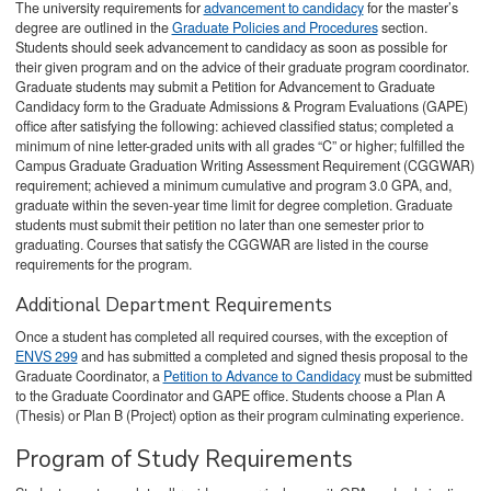
The university requirements for
advancement to candidacy
for the master’s
degree are outlined in the
Graduate Policies and Procedures
section.
Students should seek advancement to candidacy as soon as possible for
their given program and on the advice of their graduate program coordinator.
Graduate students may submit a Petition for Advancement to Graduate
Candidacy form to the Graduate Admissions & Program Evaluations (GAPE)
office after satisfying the following: achieved classified status; completed a
minimum of nine letter-graded units with all grades “C” or higher; fulfilled the
Campus Graduate Graduation Writing Assessment Requirement (CGGWAR)
requirement; achieved a minimum cumulative and program 3.0 GPA, and,
graduate within the seven-year time limit for degree completion. Graduate
students must submit their petition no later than one semester prior to
graduating. Courses that satisfy the CGGWAR are listed in the course
requirements for the program.
Additional Department Requirements
Once a student has completed all required courses, with the exception of
ENVS 299
and has submitted a completed and signed thesis proposal to the
Graduate Coordinator, a
Petition to Advance to Candidacy
must be submitted
to the Graduate Coordinator and GAPE office. Students choose a Plan A
(Thesis) or Plan B (Project) option as their program culminating experience.
Program of Study Requirements