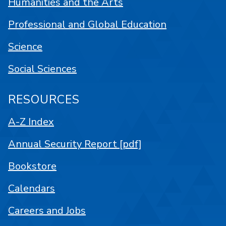
Humanities and the Arts
Professional and Global Education
Science
Social Sciences
RESOURCES
A-Z Index
Annual Security Report [pdf]
Bookstore
Calendars
Careers and Jobs