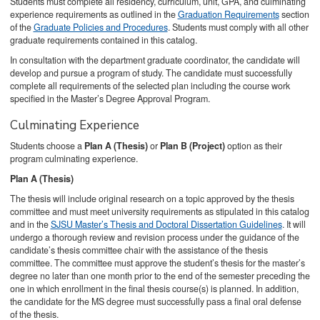
Students must complete all residency, curriculum, unit, GPA, and culminating
experience requirements as outlined in the
Graduation Requirements
section
of the
Graduate Policies and Procedures
. Students must comply with all other
graduate requirements contained in this catalog.
In consultation with the department graduate coordinator, the candidate will
develop and pursue a program of study. The candidate must successfully
complete all requirements of the selected plan including the course work
specified in the Master’s Degree Approval Program.
Culminating Experience
Students choose a
Plan A (Thesis)
or
Plan B (Project)
option as their
program culminating experience.
Plan A (Thesis)
The thesis will include original research on a topic approved by the thesis
committee and must meet university requirements as stipulated in this catalog
and in the
SJSU Master’s Thesis and Doctoral Dissertation Guidelines
. It will
undergo a thorough review and revision process under the guidance of the
candidate’s thesis committee chair with the assistance of the thesis
committee. The committee must approve the student’s thesis for the master’s
degree no later than one month prior to the end of the semester preceding the
one in which enrollment in the final thesis course(s) is planned. In addition,
the candidate for the MS degree must successfully pass a final oral defense
of the thesis.