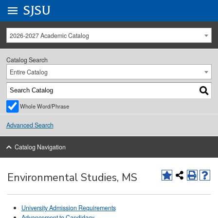
Go to
SJSU
homepage.
University Menu .
2026-2027 Academic Catalog
Catalog Search
Entire Catalog
Whole Word/Phrase
Advanced Search
Catalog Navigation
Environmental Studies, MS
University Admission Requirements
Advancement to Candidacy