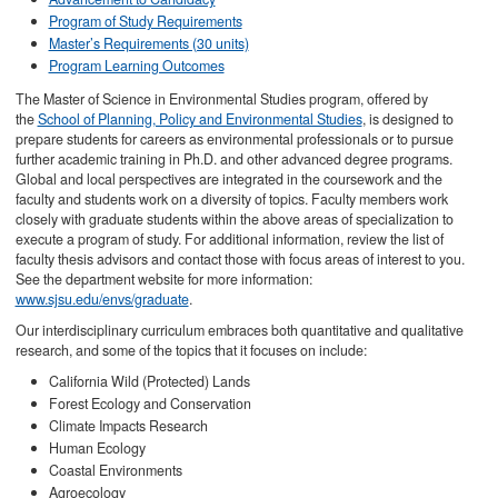
Program of Study Requirements
Master’s Requirements (30 units)
Program Learning Outcomes
The Master of Science in Environmental Studies program, offered by
the
School of Planning, Policy and Environmental Studies
, is designed to
prepare students for careers as environmental professionals or to pursue
further academic training in Ph.D. and other advanced degree programs.
Global and local perspectives are integrated in the coursework and the
faculty and students work on a diversity of topics. Faculty members work
closely with graduate students within the above areas of specialization to
execute a program of study. For additional information, review the list of
faculty thesis advisors and contact those with focus areas of interest to you.
See the department website for more information:
www.sjsu.edu/envs/graduate
.
Our interdisciplinary curriculum embraces both quantitative and qualitative
research, and some of the topics that it focuses on include:
California Wild (Protected) Lands
Forest Ecology and Conservation
Climate Impacts Research
Human Ecology
Coastal Environments
Agroecology