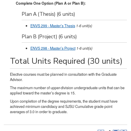
Complete One Option (Plan A or Plan B):
Plan A (Thesis) (6 units)
ENVS 299 - Master’s Thesis
1-6
unit(s)
Plan B (Project) (6 units)
ENVS 298 - Master’s Project
1-6
unit(s)
Total Units Required (30 units)
Elective courses must be planned in consultation with the Graduate
Advisor.
The maximum number of upper-division undergraduate units that can be
applied toward the master’s degree is 15.
Upon completion of the degree requirements, the student must have
achieved minimum candidacy and SJSU Cumulative grade point
averages of 3.0 in order to graduate.