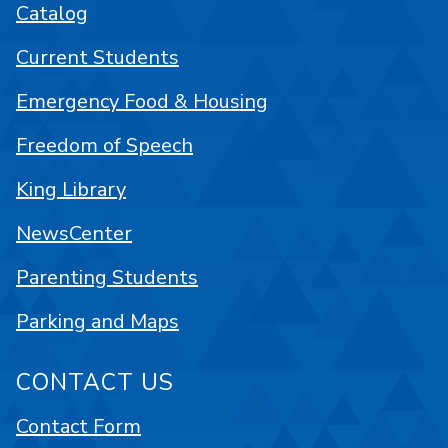
Catalog
Current Students
Emergency Food & Housing
Freedom of Speech
King Library
NewsCenter
Parenting Students
Parking and Maps
CONTACT US
Contact Form