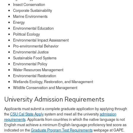
Insect Conservation
Corporate Sustainability
Marine Environments
Energy
Environmental Education
Political Ecology
Environmental Impact Assessment
Pro-environmental Behavior
Environmental Justice
Sustainable Food Systems
Environmental Policy
Water Resources Management
Environmental Restoration
Wetlands Ecology, Restoration, and Management
Wildlife Conservation and Management
University Admission Requirements
Applicants must submit a complete graduate application by applying through
the
CSU Cal State Apply
system and meet all the university
admission
requirements
. Applicants from countries in which the native language is not
English must achieve a minimum English-language proficiency test score as
indicated on the
Graduate Program Test Requirements
webpage at GAPE.