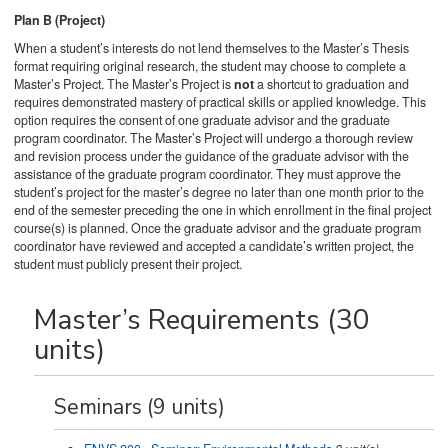
Plan B (Project)
When a student’s interests do not lend themselves to the Master’s Thesis
format requiring original research, the student may choose to complete a
Master’s Project. The Master’s Project is
not
a shortcut to graduation and
requires demonstrated mastery of practical skills or applied knowledge. This
option requires the consent of one graduate advisor and the graduate
program coordinator. The Master’s Project will undergo a thorough review
and revision process under the guidance of the graduate advisor with the
assistance of the graduate program coordinator. They must approve the
student’s project for the master’s degree no later than one month prior to the
end of the semester preceding the one in which enrollment in the final project
course(s) is planned. Once the graduate advisor and the graduate program
coordinator have reviewed and accepted a candidate’s written project, the
student must publicly present their project.
Master’s Requirements (30
units)
Seminars (9 units)