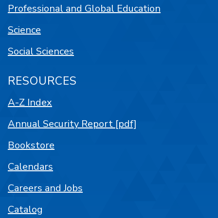
Professional and Global Education
Science
Social Sciences
RESOURCES
A-Z Index
Annual Security Report [pdf]
Bookstore
Calendars
Careers and Jobs
Catalog