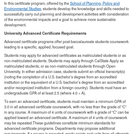
In this certificate program, offered by the
School of Planning, Policy and
Environmental Studies
, students develop the knowledge and skills needed to
successfully carry out planning and development activities with consideration
of the environmental impacts and a goal to achieve more sustainable
development.
University Advanced Certificate Requirements​
Advanced certificate programs offer post-baccalaureate students coursework
leading to a specific, applied, focused goal.
Students may apply for advanced certificates as matriculated students or as
non-matriculated students. Students may apply through CalState Apply as
matriculated students, or as non-matriculated students through Open
University. In either admission case, students submit an official transcript(s)
(noting the completion of a U.S. bachelor’s degree from an accredited
institution or the equivalent of a U.S. bachelor’s degree from an accredited
and/or recognized institution from a foreign country). Students must have an
undergraduate GPA of at least 2.5 (where 4.0 = A).
To earn an advanced certificate, students must maintain a minimum GPA of
3.0 in all advanced certificate coursework, with no less than the grade of “C”
in any course. A maximum of 4 units of coursework with a grade of “C” can be
applied toward an advanced certificate. A maximum of 4 units of coursework
may be repeated.These guidelines constitute minimum standards for
advanced certificate programs. Departments may propose additional
requirements. If a course is repeated, grade points and units from all attempts