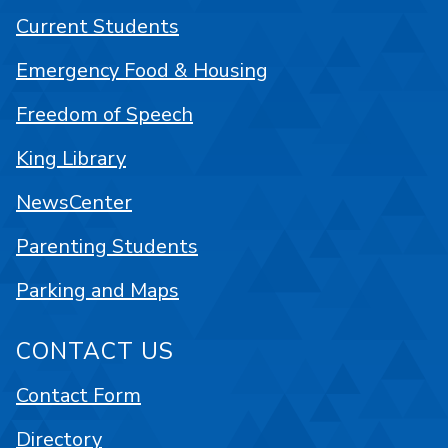
Current Students
Emergency Food & Housing
Freedom of Speech
King Library
NewsCenter
Parenting Students
Parking and Maps
CONTACT US
Contact Form
Directory