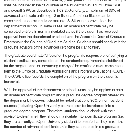
shall be included in the calculation of the student’s SJSU cumulative GPA
and overall GPA, as described in F08-2. Generally, a maximum of 33% of
advanced certificate units (e.g., 3 units for a 9-unit certificate) can be
completed in non-matriculated status at SJSU with approval from the
department or school. In some cases, an advanced certificate may be
completed entirely in non-matriculated status if the student has received
approval from the department or school and the Associate Dean of Graduate
Programs in the College of Graduate Studies. Students should check with the
graduate advisors of the advanced certificate for clarification.
The graduate coordinator/director of the program is responsible for verifying a
student’s satisfactory completion of the academic requirements established
for the program and for forwarding a copy of the certificate audit completion
form to the Office of Graduate Admissions and Program Evaluations (GAPE).
The GAPE office records the completion of the program on the student’s
transcript.
With the approval of the department or school, units may be applied to both
an advanced certificate program and a graduate degree program offered by
the department. However, it should be noted that up to 30% of non-resident
courses (including Open University courses) can be transferred into a
graduate degree program. Therefore, students should check with their
advisor to determine if they should matriculate into a certificate program (i.e. if
they are currently an Open University student) to ensure that they maximize
the number of advanced certificate units they can transfer into a graduate