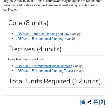
degree. A maximum of 3 units of coursework may be applied to two different
advanced certificates as long as there are at least 9 unique units in each
certificate.
Core (8 units)
URBP 225 - Land Use Planning and Law
4
unit(s)
URBP 240 - Environmental Planning
4
unit(s)
Electives (4 units)
Complete one course from:
URBP 185 - Environmental Impact Analysis
4
unit(s)
URBP 260 - Environmental Planning Topics
4
unit(s)
Total Units Required (12 units)