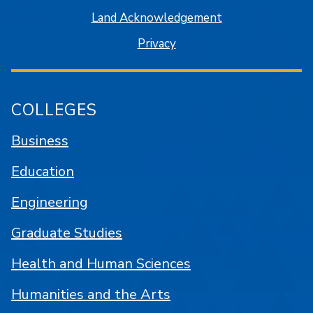
Land Acknowledgement
Privacy
COLLEGES
Business
Education
Engineering
Graduate Studies
Health and Human Sciences
Humanities and the Arts