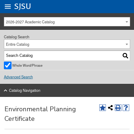
Go to
SJSU
homepage.
University Menu .
2026-2027 Academic Catalog
Catalog Search
Entire Catalog
Whole Word/Phrase
Advanced Search
Catalog Navigation
Environmental Planning
Certificate