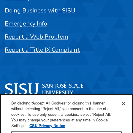
Doing Business with SJSU
Emergency Info
Report a Web Problem
Report a Title IX Complaint
By clicking “Accept All Cookies” or closing this banner
One Washington Square
without selecting “Reject All,” you consent to the use of all
San José, CA 95192
cookies. To use only essential cookies, select “Reject All.”
You may change your preferences at any time in Cookie
408-924-1000
Settings.
CSU Privacy Notice