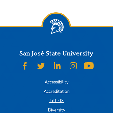
San José State University
SJSU on Facebook
SJSU on Twitter
SJSU on LinkedIn
SJSU on Instagram
SJSU on
Accessibility
Accreditation
Title IX
Diversity