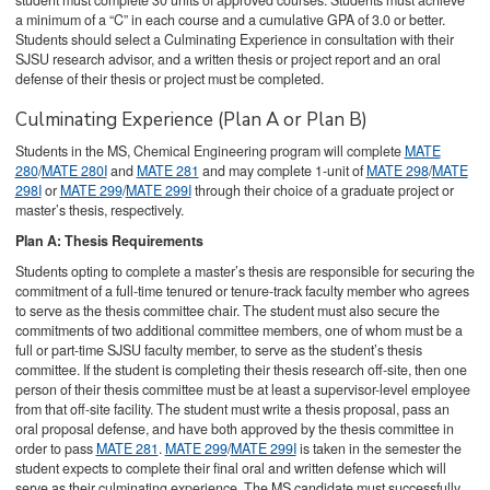
student must complete 30 units of approved courses. Students must achieve
a minimum of a “C” in each course and a cumulative GPA of 3.0 or better.
Students should select a Culminating Experience in consultation with their
SJSU research advisor, and a written thesis or project report and an oral
defense of their thesis or project must be completed.
Culminating Experience (Plan A or Plan B)
Students in the MS, Chemical Engineering program will complete
MATE
280
/
MATE 280I
and
MATE 281
and may complete 1-unit of
MATE 298
/
MATE
298I
or
MATE 299
/
MATE 299I
through their choice of a graduate project or
master’s thesis, respectively.
Plan A: Thesis Requirements
Students opting to complete a master’s thesis are responsible for securing the
commitment of a full-time tenured or tenure-track faculty member who agrees
to serve as the thesis committee chair. The student must also secure the
commitments of two additional committee members, one of whom must be a
full or part-time SJSU faculty member, to serve as the student’s thesis
committee. If the student is completing their thesis research off-site, then one
person of their thesis committee must be at least a supervisor-level employee
from that off-site facility. The student must write a thesis proposal, pass an
oral proposal defense, and have both
approved by the thesis committee in
order to pass
MATE 281
.
MATE 299
/
MATE 299I
is taken in the semester the
student expects to complete their final oral and written defense which will
serve as their culminating experience. The MS candidate must successfully