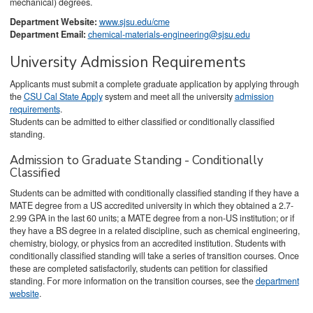
mechanical) degrees.
Department Website:
www.sjsu.edu/cme
Department Email:
chemical-materials-engineering@sjsu.edu
University Admission Requirements
Applicants must submit a complete graduate application by applying through
the
CSU Cal State Apply
system and meet all the university
admission
requirements
.
Students can be admitted to either classified or conditionally classified
standing.
Admission to Graduate Standing - Conditionally
Classified
Students can be admitted with conditionally classified standing if they have a
MATE degree from a US accredited university in which they obtained a 2.7-
2.99 GPA in the last 60 units; a MATE degree from a non-US institution; or if
they have a BS degree in a related discipline, such as chemical engineering,
chemistry, biology, or physics from an accredited institution. Students with
conditionally classified standing will take a series of transition courses. Once
these are completed satisfactorily, students can petition for classified
standing. For more information on the transition courses, see the
department
website
.