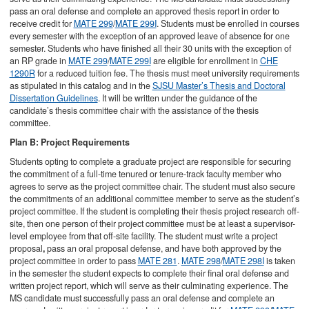
pass an oral defense and complete an approved thesis report in order to
receive credit for
MATE 299
/
MATE 299I
. Students must be enrolled in courses
every semester with the exception of an approved leave of absence for one
semester. Students who have finished all their 30 units with the exception of
an RP grade in
MATE 299
/
MATE 299I
are eligible for enrollment in
CHE
1290R
for a reduced tuition fee. The thesis must meet university requirements
as stipulated in this catalog and in the
SJSU Master’s Thesis and Doctoral
Dissertation Guidelines
. It will be written under the guidance of the
candidate’s thesis committee chair with the assistance of the thesis
committee.
Plan B: Project Requirements
Students opting to complete a graduate project are responsible for securing
the commitment of a full-time tenured or tenure-track faculty member who
agrees to serve as the project committee chair. The student must also secure
the commitments of an additional committee member to serve as the student’s
project committee. If the student is completing their thesis project research off-
site, then one person of their project committee must be at least a supervisor-
level employee from that off-site facility. The student must write a project
proposal
,
pass an oral proposal defense, and have both
approved by the
project committee in order to pass
MATE 281
.
MATE 298
/
MATE 298I
is taken
in the semester the student expects to complete their final oral defense and
written project report, which will serve as their culminating experience. The
MS candidate must successfully pass an oral defense and complete an