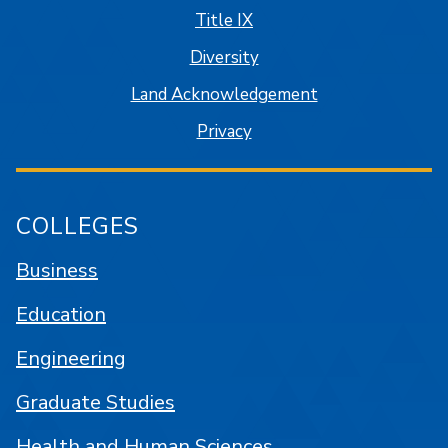
Title IX
Diversity
Land Acknowledgement
Privacy
COLLEGES
Business
Education
Engineering
Graduate Studies
Health and Human Sciences