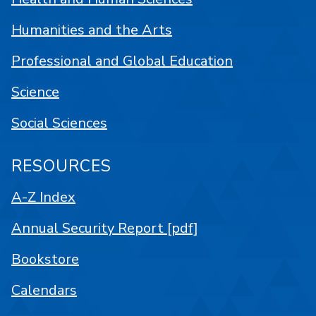
Humanities and the Arts
Professional and Global Education
Science
Social Sciences
RESOURCES
A-Z Index
Annual Security Report [pdf]
Bookstore
Calendars