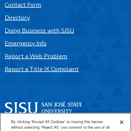
Contact Form
Directory
Doing Business with SJSU
Emergency Info
Report a Web Problem
Report a Title IX Complaint
By clicking “Accept All Cookies” or closing this banner
One Washington Square
without selecting “Reject All,” you consent to the use of all