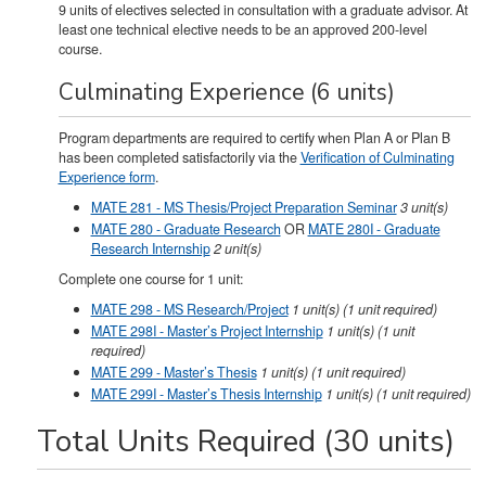
9 units of electives selected in consultation with a graduate advisor. At
least one technical elective needs to be an approved 200-level
course.
Culminating Experience (6 units)
Program departments are required to certify when Plan A or Plan B
has been completed satisfactorily via the
Verification of Culminating
Experience form
.
MATE 281 - MS Thesis/Project Preparation Seminar
3
unit(s)
MATE 280 - Graduate Research
OR
MATE 280I - Graduate
Research Internship
2
unit(s)
Complete one course for 1 unit:
MATE 298 - MS Research/Project
1
unit(s)
(1 unit required)
MATE 298I - Master’s Project Internship
1
unit(s)
(1 unit
required)
MATE 299 - Master’s Thesis
1
unit(s)
(1 unit required)
MATE 299I - Master’s Thesis Internship
1
unit(s)
(1 unit required)
Total Units Required (30 units)