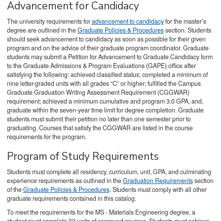
Advancement for Candidacy
The university requirements for
advancement to candidacy
for the master’s
degree are outlined in the
Graduate Policies & Procedures
section. Students
should seek advancement to candidacy as soon as possible for their given
program and on the advice of their graduate program coordinator. Graduate
students may submit a Petition for Advancement to Graduate Candidacy form
to the Graduate Admissions & Program Evaluations (GAPE) office after
satisfying the following: achieved classified status; completed a minimum of
nine letter-graded units with all grades “C” or higher; fulfilled the Campus
Graduate Graduation Writing Assessment Requirement (CGGWAR)
requirement; achieved a minimum cumulative and program 3.0 GPA, and,
graduate within the seven-year time limit for degree completion. Graduate
students must submit their petition no later than one semester prior to
graduating. Courses that satisfy the CGGWAR are listed in the course
requirements for the program.
Program of Study Requirements
Students must complete all residency, curriculum, unit, GPA, and culminating
experience requirements as outlined in the
Graduation Requirements
section
of the
Graduate Policies & Procedures
. Students must comply with all other
graduate requirements contained in this catalog.
To meet the requirements for the MS - Materials Engineering degree, a