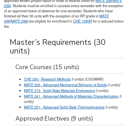
approved written project report in order to receive credit for
MATE 298
/
MATE
298I
. Students must be enrolled in courses every semester with the exception
of an approved leave of absence for one semester. Students who have
finished all their 30 units with the exception of an RP grade in
MATE
298
/
MATE 298I
are eligible for enrollment in
CHE 1290R
for a reduced tuition
fee.
Master’s Requirements (30
units)
Core Courses (15 units)
CHE 200 - Research Methods
3
unit(s)
(CGGWAR)
MATE 205 - Advanced Mechanical Behavior of Solids
3
unit(s)
MATE 215 - Solid State Materials Engineering
3
unit(s)
MATE 241 - Advanced Methods of Materials Characterization
3
unit(s)
MATE 251 - Advanced Solid State Thermodynamics
3
unit(s)
Approved Electives (9 units)