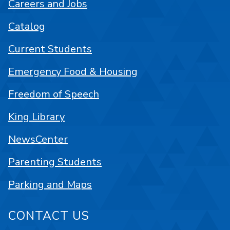
Careers and Jobs
Catalog
Current Students
Emergency Food & Housing
Freedom of Speech
King Library
NewsCenter
Parenting Students
Parking and Maps
CONTACT US