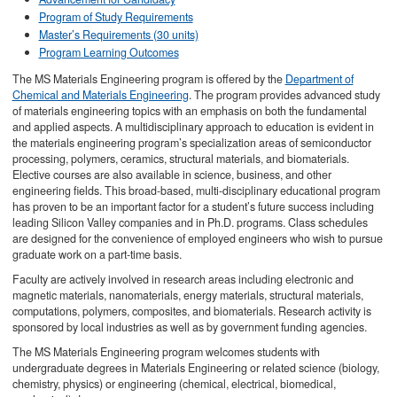
Program of Study Requirements
Master’s Requirements (30 units)
Program Learning Outcomes
The MS Materials Engineering program is offered by the
Department of
Chemical and Materials Engineering
. The program provides advanced study
of materials engineering topics with an emphasis on both the fundamental
and applied aspects. A multidisciplinary approach to education is evident in
the materials engineering program’s specialization areas of semiconductor
processing, polymers, ceramics, structural materials, and biomaterials.
Elective courses are also available in science, business, and other
engineering fields. This broad-based, multi-disciplinary educational program
has proven to be an important factor for a student’s future success including
leading Silicon Valley companies and in Ph.D. programs. Class schedules
are designed for the convenience of employed engineers who wish to pursue
graduate work on a part-time basis.
Faculty are actively involved in research areas including electronic and
magnetic materials, nanomaterials, energy materials, structural materials,
computations, polymers, composites, and biomaterials. Research activity is
sponsored by local industries as well as by government funding agencies.
The MS Materials Engineering program welcomes students with
undergraduate degrees in Materials Engineering or related science (biology,
chemistry, physics) or engineering (chemical, electrical, biomedical,