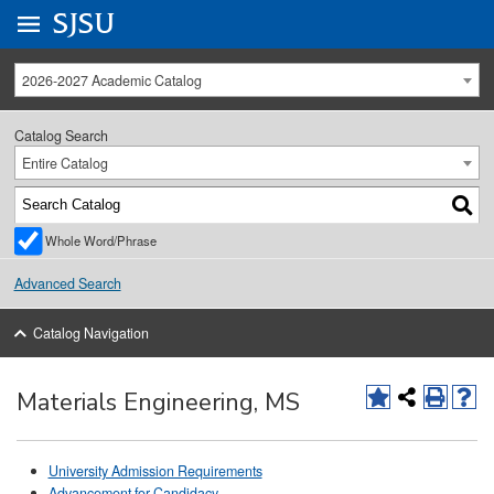
Go to
SJSU
homepage.
University Menu .
2026-2027 Academic Catalog
Catalog Search
Entire Catalog
Whole Word/Phrase
Advanced Search
Catalog Navigation
Materials Engineering, MS
University Admission Requirements
Advancement for Candidacy