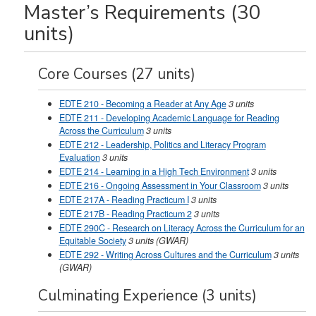
Master’s Requirements (30
units)
Core Courses (27 units)
EDTE 210 - Becoming a Reader at Any Age
3
units
EDTE 211 - Developing Academic Language for Reading
Across the Curriculum
3
units
EDTE 212 - Leadership, Politics and Literacy Program
Evaluation
3
units
EDTE 214 - Learning in a High Tech Environment
3
units
EDTE 216 - Ongoing Assessment in Your Classroom
3
units
EDTE 217A - Reading Practicum I
3
units
EDTE 217B - Reading Practicum 2
3
units
EDTE 290C - Research on Literacy Across the Curriculum for an
Equitable Society
3
units
(GWAR)
EDTE 292 - Writing Across Cultures and the Curriculum
3
units
(GWAR)
Culminating Experience (3 units)