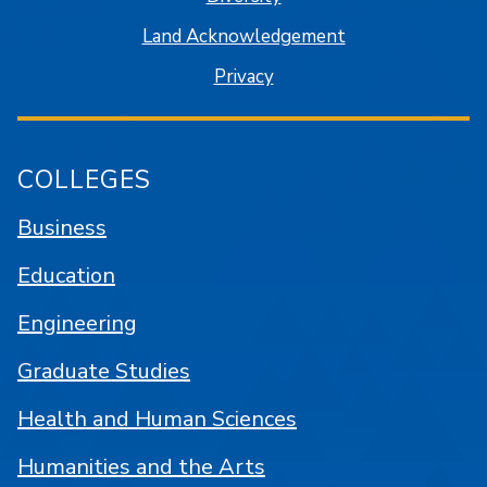
Land Acknowledgement
Privacy
COLLEGES
Business
Education
Engineering
Graduate Studies
Health and Human Sciences
Humanities and the Arts