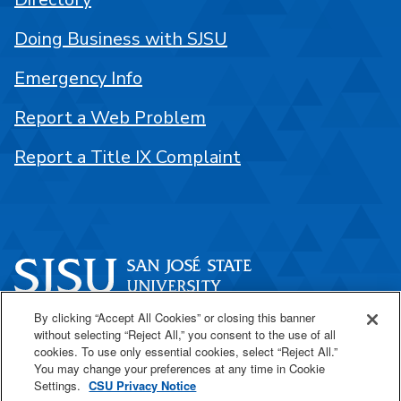
Doing Business with SJSU
Emergency Info
Report a Web Problem
Report a Title IX Complaint
By clicking “Accept All Cookies” or closing this banner
One Washington Square
without selecting “Reject All,” you consent to the use of all
San José, CA 95192
cookies. To use only essential cookies, select “Reject All.”
You may change your preferences at any time in Cookie
408-924-1000
Settings.
CSU Privacy Notice