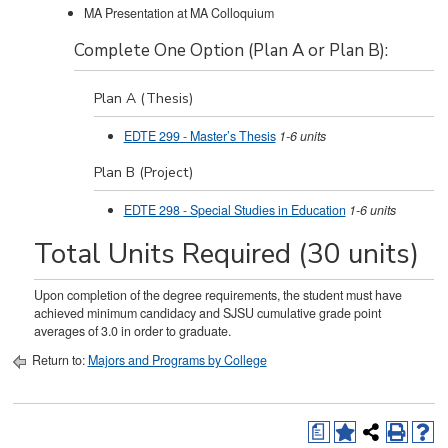
MA Presentation at MA Colloquium
Complete One Option (Plan A or Plan B):
Plan A (Thesis)
EDTE 299 - Master’s Thesis
1-6
units
Plan B (Project)
EDTE 298 - Special Studies in Education
1-6
units
Total Units Required (30 units)
Upon completion of the degree requirements, the student must have
achieved minimum candidacy and SJSU cumulative grade point
averages of 3.0 in order to graduate.
Return to:
Majors and Programs by College
a