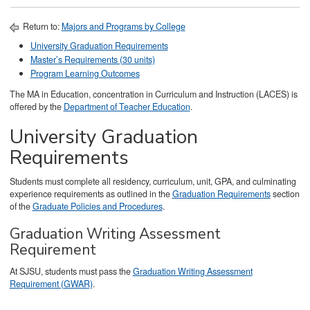
Return to:
Majors and Programs by College
University Graduation Requirements
Master’s Requirements (30 units)
Program Learning Outcomes
The MA in Education, concentration in Curriculum and Instruction (LACES) is
offered by the
Department of Teacher Education
.
University Graduation
Requirements
Students must complete all residency, curriculum, unit, GPA, and culminating
experience requirements as outlined in the
Graduation Requirements
section
of the
Graduate Policies and Procedures
.
Graduation Writing Assessment
Requirement
At SJSU, students must pass the
Graduation Writing Assessment
Requirement (GWAR)
.