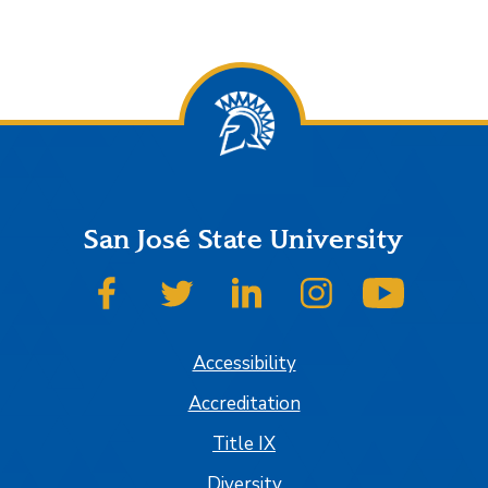
San José State University
SJSU on Facebook
SJSU on Twitter
SJSU on LinkedIn
SJSU on Instagram
SJSU on
Accessibility
Accreditation
Title IX
Diversity