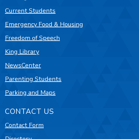
Current Students
Emergency Food & Housing
Freedom of Speech
King Library
NewsCenter
Parenting Students
Parking and Maps
CONTACT US
Contact Form
Directory