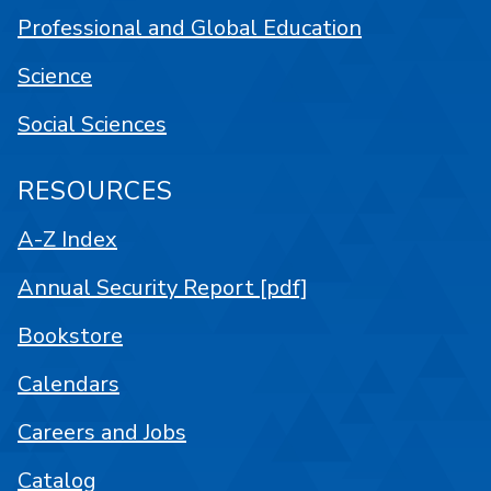
Professional and Global Education
Science
Social Sciences
RESOURCES
A-Z Index
Annual Security Report [pdf]
Bookstore
Calendars
Careers and Jobs
Catalog