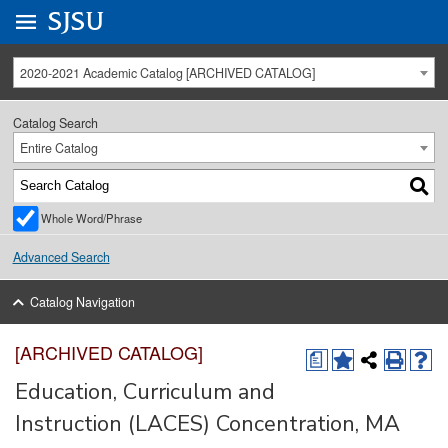
Go to
SJSU
homepage.
University Menu .
2020-2021 Academic Catalog [ARCHIVED CATALOG]
Catalog Search
Entire Catalog
Whole Word/Phrase
Advanced Search
Catalog Navigation
[ARCHIVED CATALOG]
a
Education, Curriculum and
Instruction (LACES) Concentration, MA