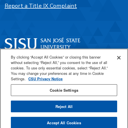
Report a Title IX Complaint
By clicking “Accept All Cookies” or closing this banner
One Washington Square
without selecting “Reject All,” you consent to the use of all
San José, CA 95192
cookies. To use only essential cookies, select “Reject All.”
You may change your preferences at any time in Cookie
408-924-1000
Settings.
CSU Privacy Notice
Cookie Settings
SJSU Online
Reject All
All
catalogs
© 2026 San José State University.
Accept All Cookies
Powered by
Modern Campus Catalog™
.