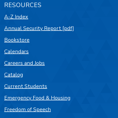
RESOURCES
A-Z Index
Annual Security Report [pdf]
Bookstore
Calendars
Careers and Jobs
Catalog
Current Students
Emergency Food & Housing
Freedom of Speech