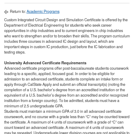
Return to:
Academic Programs
Custom Integrated Circuit Design and Simulation Certificate is offered by the
Department of Electrical Engineering for students who seek career
opportunities in chip industries and to current engineers in chip industries
who want to strengthen and/or to broaden their skills. The program curriculum
includes three courses in advanced IC design and layout, which are
important steps in custom IC production, just before the IC fabrication and
testing steps.
University Advanced Certificate Requirements​
Advanced certificate programs offer post-baccalaureate students coursework
leading to a specific, applied, focused goal. In order to be eligible for
admission to an advanced certificate, students complete an intake form or
apply through CalState Apply and submit an official transcript(s) (noting the
completion of a U.S. bachelor’s degree from an accredited institution or the
equivalent of a U.S. bachelor’s degree from an accredited and/or recognized
institution from a foreign country). To be admitted, students must have a
minimum of 2.5 undergraduate GPA.
Students must maintain a minimum GPA of 3.0 in all advanced certificate
coursework, and no course with a grade less than “C” may be counted toward
the certificate. A maximum of 4 units of coursework with a grade of “C” can
count toward an advanced certificate. A maximum of 4 units of coursework
may be repeated. Undergraduate lower division courses are not applicable to