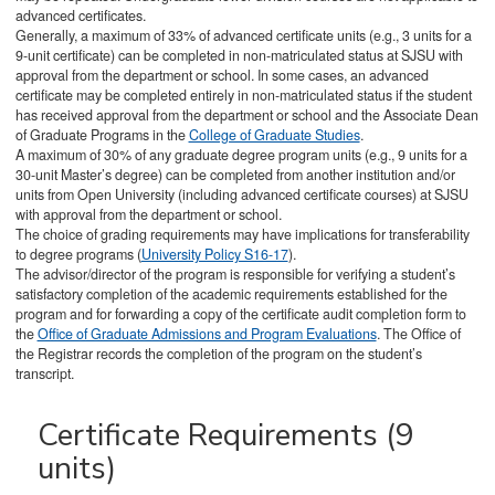
advanced certificates.
Generally, a maximum of 33% of advanced certificate units (e.g., 3 units for a
9-unit certificate) can be completed in non-matriculated status at SJSU with
approval from the department or school. In some cases, an advanced
certificate may be completed entirely in non-matriculated status if the student
has received approval from the department or school and the Associate Dean
of Graduate Programs in the
College of Graduate Studies
.
A maximum of 30% of any graduate degree program units (e.g., 9 units for a
30-unit Master’s degree) can be completed from another institution and/or
units from Open University (including advanced certificate courses) at SJSU
with approval from the department or school.
The choice of grading requirements may have implications for transferability
to degree programs (
University Policy S16-17
).
The advisor/director of the program is responsible for verifying a student’s
satisfactory completion of the academic requirements established for the
program and for forwarding a copy of the certificate audit completion form to
the
Office of Graduate Admissions and Program Evaluations
. The Office of
the Registrar records the completion of the program on the student’s
transcript.
Certificate Requirements (9
units)