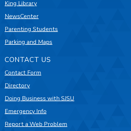
King Library
NewsCenter
Parenting Students
Parking and Maps
CONTACT US
Contact Form
Directory
Doing Business with SJSU
Emergency Info
Report a Web Problem