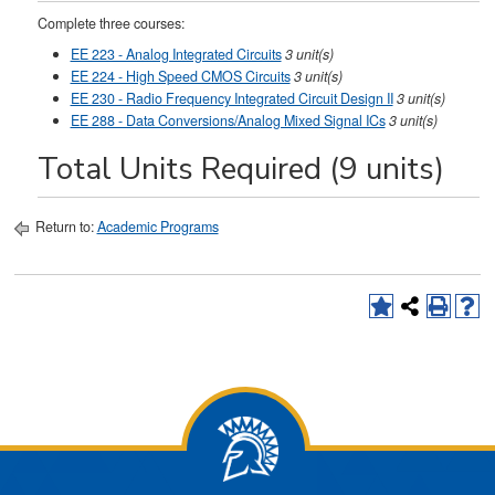
Complete three courses:
EE 223 - Analog Integrated Circuits
3 unit(s)
EE 224 - High Speed CMOS Circuits
3 unit(s)
EE 230 - Radio Frequency Integrated Circuit Design II
3 unit(s)
EE 288 - Data Conversions/Analog Mixed Signal ICs
3 unit(s)
Total Units Required (9 units)
Return to:
Academic Programs