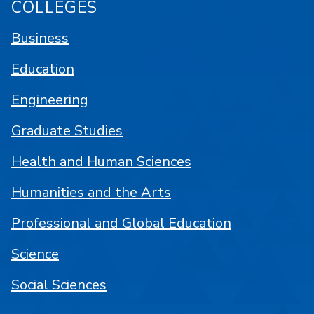
COLLEGES
Business
Education
Engineering
Graduate Studies
Health and Human Sciences
Humanities and the Arts
Professional and Global Education
Science
Social Sciences