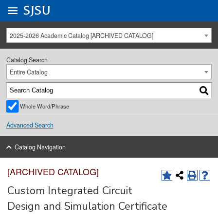
Go to
SJSU
homepage.
University Menu .
2025-2026 Academic Catalog [ARCHIVED CATALOG]
Catalog Search
Entire Catalog
Whole Word/Phrase
Advanced Search
Catalog Navigation
[ARCHIVED CATALOG]
Custom Integrated Circuit
Design and Simulation Certificate