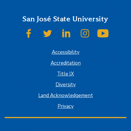
San José State University
SJSU on Facebook
SJSU on Twitter
SJSU on LinkedIn
SJSU on Instagram
SJSU on
Accessibility
Accreditation
Title IX
Diversity
Land Acknowledgement
Privacy