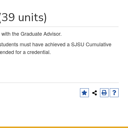
(39 units)
 with the Graduate Advisor.
, students must have achieved a SJSU Cumulative
ended for a credential.