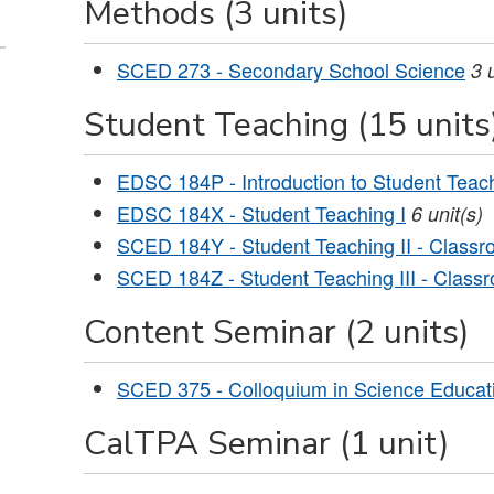
Methods (3 units)
SCED 273 - Secondary School Science
3
Student Teaching (15 units
EDSC 184P - Introduction to Student Teac
EDSC 184X - Student Teaching I
6
unit(s)
SCED 184Y - Student Teaching II - Class
SCED 184Z - Student Teaching III - Class
Content Seminar (2 units)
SCED 375 - Colloquium in Science Educat
CalTPA Seminar (1 unit)