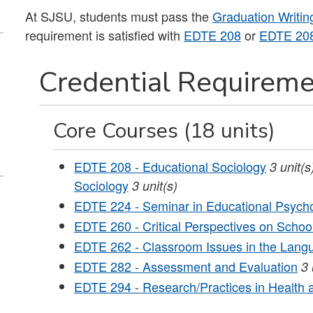
At SJSU, students must pass the
Graduation Writi
requirement is satisfied with
EDTE 208
or
EDTE 20
Credential Requireme
Core Courses (18 units)
EDTE 208 - Educational Sociology
3
unit(s
Sociology
3 unit(s)
EDTE 224 - Seminar in Educational Psych
EDTE 260 - Critical Perspectives on School
EDTE 262 - Classroom Issues in the Langu
EDTE 282 - Assessment and Evaluation
3
EDTE 294 - Research/Practices in Health 