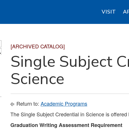
VISIT
A
[ARCHIVED CATALOG]
S
Single Subject C
Science
Return to:
Academic Programs
The Single Subject Credential in Science is offered
Graduation Writing Assessment Requirement