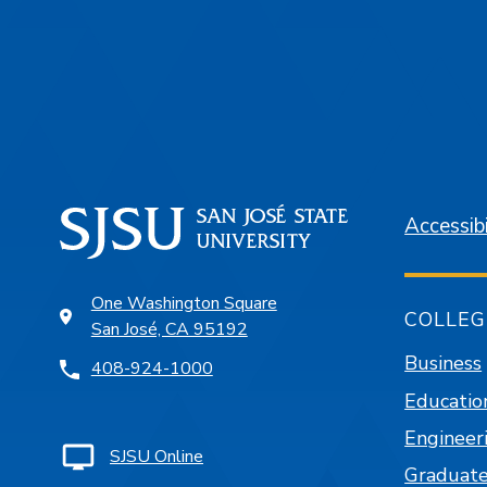
Accessibi
One Washington Square
COLLEG
San José, CA 95192
Business
408-924-1000
Educatio
Engineer
SJSU Online
Graduate