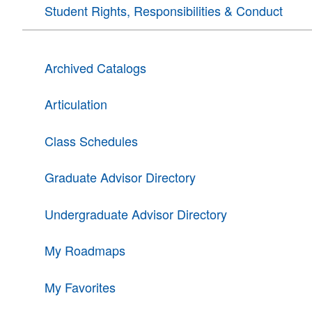
Student Rights, Responsibilities & Conduct
Archived Catalogs
Articulation
Class Schedules
Graduate Advisor Directory
Undergraduate Advisor Directory
My Roadmaps
My Favorites