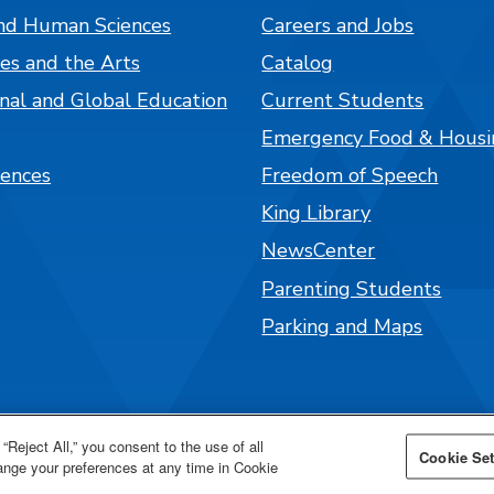
nd Human Sciences
Careers and Jobs
es and the Arts
Catalog
onal and Global Education
Current Students
Emergency Food & Housi
iences
Freedom of Speech
King Library
NewsCenter
Parenting Students
Parking and Maps
“Reject All,” you consent to the use of all
Cookie Set
hange your preferences at any time in Cookie
026 San José State University.
Powered by
Modern Ca