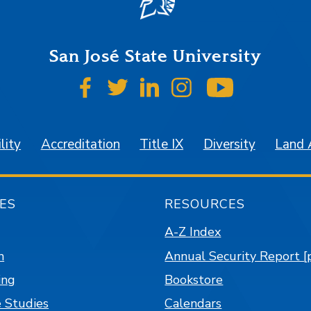
San José State University
SJSU on Facebook
SJSU on Twitter
SJSU on LinkedIn
SJSU on Instagr
SJSU on 
lity
Accreditation
Title IX
Diversity
Land
ES
RESOURCES
A-Z Index
n
Annual Security Report [
ing
Bookstore
 Studies
Calendars