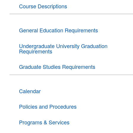
Course Descriptions
General Education Requirements
Undergraduate University Graduation
Requirements
Graduate Studies Requirements
Calendar
Policies and Procedures
Programs & Services