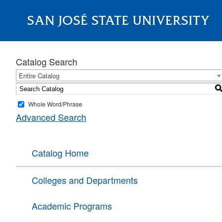
SAN JOSÉ STATE UNIVERSITY
About
Catalog Search
Entire Catalog
Whole Word/Phrase
Advanced Search
Catalog Home
Colleges and Departments
Academic Programs