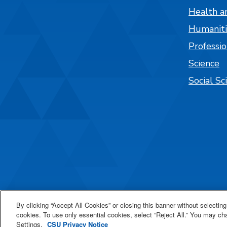
Health a
Humaniti
Professi
Science
Social Sc
By clicking “Accept All Cookies” or closing this banner without selecting 
cookies. To use only essential cookies, select “Reject All.” You may c
All
catalogs
© 2
Settings.
CSU Privacy Notice