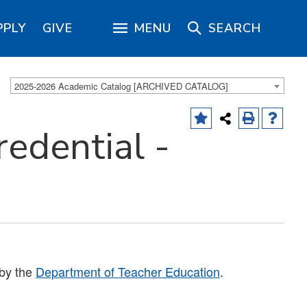
PPLY
GIVE
MENU
SEARCH
2025-2026 Academic Catalog [ARCHIVED CATALOG]
redential -
 by the
Department of Teacher Education
.