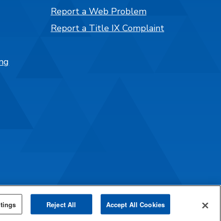
Report a Web Problem
Report a Title IX Complaint
ng
tings
Reject All
Accept All Cookies
mpus Catalog™
.