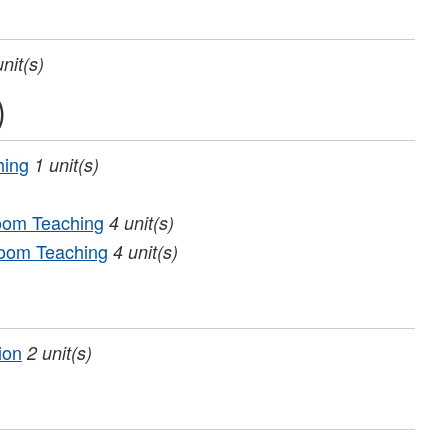
unit(s)
)
hing
1
unit(s)
room Teaching
4
unit(s)
room Teaching
4
unit(s)
ion
2
unit(s)