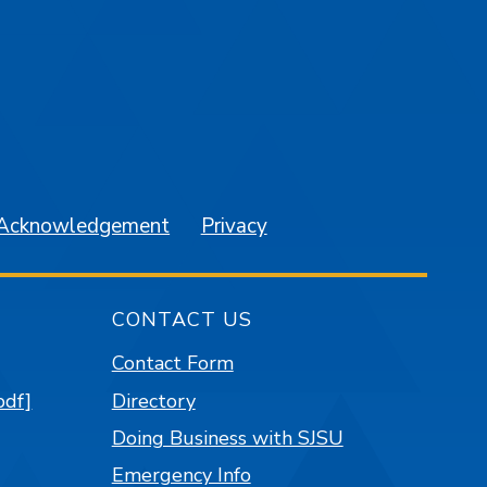
am
YouTube
 Acknowledgement
Privacy
CONTACT US
Contact Form
pdf]
Directory
Doing Business with SJSU
Emergency Info