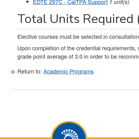
EDTE 297C - CalTPA Support
1
unit(s)
Total Units Required 
Elective courses must be selected in consultation
Upon completion of the credential requirements
grade point average of 3.0 in order to be recomm
Return to:
Academic Programs