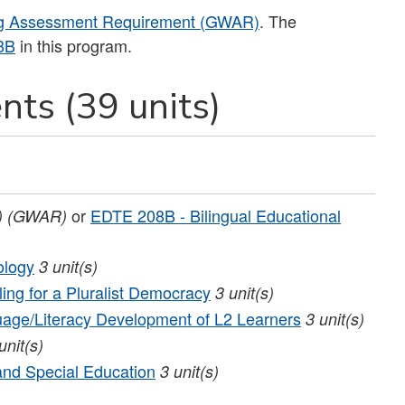
ng Assessment Requirement (GWAR)
. The
8B
in this program.
nts (39 units)
or
EDTE 208B - Bilingual Educational
)
(GWAR)
ology
3
unit(s)
ing for a Pluralist Democracy
3
unit(s)
age/Literacy Development of L2 Learners
3
unit(s)
unit(s)
and Special Education
3
unit(s)