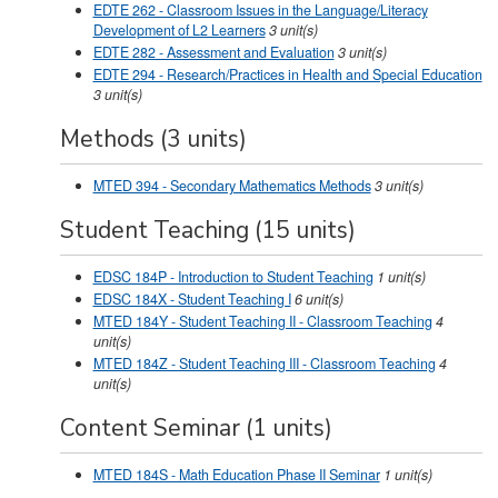
EDTE 262 - Classroom Issues in the Language/Literacy
Development of L2 Learners
3
unit(s)
EDTE 282 - Assessment and Evaluation
3
unit(s)
EDTE 294 - Research/Practices in Health and Special Education
3
unit(s)
Methods (3 units)
MTED 394 - Secondary Mathematics Methods
3
unit(s)
Student Teaching (15 units)
EDSC 184P - Introduction to Student Teaching
1
unit(s)
EDSC 184X - Student Teaching I
6
unit(s)
MTED 184Y - Student Teaching II - Classroom Teaching
4
unit(s)
MTED 184Z - Student Teaching III - Classroom Teaching
4
unit(s)
Content Seminar (1 units)
MTED 184S - Math Education Phase II Seminar
1
unit(s)