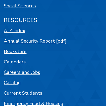
Social Sciences
RESOURCES
A-Z Index
Annual Security Report [pdf]
Bookstore
Calendars
Careers and Jobs
Catalog
Current Students
Emergency Food & Housing