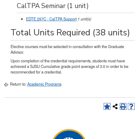
CalTPA Seminar (1 unit)
EDTE 297C - CalTPA Support
1
unit(s)
Total Units Required (38 units)
Elective courses must be selected in consultation with the Graduate
Advisor.
Upon completion of the credential requirements, students must have
achieved a SJSU Cumulative grade point average of 3.0 in order to be
recommended for a credential.
Return to:
Academic Programs