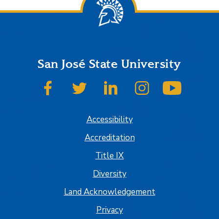
San José State University
SJSU on Facebook
SJSU on Twitter
SJSU on LinkedIn
SJSU on Instagram
SJSU on
Accessibility
Accreditation
Title IX
Diversity
Land Acknowledgement
Privacy