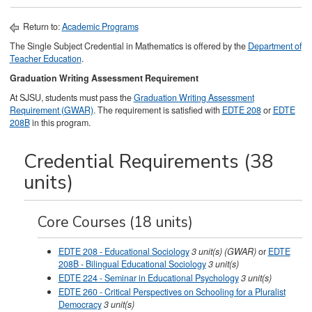
Return to:
Academic Programs
The Single Subject Credential in Mathematics is offered by the
Department of
Teacher Education
.
Graduation Writing Assessment Requirement
At SJSU, students must pass the
Graduation Writing Assessment
Requirement (GWAR)
. The requirement is satisfied with
EDTE 208
or
EDTE
208B
in this program.
Credential Requirements (38
units)
Core Courses (18 units)
EDTE 208 - Educational Sociology
3
unit(s)
(GWAR)
or
EDTE
208B - Bilingual Educational Sociology
3 unit(s)
EDTE 224 - Seminar in Educational Psychology
3
unit(s)
EDTE 260 - Critical Perspectives on Schooling for a Pluralist
Democracy
3
unit(s)