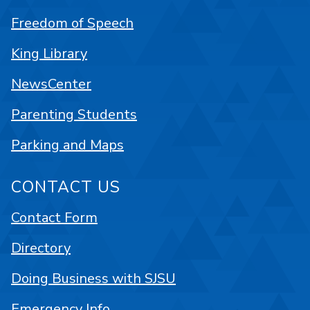
Freedom of Speech
King Library
NewsCenter
Parenting Students
Parking and Maps
CONTACT US
Contact Form
Directory
Doing Business with SJSU
Emergency Info