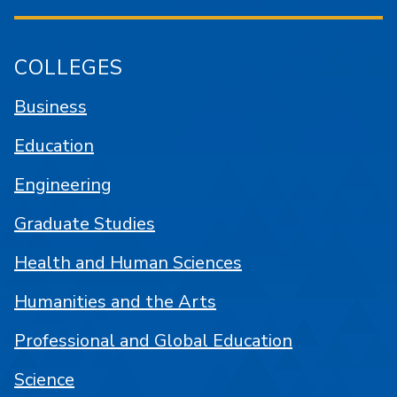
COLLEGES
Business
Education
Engineering
Graduate Studies
Health and Human Sciences
Humanities and the Arts
Professional and Global Education
Science