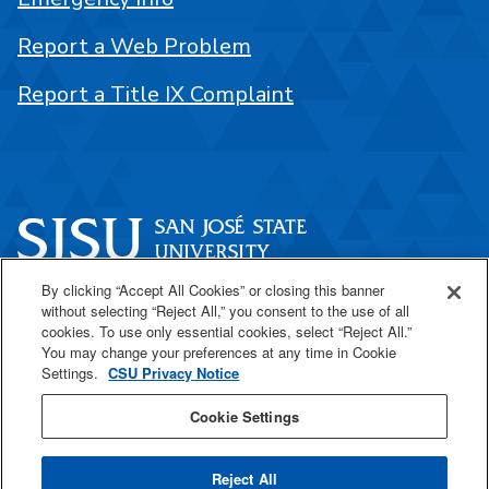
Report a Web Problem
Report a Title IX Complaint
By clicking “Accept All Cookies” or closing this banner
One Washington Square
without selecting “Reject All,” you consent to the use of all
San José, CA 95192
cookies. To use only essential cookies, select “Reject All.”
You may change your preferences at any time in Cookie
408-924-1000
Settings.
CSU Privacy Notice
Cookie Settings
SJSU Online
Reject All