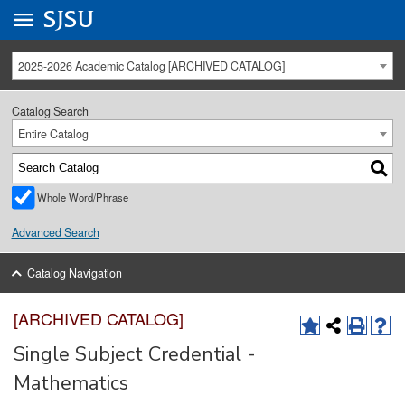
Go to
SJSU
homepage.
University Menu .
2025-2026 Academic Catalog [ARCHIVED CATALOG]
Catalog Search
Entire Catalog
Whole Word/Phrase
Advanced Search
Catalog Navigation
[ARCHIVED CATALOG]
Single Subject Credential -
Mathematics