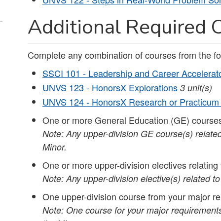
Additional Required C
Complete any combination of courses from the fo
SSCI 101 - Leadership and Career Accelerat
UNVS 123 - HonorsX Explorations
3 unit(s)
UNVS 124 - HonorsX Research or Practicum
One or more General Education (GE) courses
Note: Any upper-division GE course(s) related
Minor.
One or more upper-division electives relatin
Note: Any upper-division elective(s) related t
One upper-division course from your major re
Note: One course for your major requirements