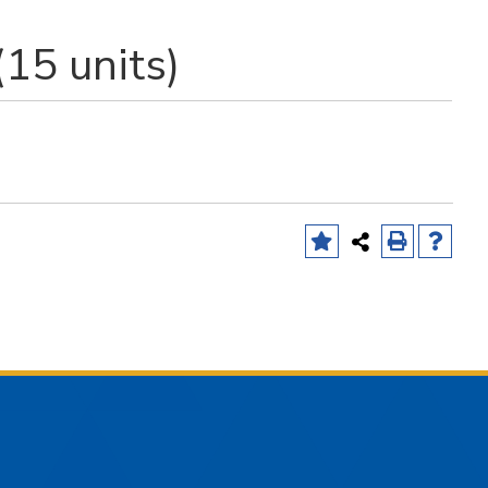
(15 units)