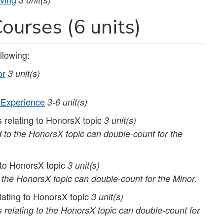
ourses (6 units)
llowing:
or
3 unit(s)
 Experience
3-6 unit(s)
 relating to HonorsX topic
3 unit(s)
 to the HonorsX topic can double-count for the
g to HonorsX topic
3 unit(s)
o the HonorsX topic can double-count for the Minor.
lating to HonorsX topic
3 unit(s)
 relating to the HonorsX topic can double-count for