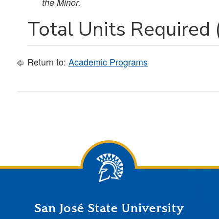
the Minor.
Total Units Required 
Return to:
Academic Programs
San José State University