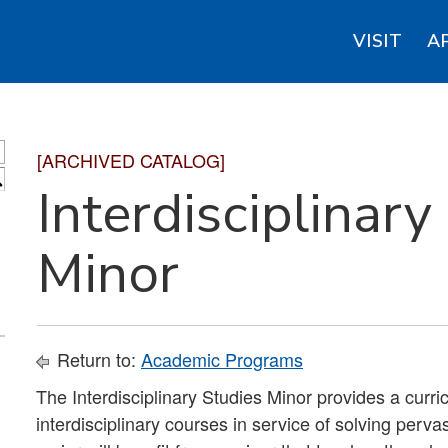
VISIT
A
[ARCHIVED CATALOG]
S
Interdisciplinary
Minor
Return to:
Academic Programs
The Interdisciplinary Studies Minor provides a curr
interdisciplinary courses in service of solving perv