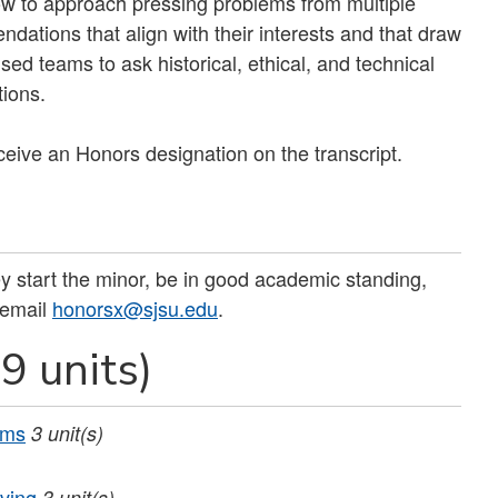
how to approach pressing problems from multiple
dations that align with their interests and that draw
sed teams to ask historical, ethical, and technical
tions.
eceive an Honors designation on the transcript.
 start the minor, be in good academic standing,
 email
honorsx@sjsu.edu
.
9 units)
ems
3
unit(s)
ving
3
unit(s)