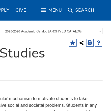
PPLY
GIVE
MENU
SEARCH
2025-2026 Academic Catalog [ARCHIVED CATALOG]
 Studies
icular mechanism to motivate students to take
asive social and societal problems. Students in any