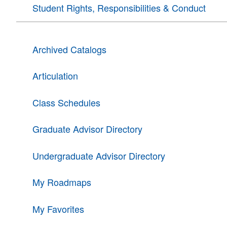
Student Rights, Responsibilities & Conduct
Archived Catalogs
Articulation
Class Schedules
Graduate Advisor Directory
Undergraduate Advisor Directory
My Roadmaps
My Favorites