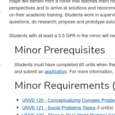
major will benefit from a minor that teaches them 
perspectives and to arrive at solutions and recommen
on their academic training. Students work in supervi
questions; do research; propose and prototype solu
Students with at least a 3.5 GPA in the minor will r
Minor Prerequisites
Students must have completed 60 units when they
and submit an
application
. For more information,
Minor Requirements (
UNVS 120 - Conceptualizing Complex Probl
UNVS 121 - Social Problems Topics
3
unit(s)
UNVS 122 - Steps in Real-World Problem Sol