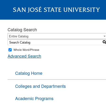
SAN JOSÉ STATE UNIVERSITY
About
Catalog Search
Entire Catalog
Whole Word/Phrase
Advanced Search
Catalog Home
Colleges and Departments
Academic Programs