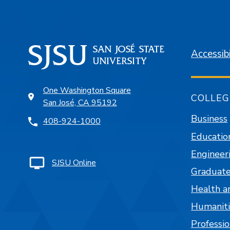
Accessibi
One Washington Square
COLLEG
San José, CA 95192
Business
408-924-1000
Educatio
Engineer
SJSU Online
Graduate
Health a
Humaniti
Professi