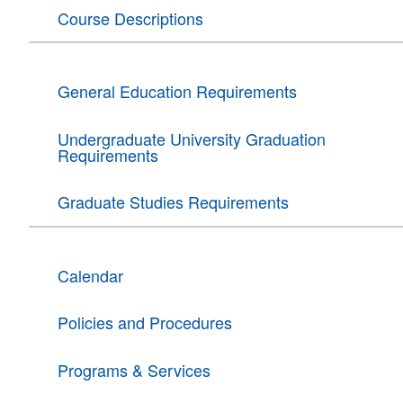
Course Descriptions
General Education Requirements
Undergraduate University Graduation
Requirements
Graduate Studies Requirements
Calendar
Policies and Procedures
Programs & Services