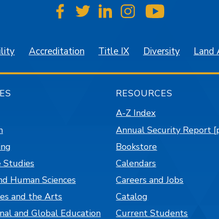
SJSU on Facebook
SJSU on Twitter
SJSU on LinkedIn
SJSU on Instagr
SJSU on 
lity
Accreditation
Title IX
Diversity
Land
ES
RESOURCES
A-Z Index
n
Annual Security Report [
ing
Bookstore
 Studies
Calendars
nd Human Sciences
Careers and Jobs
es and the Arts
Catalog
onal and Global Education
Current Students