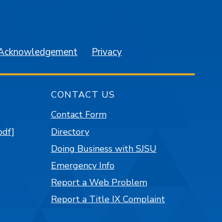
am
YouTube
 Acknowledgement
Privacy
CONTACT US
Contact Form
pdf]
Directory
Doing Business with SJSU
Emergency Info
Report a Web Problem
Report a Title IX Complaint