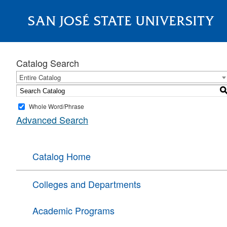
SAN JOSÉ STATE UNIVERSITY
About
Catalog Search
Entire Catalog
Whole Word/Phrase
Advanced Search
Catalog Home
Colleges and Departments
Academic Programs