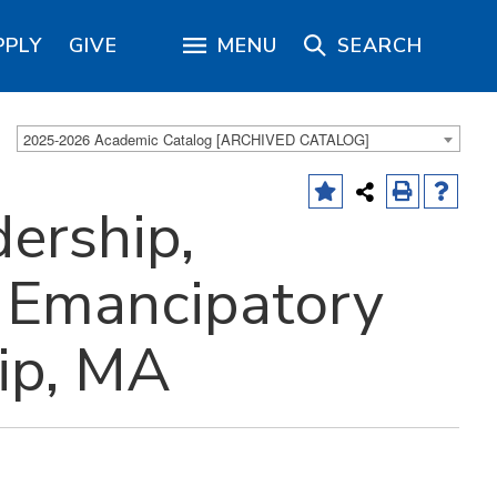
PPLY
GIVE
MENU
SEARCH
2025-2026 Academic Catalog [ARCHIVED CATALOG]
ership,
n Emancipatory
ip, MA