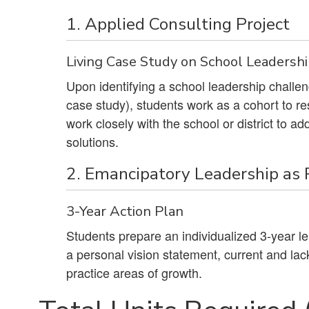
1. Applied Consulting Project
Living Case Study on School Leadersh
Upon identifying a school leadership challenge
case study), students work as a cohort to re
work closely with the school or district to 
solutions.
2. Emancipatory Leadership as
3-Year Action Plan
Students prepare an individualized 3-year lea
a personal vision statement, current and lack
practice areas of growth.