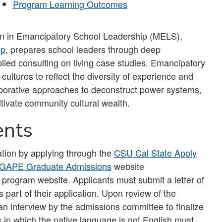
Program Learning Outcomes
on in Emancipatory School Leadership (MELS),
ip
, prepares school leaders through deep
ied consulting on living case studies. Emancipatory
ultures to reflect the diversity of experience and
borative approaches to deconstruct power systems,
ltivate community cultural wealth.
ents
tion by applying through the
CSU Cal State Apply
GAPE Graduate Admissions
website
 program website. Applicants must submit a letter of
art of their application. Upon review of the
in an interview by the admissions committee to finalize
 in which the native language is not English must