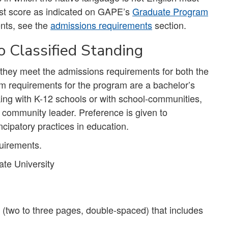
st score as indicated on GAPE’s
Graduate Program
nts, see the
admissions requirements
section.
 Classified Standing
f they meet the admissions requirements for both the
 requirements for the program are a bachelor’s
king with K-12 schools or with school-communities,
community leader. Preference is given to
ipatory practices in education.
uirements.
te University
(two to three pages, double-spaced) that includes