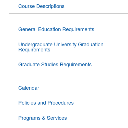
Course Descriptions
General Education Requirements
Undergraduate University Graduation
Requirements
Graduate Studies Requirements
Calendar
Policies and Procedures
Programs & Services