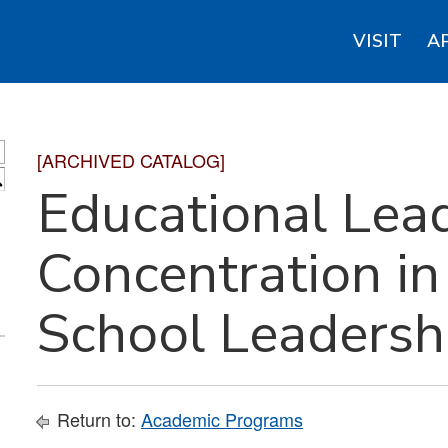
VISIT
A
[ARCHIVED CATALOG]
S
Educational Lead
Concentration i
School Leadersh
Return to:
Academic Programs