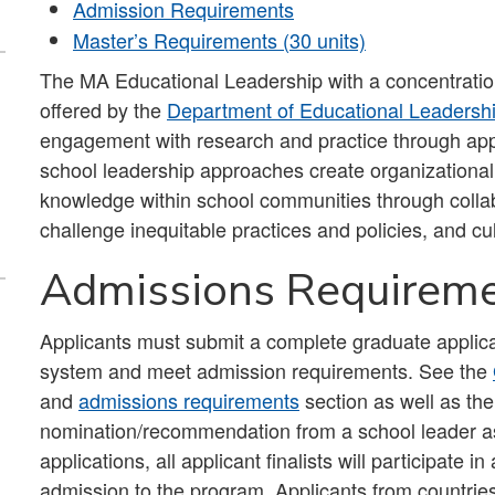
Admission Requirements
Master’s Requirements (30 units)
The MA Educational Leadership with a concentrati
offered by the
Department of Educational Leadersh
engagement with research and practice through appl
school leadership approaches create organizational c
knowledge within school communities through colla
challenge inequitable practices and policies, and cu
Admissions Requirem
Applicants must submit a complete graduate applica
system and meet admission requirements. See the
and
admissions requirements
section as well as the
nomination/recommendation from a school leader as p
applications, all applicant finalists will participate 
admission to the program. Applicants from countries