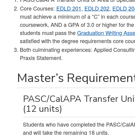
Core Courses:
EDLD 201
,
EDLD 202
,
EDLD 20
must achieve a minimum of a “C” in each course, 
coursework, AND a GPA of 3.0 or higher for the
students must pass the
Graduation Writing As
satisfied with the degree requirements core co
Both culminating experiences: Applied Consulti
Praxis Statement.
Master’s Requirement
PASC/CalAPA Transfer Units
(12 units)
Students who have completed the PASC/CalAPA 
and will take the remaining 18 units.