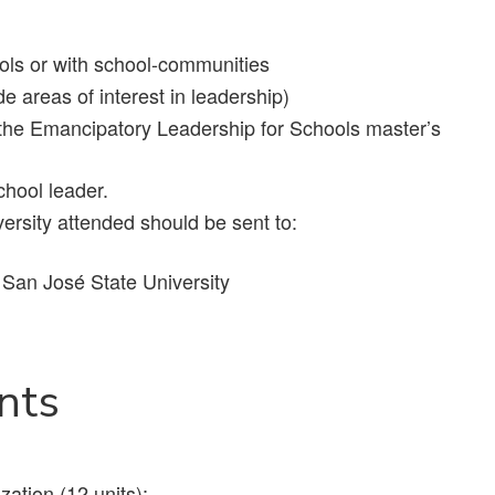
ols or with school-communities
e areas of interest in leadership)
in the Emancipatory Leadership for Schools master’s
hool leader.
versity attended should be sent to:
an José State University
nts
ation (12 units);