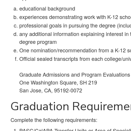
educational background
experiences demonstrating work with K-12 scho
professional goals in pursuing the degree (includ
any additional information explaining interest 
degree program
One nomination/recommendation from a K-12 sc
Official sealed transcripts from each college/uni
Graduate Admissions and Program Evaluations S
One Washington Square, SH 219
San Jose, CA, 95192-0072
Graduation Requireme
Complete the following requirements:
PASC/CalAPA Transfer Units or Area of Specializ