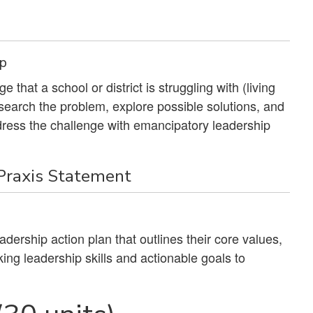
ip
 that a school or district is struggling with (living
search the problem, explore possible solutions, and
address the challenge with emancipatory leadership
 Praxis Statement
dership action plan that outlines their core values,
ing leadership skills and actionable goals to