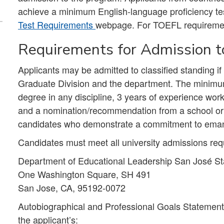
achieve a minimum English-language proficiency te
Test Requirements
webpage. For TOEFL requireme
Requirements for Admission to
Applicants may be admitted to classified standing i
Graduate Division and the department. The minimum
degree in any discipline, 3 years of experience wor
and a nomination/recommendation from a school or 
candidates who demonstrate a commitment to emanc
Candidates must meet all university admissions req
Department of Educational Leadership San José Sta
One Washington Square, SH 491
San Jose, CA, 95192-0072
Autobiographical and Professional Goals Statement 
the applicant’s: