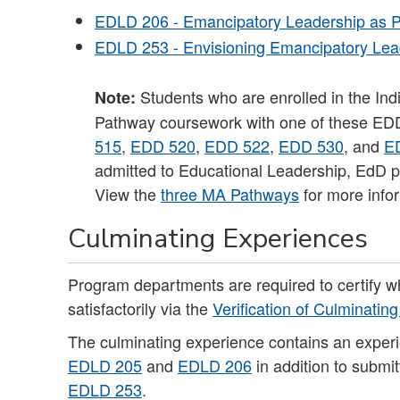
EDLD 206 - Emancipatory Leadership as P
EDLD 253 - Envisioning Emancipatory Lead
Students who are enrolled in the Ind
Note:
Pathway coursework with one of these ED
515
,
EDD 520
,
EDD 522
,
EDD 530
, and
E
admitted to Educational Leadership, EdD p
View the
three MA Pathways
for more info
Culminating Experiences
Program departments are required to certify 
satisfactorily via the
Verification of Culminatin
The culminating experience contains an exper
EDLD 205
and
EDLD 206
in addition to submi
EDLD 253
.