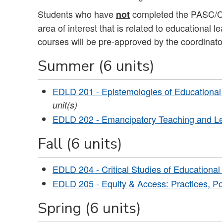
Students who have
completed the PASC/Cal
not
area of interest that is related to educational 
courses will be pre-approved by the coordinato
Summer (6 units)
EDLD 201 - Epistemologies of Educational Le
unit(s)
EDLD 202 - Emancipatory Teaching and L
Fall (6 units)
EDLD 204 - Critical Studies of Educational
EDLD 205 - Equity & Access: Practices, Po
Spring (6 units)