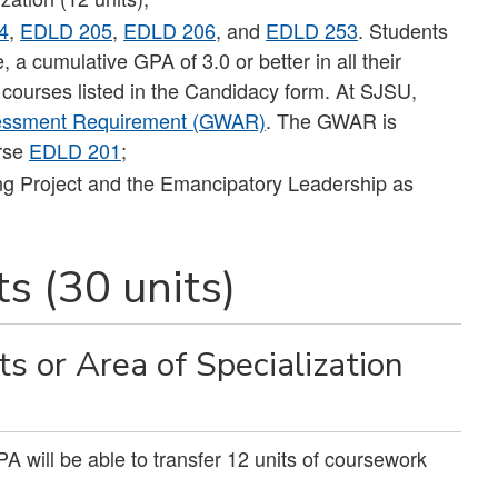
4
,
EDLD 205
,
EDLD 206
, and
EDLD 253
. Students
a cumulative GPA of 3.0 or better in all their
 courses listed in the Candidacy form. At SJSU,
sessment Requirement (GWAR)
. The GWAR is
urse
EDLD 201
;
ng Project and the Emancipatory Leadership as
s (30 units)
 or Area of Specialization
will be able to transfer 12 units of coursework