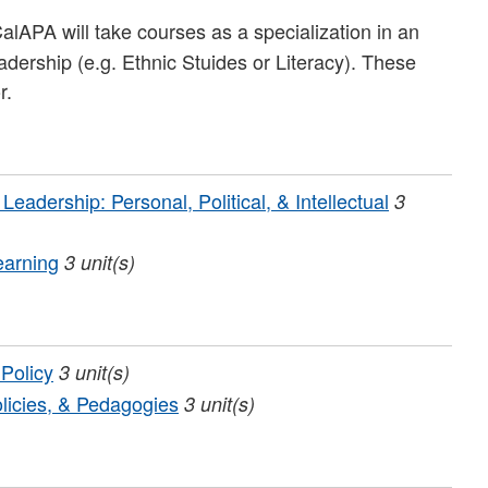
APA will take courses as a specialization in an
leadership (e.g. Ethnic Stuides or Literacy). These
r.
adership: Personal, Political, & Intellectual
3
earning
3
unit(s)
 Policy
3
unit(s)
licies, & Pedagogies
3
unit(s)