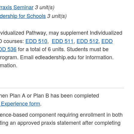
raxis Seminar
3
unit(s)
ership for Schools
3
unit(s)
ividualized Pathway, may supplement Individualized
D courses:
EDD 510
,
EDD 511
,
EDD 512
,
EDD
DD 536
for a total of 6 units. Students must be
rogram. Email edleadership.edu for information.
rmation.
when Plan A or Plan B has been completed
g Experience form
.
ience-based component requiring enrollment in both
tting an approved praxis statement after completing