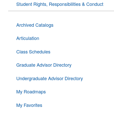
Student Rights, Responsibilities & Conduct
Archived Catalogs
Articulation
Class Schedules
Graduate Advisor Directory
Undergraduate Advisor Directory
My Roadmaps
My Favorites