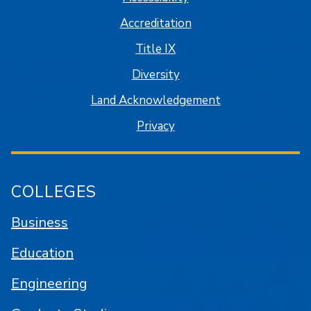
Accreditation
Title IX
Diversity
Land Acknowledgement
Privacy
COLLEGES
Business
Education
Engineering