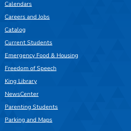
Calendars
Careers and Jobs
Catalog
Current Students
Emergency Food & Housing
Freedom of Speech
King Library
NewsCenter
Parenting Students
Parking and Maps