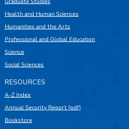
Graduate Studies
Health and Human Sciences
Humanities and the Arts
Professional and Global Education
Science
Social Sciences
RESOURCES
A-Z Index
Annual Security Report [pdf]
Bookstore