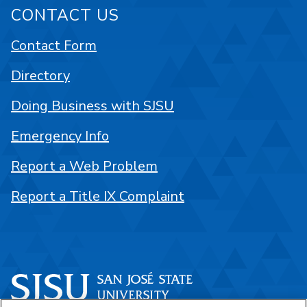
CONTACT US
Contact Form
Directory
Doing Business with SJSU
Emergency Info
Report a Web Problem
Report a Title IX Complaint