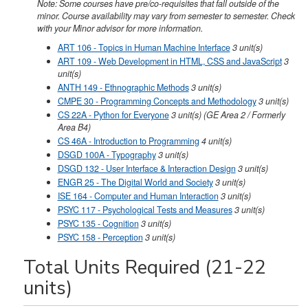
Note: Some courses have pre/co-requisites that fall outside of the
minor. Course availability may vary from semester to semester. Check
with your Minor advisor for more information.
ART 106 - Topics in Human Machine Interface
3
unit(s)
ART 109 - Web Development in HTML, CSS and JavaScript
3
unit(s)
ANTH 149 - Ethnographic Methods
3
unit(s)
CMPE 30 - Programming Concepts and Methodology
3
unit(s)
CS 22A - Python for Everyone
3
unit(s)
(GE Area 2 / Formerly
Area B4)
CS 46A - Introduction to Programming
4
unit(s)
DSGD 100A - Typography
3
unit(s)
DSGD 132 - User Interface & Interaction Design
3
unit(s)
ENGR 25 - The Digital World and Society
3
unit(s)
ISE 164 - Computer and Human Interaction
3
unit(s)
PSYC 117 - Psychological Tests and Measures
3
unit(s)
PSYC 135 - Cognition
3
unit(s)
PSYC 158 - Perception
3
unit(s)
Total Units Required (21-22
units)