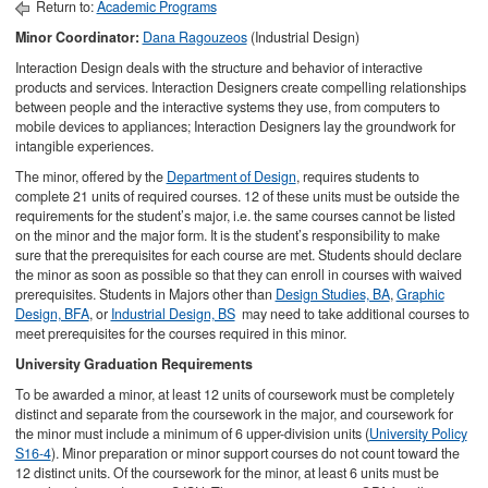
Return to:
Academic Programs
Minor Coordinator:
Dana Ragouzeos
(Industrial Design)
Interaction Design deals with the structure and behavior of interactive
products and services. Interaction Designers create compelling relationships
between people and the interactive systems they use, from computers to
mobile devices to appliances; Interaction Designers lay the groundwork for
intangible experiences.
The minor, offered by the
Department of Design
, requires students to
complete 21 units of required courses. 12 of these units must be outside the
requirements for the student’s major, i.e. the same courses cannot be listed
on the minor and the major form. It is the student’s responsibility to make
sure that the prerequisites for each course are met. Students should declare
the minor as soon as possible so that they can enroll in courses with waived
prerequisites. Students in Majors other than
Design Studies, BA
,
Graphic
Design, BFA
, or
Industrial Design, BS
may need to take additional courses to
meet prerequisites for the courses required in this minor.
University Graduation Requirements
To be awarded a minor, at least 12 units of coursework must be completely
distinct and separate from the coursework in the major, and coursework for
the minor must include a minimum of 6 upper-division units (
University Policy
S16-4
). Minor preparation or minor support courses do not count toward the
12 distinct units. Of the coursework for the minor, at least 6 units must be