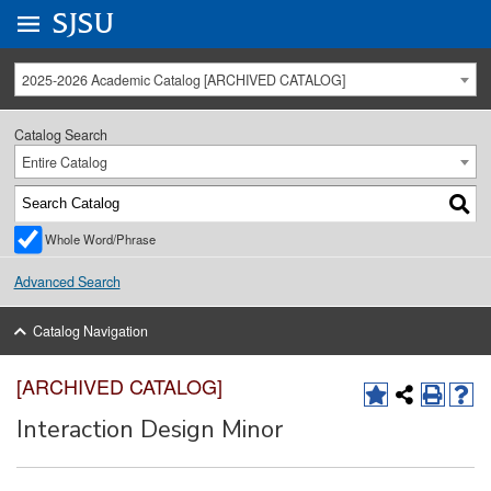
Go to
SJSU
homepage.
University Menu .
2025-2026 Academic Catalog [ARCHIVED CATALOG]
Catalog Search
Entire Catalog
Whole Word/Phrase
Advanced Search
Catalog Navigation
[ARCHIVED CATALOG]
Interaction Design Minor