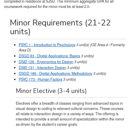
completed in residence at SJSU. The minimum aggregate GPA for all
coursework required for the minor must be at least 2.0.
Minor Requirements (21-22
units)
PSYC 1 - Introduction to Psychology
3
unit(s)
(GE Area 4 / Formerly
Area D)
DSGD 83 - Digital Applications: Basics
3
unit(s)
DSID 126 - Ergonomics for Design
3
unit(s)
DSID 131 - Interaction Design
3
unit(s)
DSGD 186 - Digital Applications: Methodology
3
unit(s)
PSYC 173 - Human Factors
3
unit(s)
Minor Elective (3-4 units)
Electives offer a breadth of classes ranging from advanced topics in
visual design to coding to relevant cultural concerns. These courses
all relate to interaction design in a variety of ways. The offering is
intended to provide a small amount of specialization within the minor
as driven by the student’s career goals.