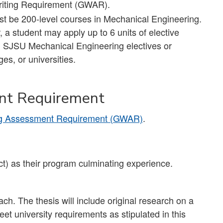
 Writing Requirement (GWAR).
ust be 200-level courses in Mechanical Engineering.
a student may apply up to 6 units of elective
) SJSU Mechanical Engineering electives or
es, or universities.
nt Requirement
ng Assessment Requirement (GWAR)
.
t) as their program culminating experience.
each. The thesis will include original research on a
t university requirements as stipulated in this