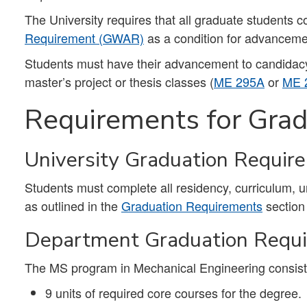
The University requires that all graduate students 
Requirement (GWAR)
as a condition for advanceme
Students must have their advancement to candidacy a
master’s project or thesis classes (
ME 295A
or
ME 
Requirements for Grad
University Graduation Requir
Students must complete all residency, curriculum, 
as outlined in the
Graduation Requirements
section
Department Graduation Requ
The MS program in Mechanical Engineering consists
9 units of required core courses for the degree.