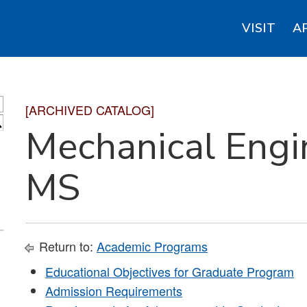
VISIT
A
[ARCHIVED CATALOG]
S
Mechanical Engi
MS
Return to:
Academic Programs
Educational Objectives for Graduate Program
Admission Requirements