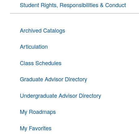
Student Rights, Responsibilities & Conduct
Archived Catalogs
Articulation
Class Schedules
Graduate Advisor Directory
Undergraduate Advisor Directory
My Roadmaps
My Favorites