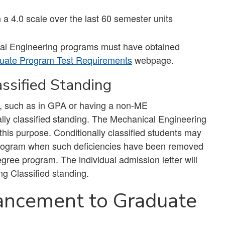
a 4.0 scale over the last 60 semester units
al Engineering programs must have obtained
uate Program Test Requirements
webpage.
assified Standing
s, such as in GPA or having a non-ME
lly classified standing. The Mechanical Engineering
his purpose. Conditionally classified students may
the program when such deficiencies have been removed
gree program. The individual admission letter will
ng Classified standing.
ancement to Graduate