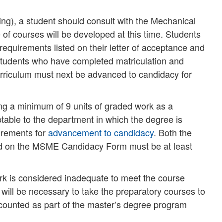
ering), a student should consult with the Mechanical
f courses will be developed at this time. Students
 requirements listed on their letter of acceptance and
 Students who have completed matriculation and
urriculum must next be advanced to candidacy for
ng a minimum of 9 units of graded work as a
table to the department in which the degree is
uirements for
advancement to candidacy
. Both the
ted on the MSME Candidacy Form must be at least
ork is considered inadequate to meet the course
 will be necessary to take the preparatory courses to
counted as part of the master’s degree program