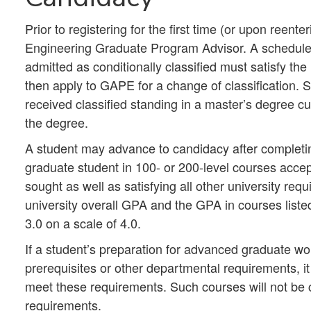
Prior to registering for the first time (or upon reent
Engineering Graduate Program Advisor. A schedule o
admitted as conditionally classified must satisfy the
then apply to GAPE for a change of classification.
received classified standing in a master’s degree c
the degree.
A student may advance to candidacy after completi
graduate student in 100- or 200-level courses accep
sought as well as satisfying all other university req
university overall GPA and the GPA in courses lis
3.0 on a scale of 4.0.
If a student’s preparation for advanced graduate w
prerequisites or other departmental requirements, it
meet these requirements. Such courses will not be 
requirements.