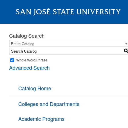
SAN JOSÉ STATE UNIVERSITY
About
Catalog Search
Entire Catalog
Whole Word/Phrase
Advanced Search
Catalog Home
Colleges and Departments
Academic Programs