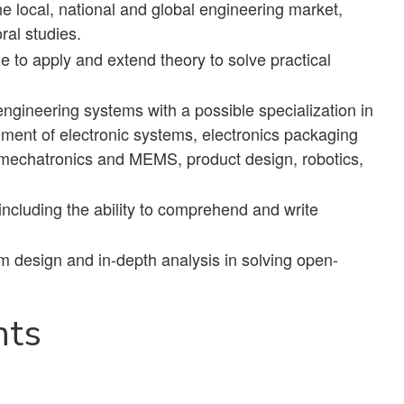
he local, national and global engineering market,
ral studies.
ble to apply and extend theory to solve practical
gineering systems with a possible specialization in
ent of electronic systems, electronics packaging
D, mechatronics and MEMS, product design, robotics,
including the ability to comprehend and write
rm design and in-depth analysis in solving open-
nts