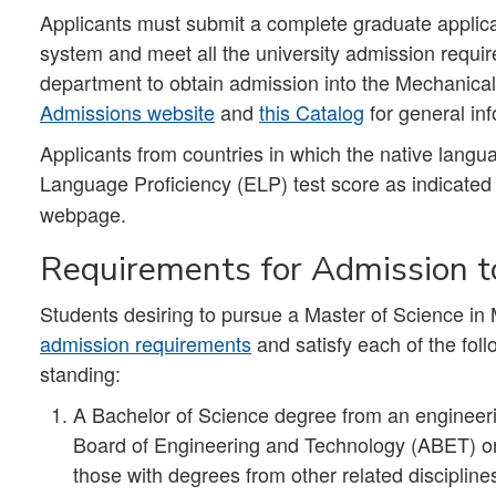
Applicants must submit a complete graduate applica
system and meet all the university admission requir
department to obtain admission into the Mechanica
Admissions website
and
this Catalog
for general in
Applicants from countries in which the native lang
Language Proficiency (ELP)
test score as indicate
webpage.
Requirements for Admission to
Students desiring to pursue a Master of Science in 
admission requirements
and satisfy each of the foll
standing:
A Bachelor of Science degree from an engineeri
Board of Engineering and Technology (ABET) or
those with degrees from other related discipli