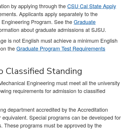
tion by applying through the
CSU Cal State Apply
ements. Applicants apply separately to the
l Engineering Program. See the
Graduate
formation about graduate admissions at SJSU.
uage is not English must achieve a minimum English
d on the
Graduate Program Test Requirements
 Classified Standing
Mechanical Engineering must meet all the university
owing requirements for admission to classified
ng department accredited by the Accreditation
 equivalent. Special programs can be developed for
nes. These programs must be approved by the