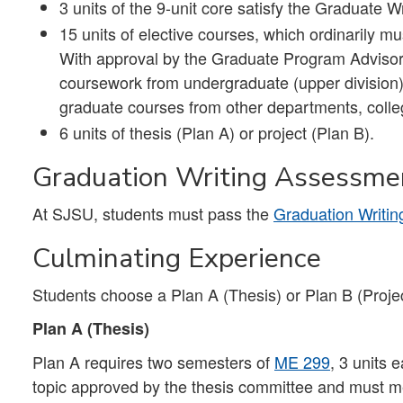
3 units of the 9-unit core satisfy the Graduate
15 units of elective courses, which ordinarily m
With approval by the Graduate Program Advisor, 
coursework from undergraduate (upper division
graduate courses from other departments, colleg
6 units of thesis (Plan A) or project (Plan B).
Graduation Writing Assessme
At SJSU, students must pass the
Graduation Writi
Culminating Experience
Students choose a Plan A (Thesis) or Plan B (Projec
Plan A (Thesis)
Plan A requires two semesters of
ME 299
, 3 units 
topic approved by the thesis committee and must mee