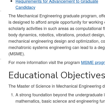
Requirements for Advancement to Graduate
Candidacy
The Mechanical Engineering graduate program, off
is designed to afford ample opportunity for working
scholarly activities in such areas as computational 
body dynamics, robotics, vibrations, product design
mechanical engineering design and optimization, c
mechatronic systems engineering can lead to a deg
(MSME).
For more information visit the program
MSME progr
Educational Objective
The Master of Science in Mechanical Engineering d
A strong foundation beyond the undergraduate le
mathematics, basic science and engineering fun