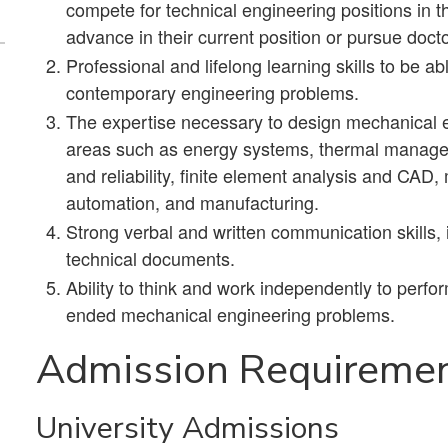
compete for technical engineering positions in t
advance in their current position or pursue docto
Professional and lifelong learning skills to be a
contemporary engineering problems.
The expertise necessary to design mechanical en
areas such as energy systems, thermal managem
and reliability, finite element analysis and CA
automation, and manufacturing.
Strong verbal and written communication skills, 
technical documents.
Ability to think and work independently to perfo
ended mechanical engineering problems.
Admission Requireme
University Admissions