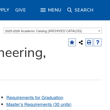
PPLY
GIVE
MENU
SEARCH
2025-2026 Academic Catalog [ARCHIVED CATALOG]
neering,
Requirements for Graduation
Master’s Requirements (30 units)