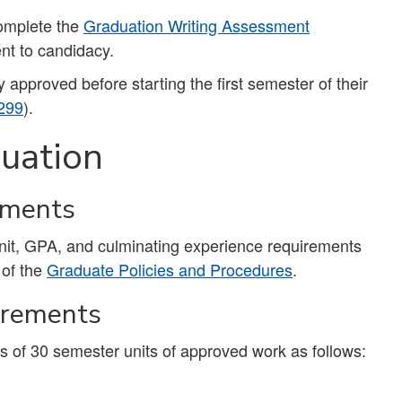
complete the
Graduation Writing Assessment
nt to candidacy.
pproved before starting the first semester of their
299
).
uation
ements
unit, GPA, and culminating experience requirements
 of the
Graduate Policies and Procedures
.
irements
 of 30 semester units of approved work as follows: