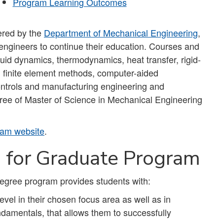
Program Learning Outcomes
ered by the
Department of Mechanical Engineering
,
 engineers to continue their education. Courses and
fluid dynamics, thermodynamics, heat transfer, rigid-
, finite element methods, computer-aided
ontrols and manufacturing engineering and
ree of Master of Science in Mechanical Engineering
am website
.
s for Graduate Program
egree program provides students with:
vel in their chosen focus area as well as in
damentals, that allows them to successfully