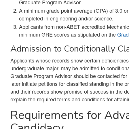
Graduate Program Advisor.
A minimum grade point average (GPA) of 3.0 on 
completed in engineering and/or science.
Applicants from non-ABET accredited Mechanic
minimum GRE scores as stipulated on the
Grad
Admission to Conditionally Cl
Applicants whose records show certain deficiencie
undergraduate major, may be admitted to conditiona
Graduate Program Advisor should be contacted for t
later initiate petitions for classified standing in 
and their records show promise of success in the de
explain the required terms and conditions for attaini
Requirements for Adv
Candidacy