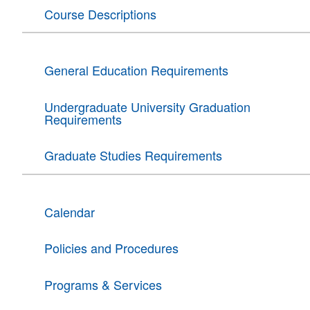
Course Descriptions
General Education Requirements
Undergraduate University Graduation
Requirements
Graduate Studies Requirements
Calendar
Policies and Procedures
Programs & Services