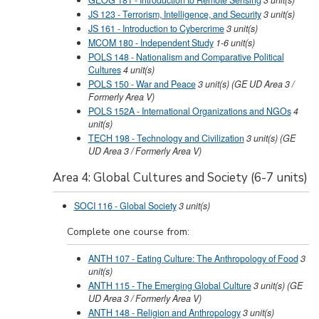
GEOG 181 - Introduction to Remote Sensing
3
unit(s)
JS 123 - Terrorism, Intelligence, and Security
3
unit(s)
JS 161 - Introduction to Cybercrime
3
unit(s)
MCOM 180 - Independent Study
1-6
unit(s)
POLS 148 - Nationalism and Comparative Political
Cultures
4
unit(s)
POLS 150 - War and Peace
3
unit(s)
(GE UD Area 3 /
Formerly Area V)
POLS 152A - International Organizations and NGOs
4
unit(s)
TECH 198 - Technology and Civilization
3
unit(s)
(GE
UD Area 3 / Formerly Area V)
Area 4: Global Cultures and Society (6-7 units)
SOCI 116 - Global Society
3
unit(s)
Complete one course from:
ANTH 107 - Eating Culture: The Anthropology of Food
3
unit(s)
ANTH 115 - The Emerging Global Culture
3
unit(s)
(GE
UD Area 3 / Formerly Area V)
ANTH 148 - Religion and Anthropology
3
unit(s)