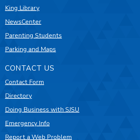
King Library
NewsCenter
Parenting Students
Parking and Maps
CONTACT US
Contact Form
Directory
Doing Business with SJSU
Emergency Info
Report a Web Problem