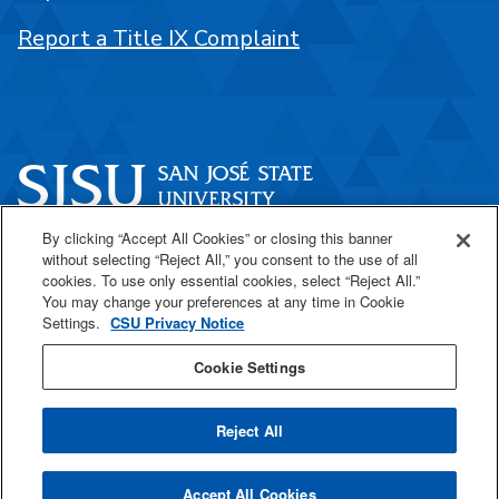
Report a Title IX Complaint
By clicking “Accept All Cookies” or closing this banner
One Washington Square
without selecting “Reject All,” you consent to the use of all
San José, CA 95192
cookies. To use only essential cookies, select “Reject All.”
You may change your preferences at any time in Cookie
408-924-1000
Settings.
CSU Privacy Notice
Cookie Settings
SJSU Online
Reject All
All
catalogs
© 2026 San José State University.
Accept All Cookies