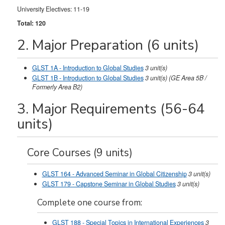
University Electives: 11-19
Total: 120
2. Major Preparation (6 units)
GLST 1A - Introduction to Global Studies
3
unit(s)
GLST 1B - Introduction to Global Studies
3
unit(s)
(GE Area 5B /
Formerly Area B2)
3. Major Requirements (56-64
units)
Core Courses (9 units)
GLST 164 - Advanced Seminar in Global Citizenship
3
unit(s)
GLST 179 - Capstone Seminar in Global Studies
3
unit(s)
Complete one course from:
GLST 188 - Special Topics in International Experiences
3