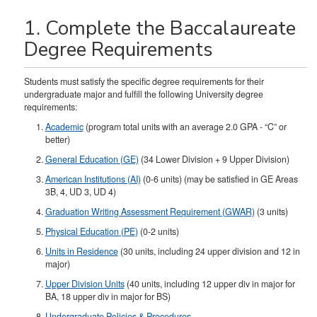
1. Complete the Baccalaureate
Degree Requirements
Students must satisfy the specific degree requirements for their
undergraduate major and fulfill the following University degree
requirements:
Academic
(program total units with an average 2.0 GPA - “C” or
better)
General Education (GE)
(34 Lower Division + 9 Upper Division)
American Institutions (AI)
(0-6 units) (may be satisfied in GE Areas
3B, 4, UD 3, UD 4)
Graduation Writing Assessment Requirement (GWAR)
(3 units)
Physical Education (PE)
(0-2 units)
Units in Residence
(30 units, including 24 upper division and 12 in
major)
Upper Division Units
(40 units, including 12 upper div in major for
BA, 18 upper div in major for BS)​
Undergraduate Policies & Procedures