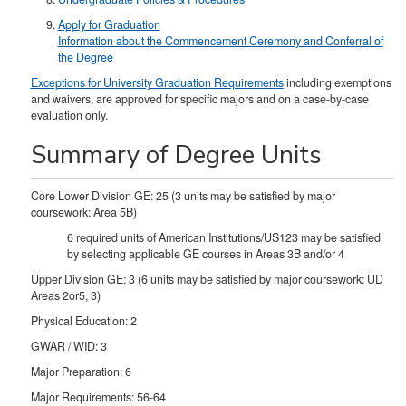
Apply for Graduation
Information about the Commencement Ceremony and Conferral of
the Degree
Exceptions for University Graduation Requirements
including exemptions
and waivers, are approved for specific majors and on a case-by-case
evaluation only.
Summary of Degree Units
Core Lower Division GE: 25 (3 units may be satisfied by major
coursework: Area 5B)
6 required units of American Institutions/US123 may be satisfied
by selecting applicable GE courses in Areas 3B and/or 4
Upper Division GE: 3 (6 units may be satisfied by major coursework: UD
Areas 2or5, 3)
Physical Education: 2
GWAR / WID: 3
Major Preparation: 6
Major Requirements: 56-64