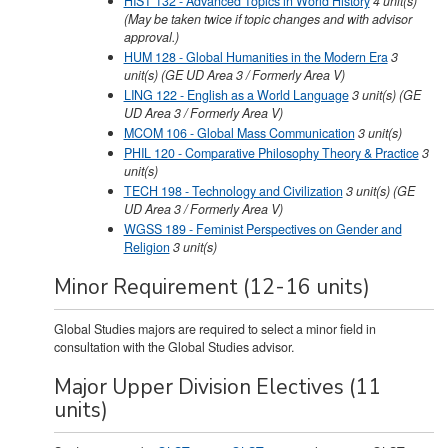
HIST 132 - Advanced Topics in World History
4
unit(s)
(May be taken twice if topic changes and with advisor
approval.)
HUM 128 - Global Humanities in the Modern Era
3
unit(s)
(GE UD Area 3 / Formerly Area V)
LING 122 - English as a World Language
3
unit(s)
(GE
UD Area 3 / Formerly Area V)
MCOM 106 - Global Mass Communication
3
unit(s)
PHIL 120 - Comparative Philosophy Theory & Practice
3
unit(s)
TECH 198 - Technology and Civilization
3
unit(s)
(GE
UD Area 3 / Formerly Area V)
WGSS 189 - Feminist Perspectives on Gender and
Religion
3
unit(s)
Minor Requirement (12-16 units)
Global Studies majors are required to select a minor field in
consultation with the Global Studies advisor.
Major Upper Division Electives (11
units)