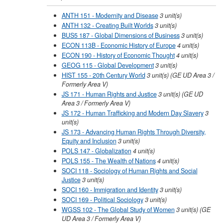
ANTH 151 - Modernity and Disease
3
unit(s)
ANTH 132 - Creating Built Worlds
3
unit(s)
BUS5 187 - Global Dimensions of Business
3
unit(s)
ECON 113B - Economic History of Europe
4
unit(s)
ECON 190 - History of Economic Thought
4
unit(s)
GEOG 115 - Global Development
3
unit(s)
HIST 155 - 20th Century World
3
unit(s)
(GE UD Area 3 /
Formerly Area V)
JS 171 - Human Rights and Justice
3
unit(s)
(GE UD
Area 3 / Formerly Area V)
JS 172 - Human Trafficking and Modern Day Slavery
3
unit(s)
JS 173 - Advancing Human Rights Through Diversity,
Equity and Inclusion
3
unit(s)
POLS 147 - Globalization
4
unit(s)
POLS 155 - The Wealth of Nations
4
unit(s)
SOCI 118 - Sociology of Human Rights and Social
Justice
3
unit(s)
SOCI 160 - Immigration and Identity
3
unit(s)
SOCI 169 - Political Sociology
3
unit(s)
WGSS 102 - The Global Study of Women
3
unit(s)
(GE
UD Area 3 / Formerly Area V)