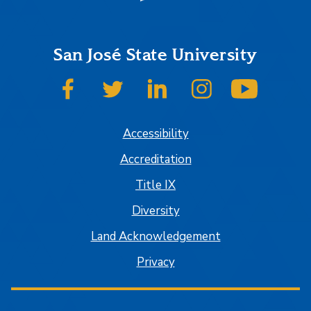
San José State University
SJSU on Facebook
SJSU on Twitter
SJSU on LinkedIn
SJSU on Instagram
SJSU on
Accessibility
Accreditation
Title IX
Diversity
Land Acknowledgement
Privacy