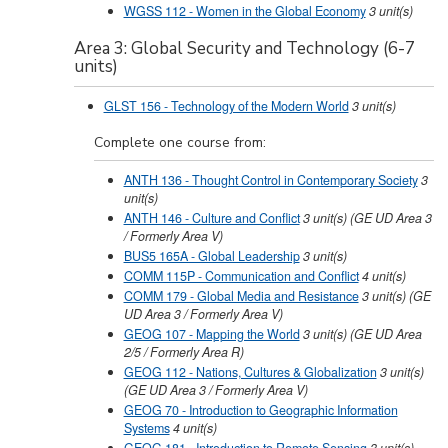
WGSS 112 - Women in the Global Economy
3
unit(s)
Area 3: Global Security and Technology (6-7
units)
GLST 156 - Technology of the Modern World
3
unit(s)
Complete one course from:
ANTH 136 - Thought Control in Contemporary Society
3
unit(s)
ANTH 146 - Culture and Conflict
3
unit(s)
(GE UD Area 3
/ Formerly Area V)
BUS5 165A - Global Leadership
3
unit(s)
COMM 115P - Communication and Conflict
4
unit(s)
COMM 179 - Global Media and Resistance
3
unit(s)
(GE
UD Area 3 / Formerly Area V)
GEOG 107 - Mapping the World
3
unit(s)
(GE UD Area
2/5 / Formerly Area R)
GEOG 112 - Nations, Cultures & Globalization
3
unit(s)
(GE UD Area 3 / Formerly Area V)
GEOG 70 - Introduction to Geographic Information
Systems
4
unit(s)