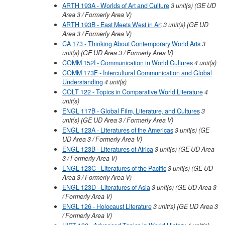
ARTH 193A - Worlds of Art and Culture
3
unit(s)
(GE UD
Area 3 / Formerly Area V)
ARTH 193B - East Meets West in Art
3
unit(s)
(GE UD
Area 3 / Formerly Area V)
CA 173 - Thinking About Contemporary World Arts
3
unit(s)
(GE UD Area 3 / Formerly Area V)
COMM 152I - Communication in World Cultures
4
unit(s)
COMM 173F - Intercultural Communication and Global
Understanding
4
unit(s)
COLT 122 - Topics in Comparative World Literature
4
unit(s)
ENGL 117B - Global Film, Literature, and Cultures
3
unit(s)
(GE UD Area 3 / Formerly Area V)
ENGL 123A - Literatures of the Americas
3
unit(s)
(GE
UD Area 3 / Formerly Area V)
ENGL 123B - Literatures of Africa
3
unit(s)
(GE UD Area
3 / Formerly Area V)
ENGL 123C - Literatures of the Pacific
3
unit(s)
(GE UD
Area 3 / Formerly Area V)
ENGL 123D - Literatures of Asia
3
unit(s)
(GE UD Area 3
/ Formerly Area V)
ENGL 126 - Holocaust Literature
3
unit(s)
(GE UD Area 3
/ Formerly Area V)