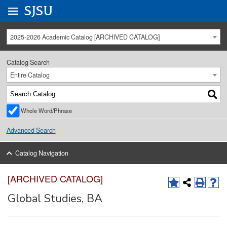
Go to
SJSU
homepage.
University Menu .
2025-2026 Academic Catalog [ARCHIVED CATALOG]
Catalog Search
Entire Catalog
Whole Word/Phrase
Advanced Search
Catalog Navigation
[ARCHIVED CATALOG]
Global Studies, BA