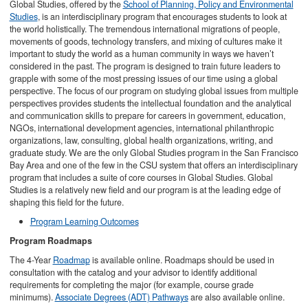
Global Studies, offered by the
School of Planning, Policy and Environmental
Studies
, is an interdisciplinary program that encourages students to look at
the world holistically. The tremendous international migrations of people,
movements of goods, technology transfers, and mixing of cultures make it
important to study the world as a human community in ways we haven’t
considered in the past. The program is designed to train future leaders to
grapple with some of the most pressing issues of our time using a global
perspective. The focus of our program on studying global issues from multiple
perspectives provides students the intellectual foundation and the analytical
and communication skills to prepare for careers in government, education,
NGOs, international development agencies, international philanthropic
organizations, law, consulting, global health organizations, writing, and
graduate study. We are the only Global Studies program in the San Francisco
Bay Area and one of the few in the CSU system that offers an interdisciplinary
program that includes a suite of core courses in Global Studies. Global
Studies is a relatively new field and our program is at the leading edge of
shaping this field for the future.
Program Learning Outcomes
Program Roadmaps
The 4-Year
Roadmap
is available online. Roadmaps should be used in
consultation with the catalog and your advisor to identify additional
requirements for completing the major (for example, course grade
minimums).
Associate Degrees (ADT) Pathways
are also available online.