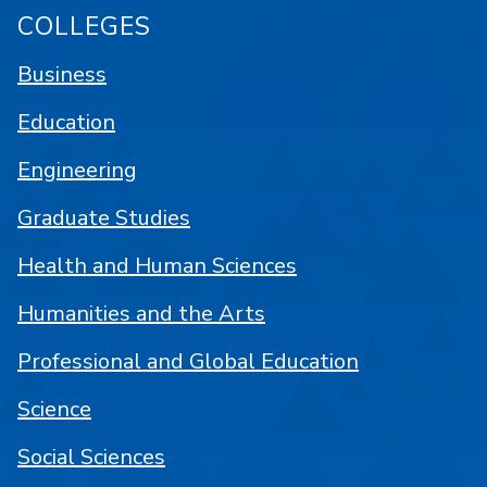
COLLEGES
Business
Education
Engineering
Graduate Studies
Health and Human Sciences
Humanities and the Arts
Professional and Global Education
Science
Social Sciences