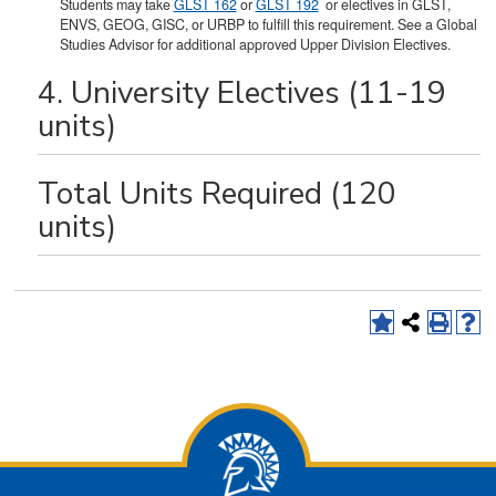
Students may take
GLST 162
or
GLST 192
or electives in GLST,
ENVS, GEOG, GISC, or URBP to fulfill this requirement. See a Global
Studies Advisor for additional approved Upper Division Electives.
4. University Electives (11-19
units)
Total Units Required (120
units)