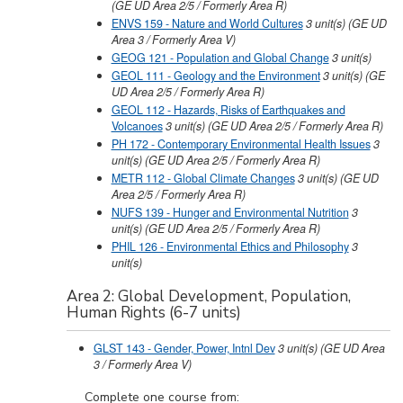
(GE UD Area 2/5 / Formerly Area R)
ENVS 159 - Nature and World Cultures
3
unit(s)
(GE UD
Area 3 / Formerly Area V)
GEOG 121 - Population and Global Change
3
unit(s)
GEOL 111 - Geology and the Environment
3
unit(s)
(GE
UD Area 2/5 / Formerly Area R)
GEOL 112 - Hazards, Risks of Earthquakes and
Volcanoes
3
unit(s)
(GE UD Area 2/5 / Formerly Area R)
PH 172 - Contemporary Environmental Health Issues
3
unit(s)
(GE UD Area 2/5 / Formerly Area R)
METR 112 - Global Climate Changes
3
unit(s)
(GE UD
Area 2/5 / Formerly Area R)
NUFS 139 - Hunger and Environmental Nutrition
3
unit(s)
(GE UD Area 2/5 / Formerly Area R)
PHIL 126 - Environmental Ethics and Philosophy
3
unit(s)
Area 2: Global Development, Population,
Human Rights (6-7 units)
GLST 143 - Gender, Power, Intnl Dev
3
unit(s)
(GE UD Area
3 / Formerly Area V)
Complete one course from: