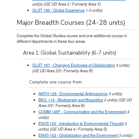
unit(s)
(GE UD Area 3 / Formerly Area V)
GLST 189 - Global Experience
1-3
unit(s)
Major Breadth Courses (24-28 units)
Complete the Global Studies course and one additional course in
different departments in these four areas.
Area 1: Global Sustainability (6-7 units)
GLST 167 - Changing Ecologies of Globalization
3
unit(s)
(GE UD Area 2/5 / Formerly Area R)
Complete one course from:
ANTH 129 - Environmental Anthropology
3
unit(s)
BIOL 110 - Biodiversity and Biopolitics
3
unit(s)
(GE UD
Area 2/5 / Formerly Area R)
COMM 146F - Communication and the Environment
4
unit(s)
ENVS 150 - Introduction to Environmental Thought
3
unit(s)
(GE UD Area 4 / Formerly Area S)
ENVS 152 - Globalization and the Environment
3
unit(s)