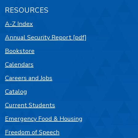
RESOURCES
A-Z Index
Annual Security Report [pdf]
Bookstore
Calendars
Careers and Jobs
Catalog
Current Students
Emergency Food & Housing
Freedom of Speech