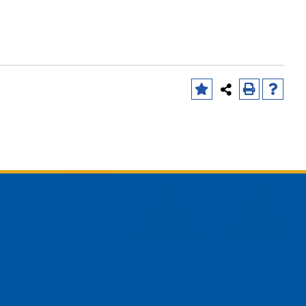
am
YouTube