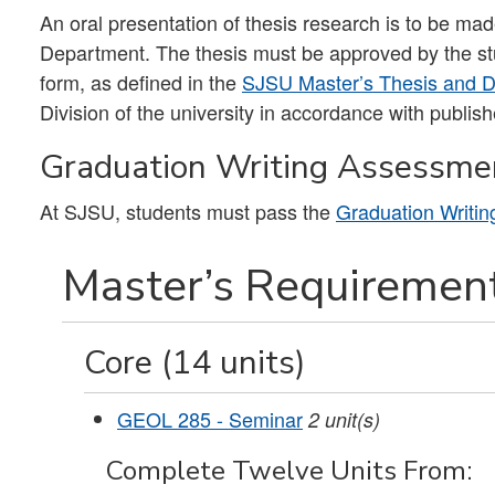
An oral presentation of thesis research is to be m
Department. The thesis must be approved by the stu
form, as defined in the
SJSU Master’s Thesis and Do
Division of the university in accordance with publis
Graduation Writing Assessme
At SJSU, students must pass the
Graduation Writi
Master’s Requirement
Core (14 units)
GEOL 285 - Seminar
2
unit(s)
Complete Twelve Units From: