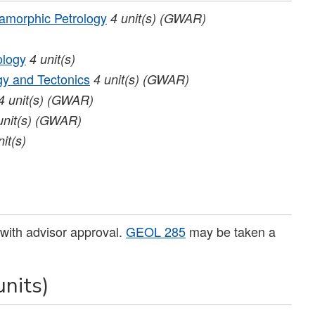
morphic Petrology
4
unit(s)
(GWAR)
ology
4
unit(s)
y and Tectonics
4
unit(s)
(GWAR)
4
unit(s)
(GWAR)
unit(s)
(GWAR)
nit(s)
)
 with advisor approval.
GEOL 285
may be taken a
units)