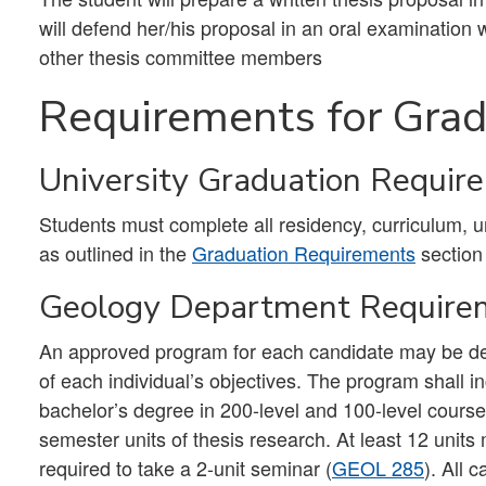
will defend her/his proposal in an oral examination 
other thesis committee members
Requirements for Grad
University Graduation Requir
Students must complete all residency, curriculum, 
as outlined in the
Graduation Requirements
section
Geology Department Require
An approved program for each candidate may be desi
of each individual’s objectives. The program shall 
bachelor’s degree in 200-level and 100-level courses
semester units of thesis research. At least 12 units 
required to take a 2-unit seminar (
GEOL 285
). All 