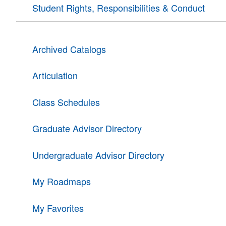
Student Rights, Responsibilities & Conduct
Archived Catalogs
Articulation
Class Schedules
Graduate Advisor Directory
Undergraduate Advisor Directory
My Roadmaps
My Favorites