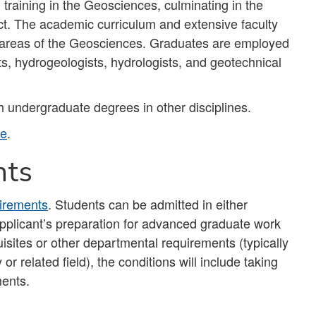
raining in the Geosciences, culminating in the
ct. The academic curriculum and extensive faculty
y areas of the Geosciences. Graduates are employed
s, hydrogeologists, hydrologists, and geotechnical
 undergraduate degrees in other disciplines.
te
.
nts
irements
. Students can be admitted in either
n applicant’s preparation for advanced graduate work
uisites or other departmental requirements (typically
 related field), the conditions will include taking
ments.