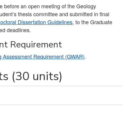
ade before an open meeting of the Geology
dent’s thesis committee and submitted in final
ctoral Dissertation Guidelines
, to the Graduate
hed deadlines.
nt Requirement
ng Assessment Requirement (GWAR)
.
s (30 units)