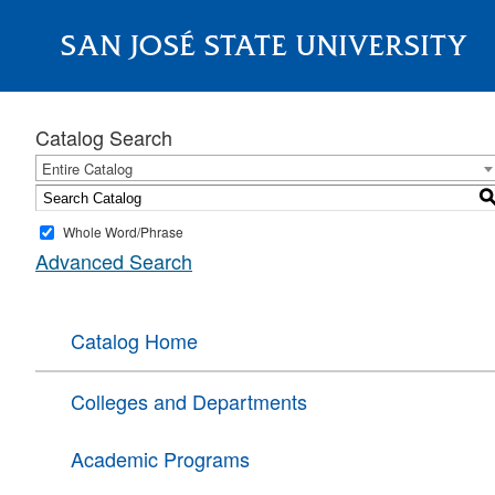
SAN JOSÉ STATE UNIVERSITY
About
Catalog Search
Entire Catalog
Whole Word/Phrase
Advanced Search
Catalog Home
Colleges and Departments
Academic Programs