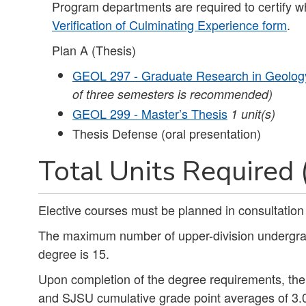
Program departments are required to certify w
Verification of Culminating Experience form
.
Plan A (Thesis)
GEOL 297 - Graduate Research in Geolog
of three semesters is recommended)
GEOL 299 - Master’s Thesis
1
unit(s)
Thesis Defense (oral presentation)
Total Units Required 
Elective courses must be planned in consultatio
The maximum number of upper-division undergradu
degree is 15.
Upon completion of the degree requirements, th
and SJSU cumulative grade point averages of 3.0 