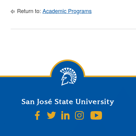
Return to:
Academic Programs
San José State University
SJSU on Facebook
SJSU on Twitter
SJSU on LinkedIn
SJSU on Instagr
SJSU on 