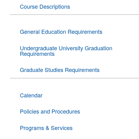
Course Descriptions
General Education Requirements
Undergraduate University Graduation
Requirements
Graduate Studies Requirements
Calendar
Policies and Procedures
Programs & Services