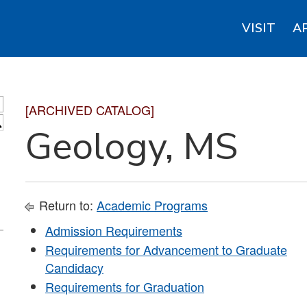
VISIT
A
[ARCHIVED CATALOG]
S
Geology, MS
Return to:
Academic Programs
Admission Requirements
Requirements for Advancement to Graduate
Candidacy
Requirements for Graduation