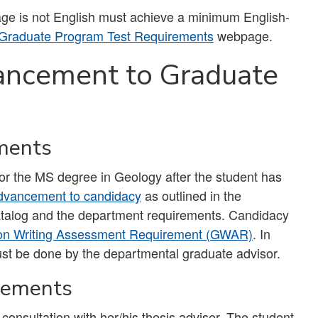
uage is not English must achieve a minimum English-
Graduate Program Test Requirements
webpage.
ancement to Graduate
ments
or the MS degree in Geology after the student has
dvancement to candidacy
as outlined in the
catalog and the department requirements. Candidacy
on Writing Assessment Requirement (GWAR)
. In
ust be done by the departmental graduate advisor.
rements
 consultation with her/his thesis adviser. The student