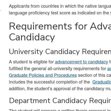
Applicants from countries in which the native lang
language proficiency test score as indicated on the
Requirements for Adv
Candidacy
University Candidacy Require
A student is eligible for
advancement to candidacy
f
fulfilled the general all-university requirements for
a
Graduate Policies and Procedures
section of this 
includes the successful completion of the
Graduati
addition, the student’s approval of the candidacy m
Department Candidacy Requi
The student will prepare a written thesis proposal in