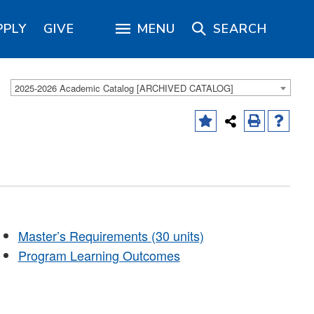
PPLY
GIVE
MENU
SEARCH
2025-2026 Academic Catalog [ARCHIVED CATALOG]
Master’s Requirements (30 units)
Program Learning Outcomes