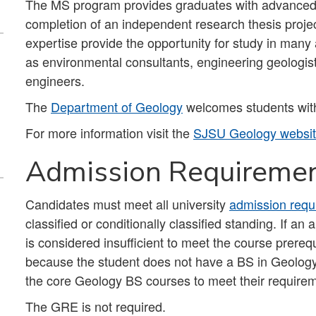
The MS program provides graduates with advanced t
completion of an independent research thesis proje
expertise provide the opportunity for study in man
as environmental consultants, engineering geologist
engineers.
The
Department of Geology
welcomes students with
For more information visit the
SJSU Geology websi
Admission Requireme
Candidates must meet all university
admission requ
classified or conditionally classified standing. If a
is considered insufficient to meet the course prereq
because the student does not have a BS in Geology or
the core Geology BS courses to meet their require
The GRE is not required.