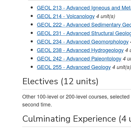
GEOL 213 - Advanced Igneous and Meta
GEOL 214 - Volcanology
4
unit(s)
GEOL 222 - Advanced Sedimentary Ge
GEOL 231 - Advanced Structural Geolog
GEOL 234 - Advanced Geomorphology
GEOL 238 - Advanced Hydrogeology
4
GEOL 242 - Advanced Paleontology
4
u
GEOL 255 - Advanced Geology
4
unit(s
Electives (12 units)
Other 100-level or 200-level courses, selected
second time.
Culminating Experience (4 