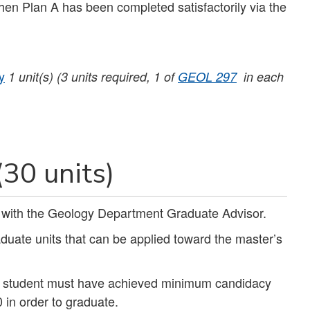
hen Plan A has been completed satisfactorily via the
y
1
unit(s)
(3 units required, 1 of
GEOL 297
in each
(30 units)
n with the Geology Department Graduate Advisor.
ate units that can be applied toward the master’s
e student must have achieved minimum candidacy
in order to graduate.