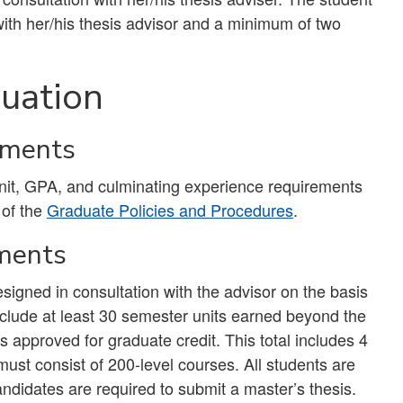
with her/his thesis advisor and a minimum of two
uation
ements
unit, GPA, and culminating experience requirements
 of the
Graduate Policies and Procedures
.
ments
gned in consultation with the advisor on the basis
include at least 30 semester units earned beyond the
 approved for graduate credit. This total includes 4
must consist of 200-level courses. All students are
candidates are required to submit a master’s thesis.