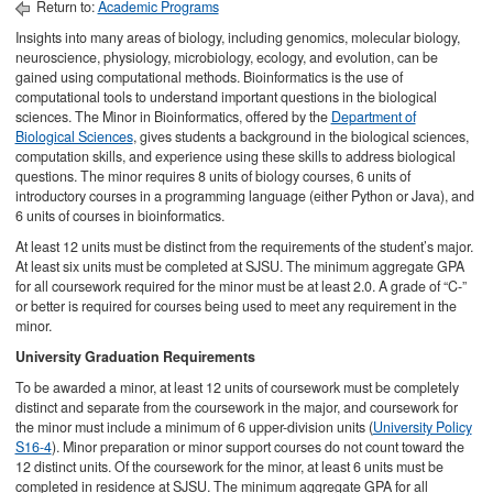
Return to:
Academic Programs
Insights into many areas of biology, including genomics, molecular biology,
neuroscience, physiology, microbiology, ecology, and evolution, can be
gained using computational methods. Bioinformatics is the use of
computational tools to understand important questions in the biological
sciences. The Minor in Bioinformatics, offered by the
Department of
Biological Sciences
, gives students a background in the biological sciences,
computation skills, and experience using these skills to address biological
questions. The minor requires 8 units of biology courses, 6 units of
introductory courses in a programming language (either Python or Java), and
6 units of courses in bioinformatics.
At least 12 units must be distinct from the requirements of the student’s major.
At least six units must be completed at SJSU. The minimum aggregate GPA
for all coursework required for the minor must be at least 2.0. A grade of “C-”
or better is required for courses being used to meet any requirement in the
minor.
University Graduation Requirements
To be awarded a minor, at least 12 units of coursework must be completely
distinct and separate from the coursework in the major, and coursework for
the minor must include a minimum of 6 upper-division units (
University Policy
S16-4
). Minor preparation or minor support courses do not count toward the
12 distinct units. Of the coursework for the minor, at least 6 units must be
completed in residence at SJSU. The minimum aggregate GPA for all