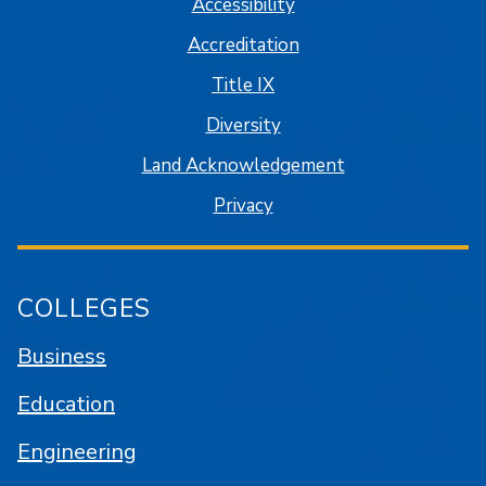
Accessibility
Accreditation
Title IX
Diversity
Land Acknowledgement
Privacy
COLLEGES
Business
Education
Engineering