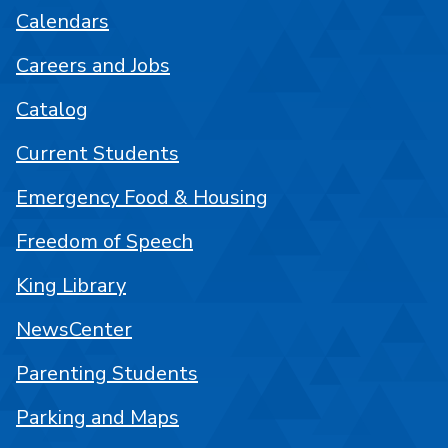
Calendars
Careers and Jobs
Catalog
Current Students
Emergency Food & Housing
Freedom of Speech
King Library
NewsCenter
Parenting Students
Parking and Maps