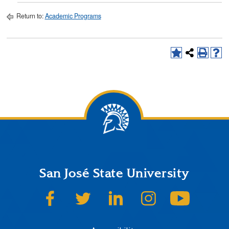
Return to:
Academic Programs
San José State University
SJSU on Facebook
SJSU on Twitter
SJSU on LinkedIn
SJSU on Instagram
SJSU on