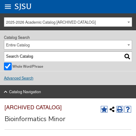
Go to
SJSU
homepage.
University Menu .
2025-2026 Academic Catalog [ARCHIVED CATALOG]
Catalog Search
Entire Catalog
Whole Word/Phrase
Advanced Search
Catalog Navigation
[ARCHIVED CATALOG]
Bioinformatics Minor