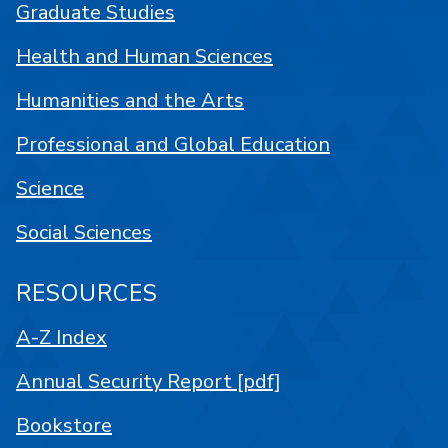
Graduate Studies
Health and Human Sciences
Humanities and the Arts
Professional and Global Education
Science
Social Sciences
RESOURCES
A-Z Index
Annual Security Report [pdf]
Bookstore