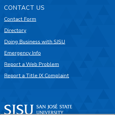
CONTACT US
Contact Form
Directory
Doing Business with SJSU
Emergency Info
Report a Web Problem
Report a Title IX Complaint