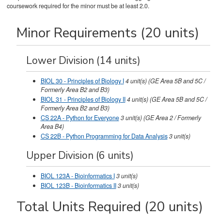
coursework required for the minor must be at least 2.0.
Minor Requirements (20 units)
Lower Division (14 units)
BIOL 30 - Principles of Biology I
4
unit(s)
(GE Area 5B and 5C /
Formerly Area B2 and B3)
BIOL 31 - Principles of Biology II
4
unit(s)
(GE Area 5B and 5C /
Formerly Area B2 and B3)
CS 22A - Python for Everyone
3
unit(s)
(GE Area 2 / Formerly
Area B4)
CS 22B - Python Programming for Data Analysis
3
unit(s)
Upper Division (6 units)
BIOL 123A - Bioinformatics I
3
unit(s)
BIOL 123B - Bioinformatics II
3
unit(s)
Total Units Required (20 units)