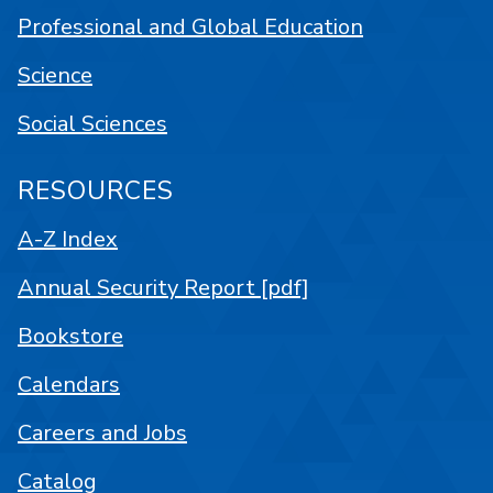
Professional and Global Education
Science
Social Sciences
RESOURCES
A-Z Index
Annual Security Report [pdf]
Bookstore
Calendars
Careers and Jobs
Catalog