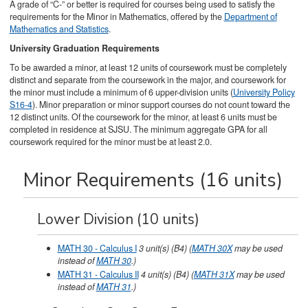
A grade of “C-” or better is required for courses being used to satisfy the
requirements for the Minor in Mathematics, offered by the
Department of
Mathematics and Statistics
.
University Graduation Requirements
To be awarded a minor, at least 12 units of coursework must be completely
distinct and separate from the coursework in the major, and coursework for
the minor must include a minimum of 6 upper-division units (
University Policy
S16-4
). Minor preparation or minor support courses do not count toward the
12 distinct units. Of the coursework for the minor, at least 6 units must be
completed in residence at SJSU. The minimum aggregate GPA for all
coursework required for the minor must be at least 2.0.
Minor Requirements (16 units)
Lower Division (10 units)
MATH 30 - Calculus I
3
unit(s)
(B4)
(
MATH 30X
may be used
instead of
MATH 30
.)
MATH 31 - Calculus II
4
unit(s)
(B4)
(
MATH 31X
may be used
instead of
MATH 31
.)