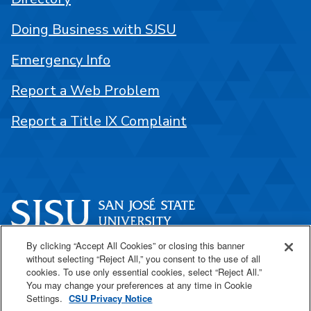
Doing Business with SJSU
Emergency Info
Report a Web Problem
Report a Title IX Complaint
By clicking “Accept All Cookies” or closing this banner
One Washington Square
without selecting “Reject All,” you consent to the use of all
San José, CA 95192
cookies. To use only essential cookies, select “Reject All.”
You may change your preferences at any time in Cookie
408-924-1000
Settings.
CSU Privacy Notice