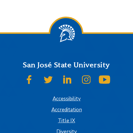
San José State University
SJSU on Facebook
SJSU on Twitter
SJSU on LinkedIn
SJSU on Instagram
SJSU on
Accessibility
Accreditation
Title IX
Diversity