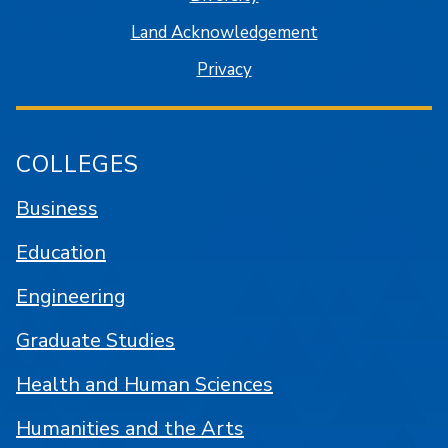
Land Acknowledgement
Privacy
COLLEGES
Business
Education
Engineering
Graduate Studies
Health and Human Sciences
Humanities and the Arts