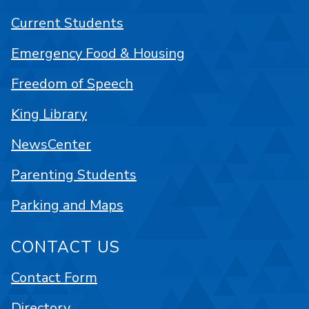
Current Students
Emergency Food & Housing
Freedom of Speech
King Library
NewsCenter
Parenting Students
Parking and Maps
CONTACT US
Contact Form
Directory