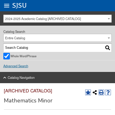
Go to
SJSU
homepage.
University Menu .
2024-2025 Academic Catalog [ARCHIVED CATALOG]
Catalog Search
Entire Catalog
Whole Word/Phrase
Advanced Search
Catalog Navigation
[ARCHIVED CATALOG]
Mathematics Minor