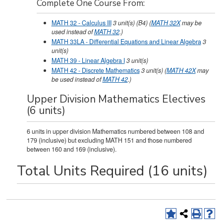
Complete One Course From:
MATH 32 - Calculus III
3
unit(s)
(B4)
(
MATH 32X
may be
used instead of
MATH 32
.)
MATH 33LA - Differential Equations and Linear Algebra
3
unit(s)
MATH 39 - Linear Algebra I
3
unit(s)
MATH 42 - Discrete Mathematics
3
unit(s)
(
MATH 42X
may
be used instead of
MATH 42
.)
Upper Division Mathematics Electives
(6 units)
6 units in upper division Mathematics numbered between 108 and
179 (inclusive) but excluding MATH 151 and those numbered
between 160 and 169 (inclusive).
Total Units Required (16 units)