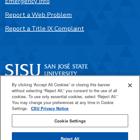
Emergency Info
Report a Web Problem
Report a Title IX Complaint
By clicking “Accept All Cookies” or closing this banner
One Washington Square
without selecting “Reject All,” you consent to the use of all
San José, CA 95192
cookies. To use only essential cookies, select “Reject All.”
You may change your preferences at any time in Cookie
408-924-1000
Settings.
CSU Privacy Notice
Cookie Settings
SJSU Online
Reject All