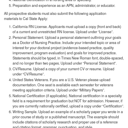
Preparation and experience as an APN, administrator, or educator.
All prospective students must also submit the following application
materials to Cal State Apply:
California RN License. Applicants must upload a copy (front and back)
of a current and unrestricted RN license. Upload under “License”.
Personal Statement. Upload a personal statement outlining your goals
as a Doctor of Nursing Practice. Include your intended topic or area of
interest for your doctoral project (evidence-based practice, quality
improvement, program evaluation) and goals for improved practice.
Statements should be typed, in Times New Roman font, double-spaced,
and no longer than two pages. Upload under “Personal Statement”.
CV/Resume. Upload a copy of your current CV or resume. Upload
under “CV/Resume”.
United States Veterans. If you are a U.S. Veteran please upload
documentation. One seat is available each semester for veterans
meeting application criteria. Upload under “Military Papers”.
National Certification (if applicable). National certification in a specialty
field is a requirement for graduation but NOT for admission. However, if
you are currently nationally certified, upload a copy under “Certification”.
Writing Sample. Upload an example of a scholarly paper you wrote in a
prior course of study or a published manuscript. The example should
include citations of scholarly research and proper use of a reference
and citation format, grammar, punctuation, and style.