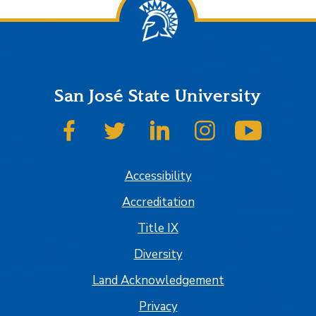
San José State University
SJSU on Facebook
SJSU on Twitter
SJSU on LinkedIn
SJSU on Instagram
SJSU on
Accessibility
Accreditation
Title IX
Diversity
Land Acknowledgement
Privacy