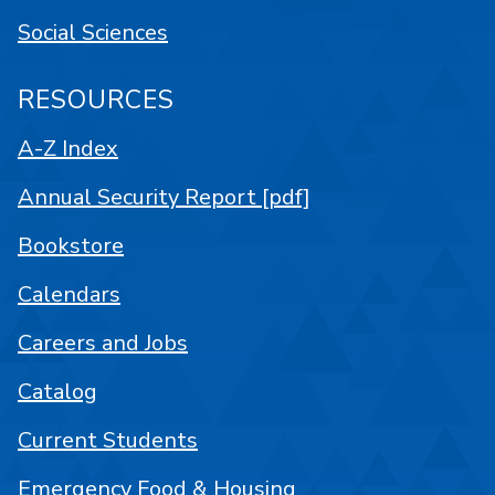
Social Sciences
RESOURCES
A-Z Index
Annual Security Report [pdf]
Bookstore
Calendars
Careers and Jobs
Catalog
Current Students
Emergency Food & Housing