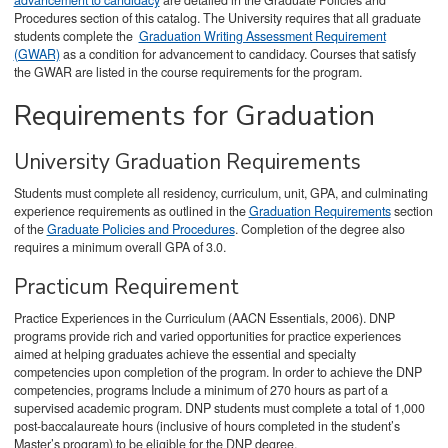
advancement to candidacy
are detailed in the Graduate Policies and
Procedures section of this catalog. The University requires that all graduate
students complete the
Graduation Writing Assessment Requirement
(GWAR)
as a condition for advancement to candidacy. Courses that satisfy
the GWAR are listed in the course requirements for the program.
Requirements for Graduation
University Graduation Requirements
Students must complete all residency, curriculum, unit, GPA, and culminating
experience requirements as outlined in the
Graduation Requirements
section
of the
Graduate Policies and Procedures
. Completion of the degree also
requires a minimum overall GPA of 3.0.
Practicum Requirement
Practice Experiences in the Curriculum (AACN Essentials, 2006). DNP
programs provide rich and varied opportunities for practice experiences
aimed at helping graduates achieve the essential and specialty
competencies upon completion of the program. In order to achieve the DNP
competencies, programs Include a minimum of 270 hours as part of a
supervised academic program. DNP students must complete a total of 1,000
post-baccalaureate hours (inclusive of hours completed in the student’s
Master’s program) to be eligible for the DNP degree.