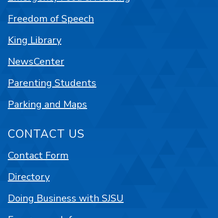
Freedom of Speech
King Library
NewsCenter
Parenting Students
Parking and Maps
CONTACT US
Contact Form
Directory
Doing Business with SJSU