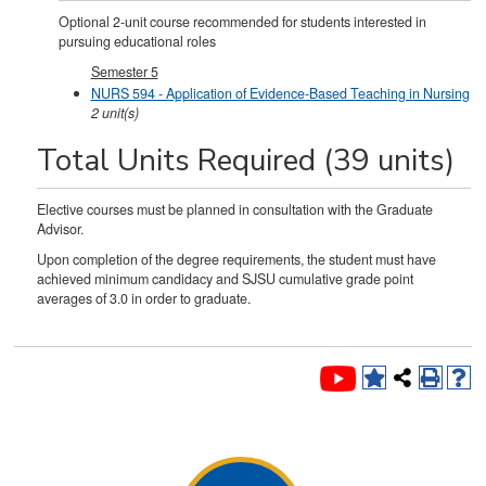
Optional 2-unit course recommended for students interested in
pursuing educational roles
Semester 5
NURS 594 - Application of Evidence-Based Teaching in Nursing
2
unit(s)
Total Units Required (39 units)
Elective courses must be planned in consultation with the Graduate
Advisor.
Upon completion of the degree requirements, the student must have
achieved minimum candidacy and SJSU cumulative grade point
averages of 3.0 in order to graduate.