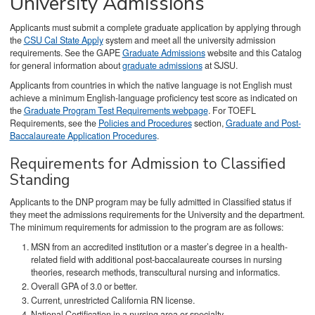
University Admissions
Applicants must submit a complete graduate application by applying through
the
CSU Cal State Apply
system and meet all the university admission
requirements. See the GAPE
Graduate Admissions
website and this Catalog
for general information about
graduate admissions
at SJSU.
Applicants from countries in which the native language is not English must
achieve a minimum English-language proficiency test score as indicated on
the
Graduate Program Test Requirements webpage
. For TOEFL
Requirements, see the
Policies and Procedures
section,
Graduate and Post-
Baccalaureate Application Procedures
.
Requirements for Admission to Classified
Standing
Applicants to the DNP program may be fully admitted in Classified status if
they meet the admissions requirements for the University and the department.
The minimum requirements for admission to the program are as follows:
MSN from an accredited institution or a master’s degree in a health-
related field with additional post-baccalaureate courses in nursing
theories, research methods, transcultural nursing and informatics.
Overall GPA of 3.0 or better.
Current, unrestricted California RN license.
National Certification in a nursing area or specialty.