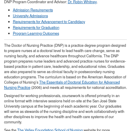
DNP Program Coordinator and Advisor:
Dr. Robin Whitney
.
Admission Requirements
University Admissions
Requirements for Advancement to Candidacy
Requirements for Graduation
Program Learning Outcomes
The Doctor of Nursing Practice (DNP) is a practice degree program designed
to prepare nurses at a doctoral level to lead health care change, serve as
nursing faculty, and advance healthcare throughout California. The DNP
program prepares nurse leaders and advanced practice nurses for evidence-
based practice in patient care, leadership, and educational roles. Graduates
are also prepared to serve as clinical faculty in postsecondary nursing
education programs. The curriculum is based on the American Association of
Colleges of Nursing’s
The Essentials of Doctoral Education for Advanced
Nursing Practice
(2006) and meets all requirements for national accreditation.
Designed for working professionals, coursework is offered primarily in an
online format with intensive sessions held on-site at the San José State
University campus at the beginning of each academic year. Our graduates
will serve as stewards of the nursing discipline and work collaboratively with
other disciplines to improve the health and health care systems of our
community.
See the
The Valley Foundation School of Nursing
website for more