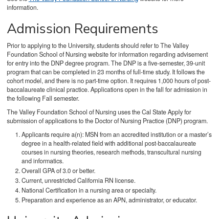
information.
Admission Requirements
Prior to applying to the University, students should refer to The Valley
Foundation School of Nursing website for information regarding advisement
for entry into the DNP degree program. The DNP is a five-semester, 39-unit
program that can be completed in 23 months of full-time study. It follows the
cohort model, and there is no part-time option. It requires 1,000 hours of post-
baccalaureate clinical practice. Applications open in the fall for admission in
the following Fall semester.
The Valley Foundation School of Nursing uses the Cal State Apply for
submission of applications to the Doctor of Nursing Practice (DNP) program.
Applicants require a(n): MSN from an accredited institution or a master’s
degree in a health-related field with additional post-baccalaureate
courses in nursing theories, research methods, transcultural nursing
and informatics.
Overall GPA of 3.0 or better.
Current, unrestricted California RN license.
National Certification in a nursing area or specialty.
Preparation and experience as an APN, administrator, or educator.