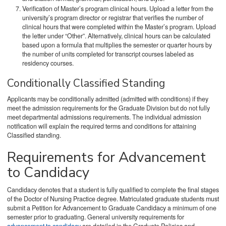
Verification of Master’s program clinical hours. Upload a letter from the
university’s program director or registrar that verifies the number of
clinical hours that were completed within the Master’s program. Upload
the letter under “Other”. Alternatively, clinical hours can be calculated
based upon a formula that multiplies the semester or quarter hours by
the number of units completed for transcript courses labeled as
residency courses.
Conditionally Classified Standing
Applicants may be conditionally admitted (admitted with conditions) if they
meet the admission requirements for the Graduate Division but do not fully
meet departmental admissions requirements. The individual admission
notification will explain the required terms and conditions for attaining
Classified standing.
Requirements for Advancement
to Candidacy
Candidacy denotes that a student is fully qualified to complete the final stages
of the Doctor of Nursing Practice degree. Matriculated graduate students must
submit a Petition for Advancement to Graduate Candidacy a minimum of one
semester prior to graduating. General university requirements for