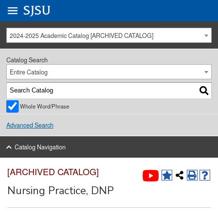
Go to
SJSU
homepage.
University Menu .
2024-2025 Academic Catalog [ARCHIVED CATALOG]
Catalog Search
Entire Catalog
Whole Word/Phrase
Advanced Search
Catalog Navigation
[ARCHIVED CATALOG]
Nursing Practice, DNP