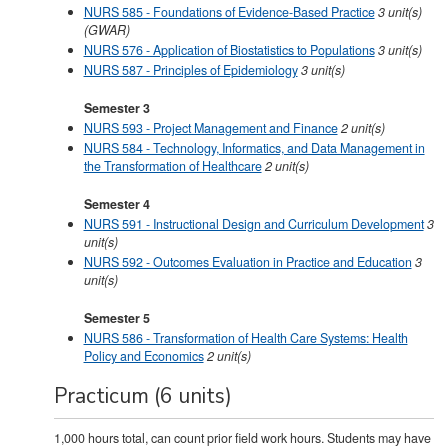
NURS 585 - Foundations of Evidence-Based Practice
3
unit(s)
(GWAR)
NURS 576 - Application of Biostatistics to Populations
3
unit(s)
NURS 587 - Principles of Epidemiology
3
unit(s)
Semester 3
NURS 593 - Project Management and Finance
2
unit(s)
NURS 584 - Technology, Informatics, and Data Management in
the Transformation of Healthcare
2
unit(s)
Semester 4
NURS 591 - Instructional Design and Curriculum Development
3
unit(s)
NURS 592 - Outcomes Evaluation in Practice and Education
3
unit(s)
Semester 5
NURS 586 - Transformation of Health Care Systems: Health
Policy and Economics
2
unit(s)
Practicum (6 units)
1,000 hours total, can count prior field work hours. Students may have