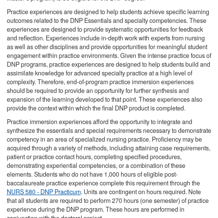
Practice experiences are designed to help students achieve specific learning
outcomes related to the DNP Essentials and specialty competencies. These
experiences are designed to provide systematic opportunities for feedback
and reflection. Experiences include in-depth work with experts from nursing
as well as other disciplines and provide opportunities for meaningful student
engagement within practice environments. Given the intense practice focus of
DNP programs, practice experiences are designed to help students build and
assimilate knowledge for advanced specialty practice at a high level of
complexity. Therefore, end-of-program practice immersion experiences
should be required to provide an opportunity for further synthesis and
expansion of the learning developed to that point. These experiences also
provide the context within which the final DNP product is completed.
Practice immersion experiences afford the opportunity to integrate and
synthesize the essentials and special requirements necessary to demonstrate
competency in an area of specialized nursing practice. Proficiency may be
acquired through a variety of methods, including attaining case requirements,
patient or practice contact hours, completing specified procedures,
demonstrating experiential competencies, or a combination of these
elements. Students who do not have 1,000 hours of eligible post-
baccalaureate practice experience complete this requirement through the
NURS 580 - DNP Practicum
. Units are contingent on hours required. Note
that all students are required to perform 270 hours (one semester) of practice
experience during the DNP program. These hours are performed in