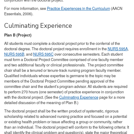
conjunction with the doctoral project.
For more information, see
Practice Experiences in the Curriculum
(AACN
Essentials, 2006).
Culminating Experience
Plan B (Project)
All students must complete a doctoral project prior to the conferral of the
doctoral degree. The doctoral project requires enrollment in the
NURS 595A
,
NURS 595B
, and
NURS 595C
over consecutive semesters. Each student
must form a Doctoral Project Committee comprised of one faculty member
and two additional faculty or clinical professionals. The project committee
chair shall be a tenured or tenure-track nursing program faculty member.
Qualified individuals whose expertise is germane to the topic may be
members of the Doctoral Project Committee pending approval of the
committee chair and the student’s program advisor. All students are required
to perform 270 hours (one semester) of practice experience in conjunction
with the doctoral project. (See the
Culminating Experience
page for a more
detailed discussion of the meaning of Plan B.)
The doctoral project shall be the written product of systematic, rigorous
scholarship related to advanced nursing practice and focused on a potential
or existing health problem or issue affecting a group or community, rather
than an individual. The doctoral project will conform to the following criteria: It
shall identify the clinical problem and question(s), state the major theoretical