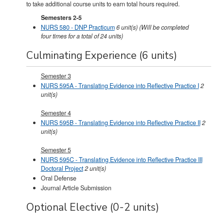
to take additional course units to earn total hours required.
Semesters 2-5
NURS 580 - DNP Practicum
6
unit(s)
(Will be completed
four times for a total of 24 units)
Culminating Experience (6 units)
Semester 3
NURS 595A - Translating Evidence into Reflective Practice I
2
unit(s)
Semester 4
NURS 595B - Translating Evidence into Reflective Practice II
2
unit(s)
Semester 5
NURS 595C - Translating Evidence into Reflective Practice III
Doctoral Project
2
unit(s)
Oral Defense
Journal Article Submission
Optional Elective (0-2 units)