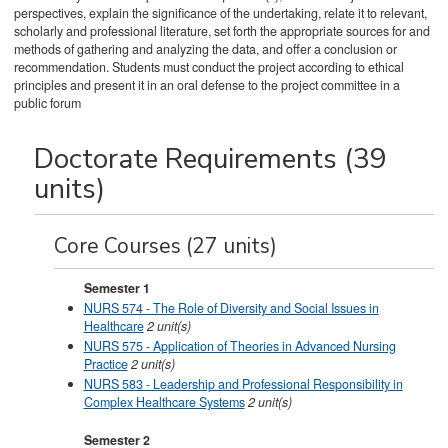
perspectives, explain the significance of the undertaking, relate it to relevant,
scholarly and professional literature, set forth the appropriate sources for and
methods of gathering and analyzing the data, and offer a conclusion or
recommendation. Students must conduct the project according to ethical
principles and present it in an oral defense to the project committee in a
public forum
Doctorate Requirements (39
units)
Core Courses (27 units)
Semester 1
NURS 574 - The Role of Diversity and Social Issues in
Healthcare
2
unit(s)
NURS 575 - Application of Theories in Advanced Nursing
Practice
2
unit(s)
NURS 583 - Leadership and Professional Responsibility in
Complex Healthcare Systems
2
unit(s)
Semester 2