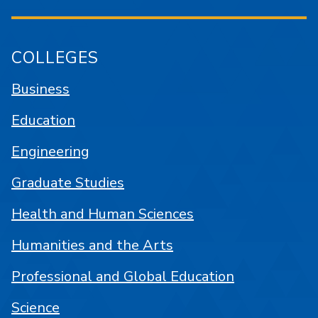
COLLEGES
Business
Education
Engineering
Graduate Studies
Health and Human Sciences
Humanities and the Arts
Professional and Global Education
Science