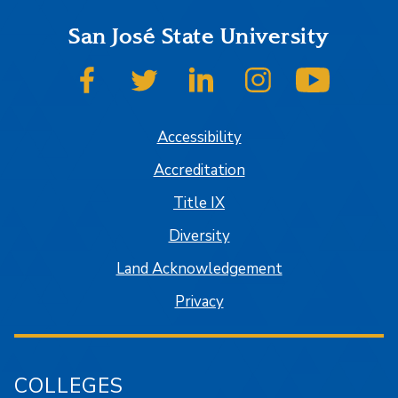
San José State University
SJSU on Facebook
SJSU on Twitter
SJSU on LinkedIn
SJSU on Instagram
SJSU on
Accessibility
Accreditation
Title IX
Diversity
Land Acknowledgement
Privacy
COLLEGES