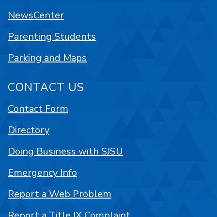
NewsCenter
Parenting Students
Parking and Maps
CONTACT US
Contact Form
Directory
Doing Business with SJSU
Emergency Info
Report a Web Problem
Report a Title IX Complaint