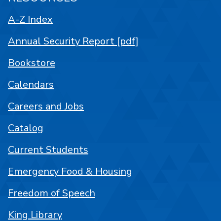
A-Z Index
Annual Security Report [pdf]
Bookstore
Calendars
Careers and Jobs
Catalog
Current Students
Emergency Food & Housing
Freedom of Speech
King Library