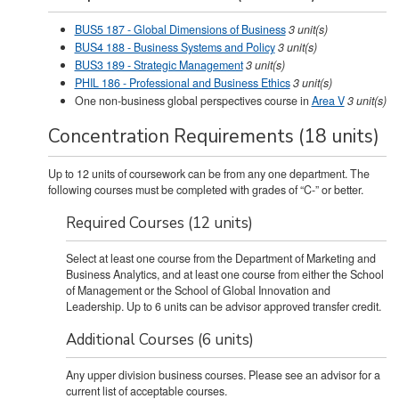
BUS5 187 - Global Dimensions of Business
3
unit(s)
BUS4 188 - Business Systems and Policy
3
unit(s)
BUS3 189 - Strategic Management
3
unit(s)
PHIL 186 - Professional and Business Ethics
3
unit(s)
One non-business global perspectives course in
Area V
3 unit(s)
Concentration Requirements (18 units)
Up to 12 units of coursework can be from any one department. The
following courses must be completed with grades of “C-” or better.
Required Courses (12 units)
Select at least one course from the Department of Marketing and
Business Analytics, and at least one course from either the School
of Management or the School of Global Innovation and
Leadership. Up to 6 units can be advisor approved transfer credit.
Additional Courses (6 units)
Any upper division business courses. Please see an advisor for a
current list of acceptable courses.