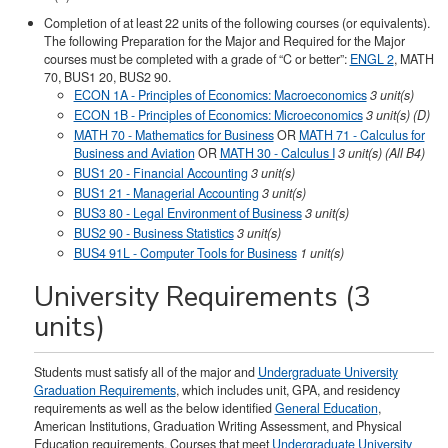
Completion of at least 22 units of the following courses (or equivalents).
The following Preparation for the Major and Required for the Major
courses must be completed with a grade of “C or better”:
ENGL 2
, MATH
70, BUS1 20, BUS2 90.
ECON 1A - Principles of Economics: Macroeconomics
3 unit(s)
ECON 1B - Principles of Economics: Microeconomics
3 unit(s) (D)
MATH 70 - Mathematics for Business
OR
MATH 71 - Calculus for
Business and Aviation
OR
MATH 30 - Calculus I
3 unit(s) (All B4)
BUS1 20 - Financial Accounting
3 unit(s)
BUS1 21 - Managerial Accounting
3 unit(s)
BUS3 80 - Legal Environment of Business
3 unit(s)
BUS2 90 - Business Statistics
3 unit(s)
BUS4 91L - Computer Tools for Business
1 unit(s)
University Requirements (3
units)
Students must satisfy all of the major and
Undergraduate University
Graduation Requirements
, which includes unit, GPA, and residency
requirements as well as the below identified
General Education
,
American Institutions, Graduation Writing Assessment, and Physical
Education requirements. Courses that meet
Undergraduate University