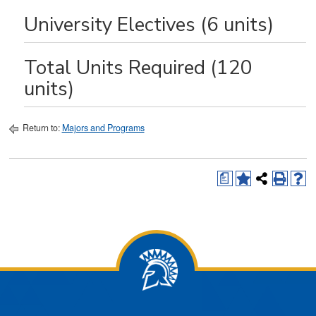
University Electives (6 units)
Total Units Required (120
units)
Return to:
Majors and Programs
a