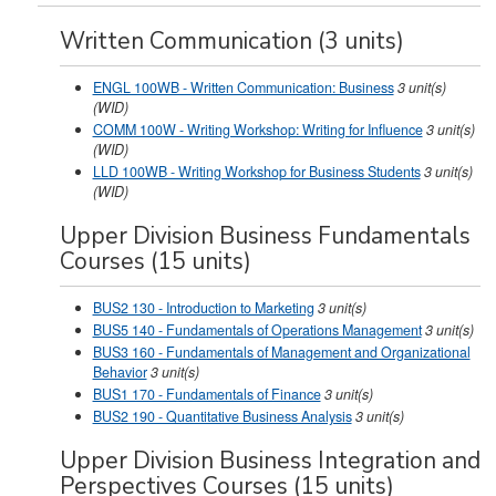
Written Communication (3 units)
ENGL 100WB - Written Communication: Business
3
unit(s)
(WID)
COMM 100W - Writing Workshop: Writing for Influence
3
unit(s)
(WID)
LLD 100WB - Writing Workshop for Business Students
3
unit(s)
(WID)
Upper Division Business Fundamentals
Courses (15 units)
BUS2 130 - Introduction to Marketing
3
unit(s)
BUS5 140 - Fundamentals of Operations Management
3
unit(s)
BUS3 160 - Fundamentals of Management and Organizational
Behavior
3
unit(s)
BUS1 170 - Fundamentals of Finance
3
unit(s)
BUS2 190 - Quantitative Business Analysis
3
unit(s)
Upper Division Business Integration and
Perspectives Courses (15 units)