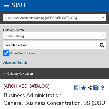
Go to
SJSU
homepage.
University Menu .
2023-2024 Academic Catalog [ARCHIVED CATALOG]
Catalog Search
Entire Catalog
Whole Word/Phrase
Advanced Search
Catalog Navigation
[ARCHIVED CATALOG]
a
Business Administration,
General Business Concentration, BS (SJSU