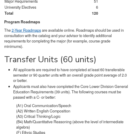
Major Requirements
51
University Electives
6
Total
120
Program Roadmaps
The
2-Year Roadmaps
are available online. Roadmaps should be used in
consultation with the catalog and your advisor to identify additional
requirements for completing the major (for example, course grade
minimums).
Transfer Units (60 units)
All applicants are required to have completed at least 60 transferable
semester or 90 quarter units with an overall grade point average of 2.0
or better.
Applicants must also have completed the Core Lower Division General
Education Requirements (39 units). The following courses must be
passed with a C- or better:
(A1) Oral Communication/Speech
(A2) Written English Composition
(A3) Critical Thinking/Logic
(B4) Math/Quantitative Reasoning (above the level of intermediate
algebra)
(F) Ethnic Studies