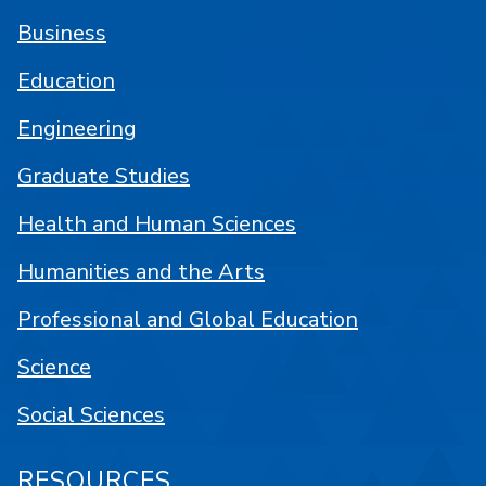
Business
Education
Engineering
Graduate Studies
Health and Human Sciences
Humanities and the Arts
Professional and Global Education
Science
Social Sciences
RESOURCES