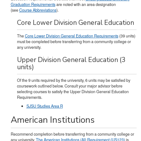
Graduation Requirements
are noted with an area designation
(see
Course Abbreviations
).
Core Lower Division General Education
The
Core Lower Division General Education Requirements
(39 units)
must be completed before transferring from a community college or
any university.
Upper Division General Education (3
units)
Of the 9 units required by the university, 6 units may be satisfied by
coursework outlined below. Consult your major advisor before
selecting courses to satisfy the Upper Division General Education
Requirements.
SJSU Studies Area R
American Institutions
Recommend completion before transferring from a community college or
any university.
The American Institutions (AI) Requirement (US123)
is