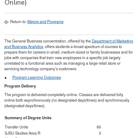
Online)
Return to:
Majors and Programs
The General Business concentration, offered by the
Department of Marketing
and Business Analytics
, offers students a broad spectrum of courses to
prepare them for careers in small, medium-sized or family businesses and for
jobs with companies that train new employees in a specific job largely
unrelated to a functional area such as managing a large retail store or
servicing technology company’s customers.
●
Program Learning Outcomes
Program Delivery
The program is delivered completely online. Classes are delivered fully
online both asynchronously (no designated days/times) and synchronously
(designated days/times).
Summary of Degree Units
Transfer Units
60
SJSU Studies Area R
3