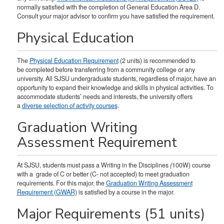
normally satisfied with the completion of General Education Area D.
Consult your major advisor to confirm you have satisfied the requirement.
Physical Education
The
Physical Education Requirement
(2 units) is recommended to
be completed before transferring from a community college or any
university. All SJSU undergraduate students, regardless of major, have an
opportunity to expand their knowledge and skills in physical activities. To
accommodate students’ needs and interests, the university offers
a
diverse selection of activity courses
.
Graduation Writing
Assessment Requirement
At SJSU, students must pass a Writing in the Disciplines
(
100W) course
with a grade of C or better (C- not accepted) to meet graduation
requirements. For this major, the
Graduation Writing Assessment
Requirement (GWAR)
is satisfied by a course in the major.
Major Requirements (51 units)