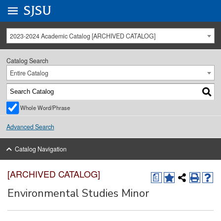
Go to
SJSU
homepage.
University Menu .
2023-2024 Academic Catalog [ARCHIVED CATALOG]
Catalog Search
Entire Catalog
Whole Word/Phrase
Advanced Search
Catalog Navigation
[ARCHIVED CATALOG]
a
Environmental Studies Minor