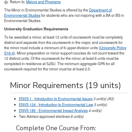
Return to:
Majors and Programs
The Minor in Environmental Studies is offered by the
Department of
Environmental Studies
for students who are not majoring with a BA or BS in
Environmental Studies.
University Graduation Requirements
To be awarded a minor, at least 12 units of coursework must be completely
distinct and separate from the coursework in the major, and coursework for
the minor must include a minimum of 6 upper-division units (
University Policy
S16-4
). Minor preparation or minor support courses do not count toward the
12 distinct units. Of the coursework for the minor, at least 6 units must be
completed in residence at SJSU. The minimum aggregate GPA for all
coursework required for the minor must be at least 2.0.
Minor Requirements (19 units)
ENVS 1 - Introduction to Environmental Issues
3
unit(s)
(A3)
ENVS 124 - Introduction to Environmental Law
3
unit(s)
ENVS 185 - Environmental Impact Analysis
4
unit(s)
Two Advisor-approved electives
6 unit(s)
Complete One Course From: