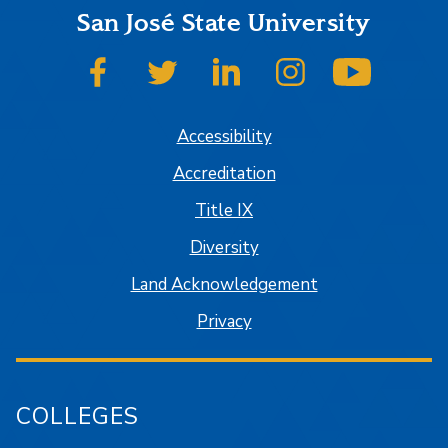
San José State University
SJSU on Facebook
SJSU on Twitter
SJSU on LinkedIn
SJSU on Instagram
SJSU on
Accessibility
Accreditation
Title IX
Diversity
Land Acknowledgement
Privacy
COLLEGES