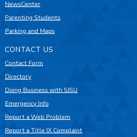
NewsCenter
Parenting Students
Parking and Maps
CONTACT US
Contact Form
Directory
Doing Business with SJSU
Emergency Info
Report a Web Problem
Report a Title IX Complaint