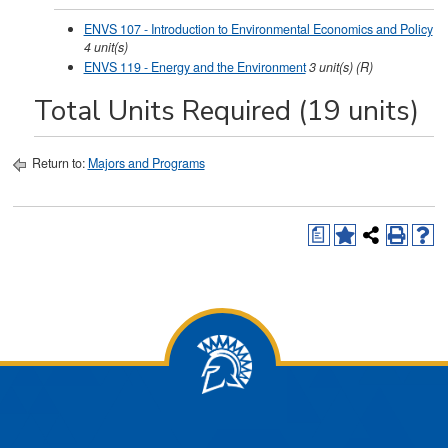
ENVS 107 - Introduction to Environmental Economics and Policy
4
unit(s)
ENVS 119 - Energy and the Environment
3
unit(s)
(R)
Total Units Required (19 units)
Return to:
Majors and Programs
a