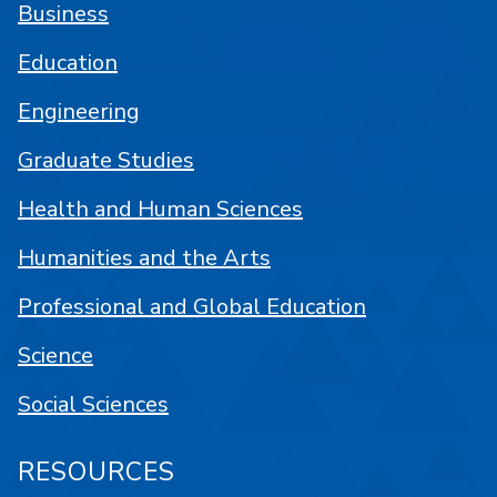
Business
Education
Engineering
Graduate Studies
Health and Human Sciences
Humanities and the Arts
Professional and Global Education
Science
Social Sciences
RESOURCES