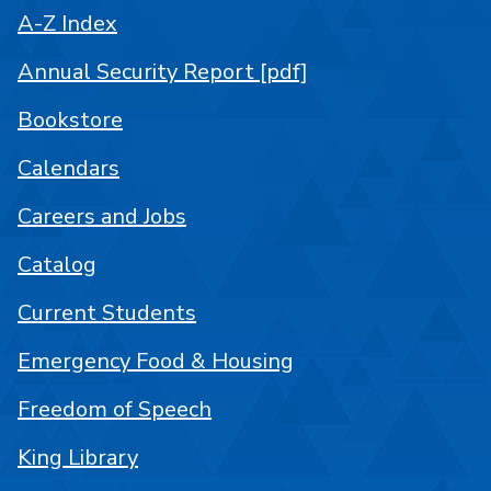
A-Z Index
Annual Security Report [pdf]
Bookstore
Calendars
Careers and Jobs
Catalog
Current Students
Emergency Food & Housing
Freedom of Speech
King Library