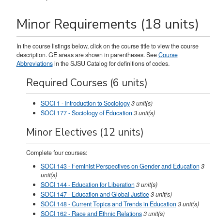
Minor Requirements (18 units)
In the course listings below, click on the course title to view the course
description. GE areas are shown in parentheses. See
Course
Abbreviations
in the SJSU Catalog for definitions of codes.
Required Courses (6 units)
SOCI 1 - Introduction to Sociology
3
unit(s)
SOCI 177 - Sociology of Education
3
unit(s)
Minor Electives (12 units)
Complete four courses:
SOCI 143 - Feminist Perspectives on Gender and Education
3
unit(s)
SOCI 144 - Education for Liberation
3
unit(s)
SOCI 147 - Education and Global Justice
3
unit(s)
SOCI 148 - Current Topics and Trends in Education
3
unit(s)
SOCI 162 - Race and Ethnic Relations
3
unit(s)