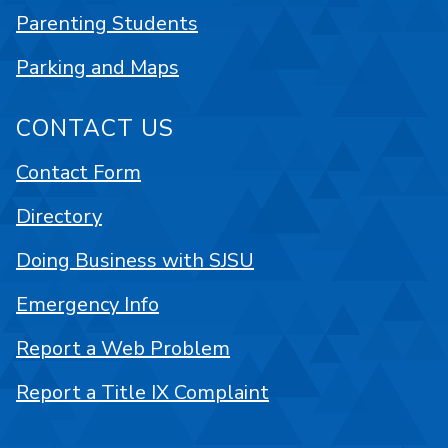
Parenting Students
Parking and Maps
CONTACT US
Contact Form
Directory
Doing Business with SJSU
Emergency Info
Report a Web Problem
Report a Title IX Complaint