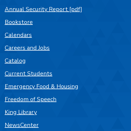
Annual Security Report [pdf]
Bookstore
Calendars
Careers and Jobs
Catalog
Current Students
Emergency Food & Housing
Freedom of Speech
King Library
NewsCenter