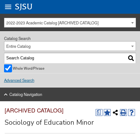
Go to
SJSU
homepage.
University Menu .
2022-2023 Academic Catalog [ARCHIVED CATALOG]
Catalog Search
Entire Catalog
Whole Word/Phrase
Advanced Search
Catalog Navigation
[ARCHIVED CATALOG]
a
Sociology of Education Minor