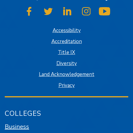
SJSU on Facebook
SJSU on Twitter
SJSU on LinkedIn
SJSU on Instagram
SJSU on
Accessibility
Accreditation
Title IX
Diversity
Land Acknowledgement
Privacy
COLLEGES
Business