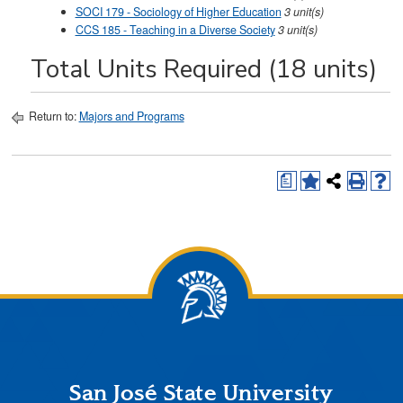
SOCI 179 - Sociology of Higher Education
3
unit(s)
CCS 185 - Teaching in a Diverse Society
3
unit(s)
Total Units Required (18 units)
Return to:
Majors and Programs
a
San José State University