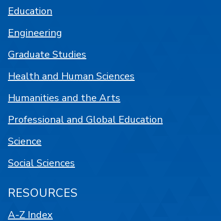
Education
Engineering
Graduate Studies
Health and Human Sciences
Humanities and the Arts
Professional and Global Education
Science
Social Sciences
RESOURCES
A-Z Index