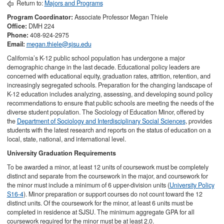
Return to:
Majors and Programs
Program Coordinator:
Associate
Professor Megan Thiele
Office:
DMH 224
Phone:
408-924-2975
Email:
megan.thiele@sjsu.edu
California’s K-12 public school population has undergone a major
demographic change in the last decade. Educational policy leaders are
concerned with educational equity, graduation rates, attrition, retention, and
increasingly segregated schools. Preparation for the changing landscape of
K-12 education includes analyzing, assessing, and developing sound policy
recommendations to ensure that public schools are meeting the needs of the
diverse student population. The Sociology of Education Minor, offered by
the
Department of Sociology and Interdisciplinary Social Sciences
, provides
students with the latest research and reports on the status of education on a
local, state, national, and international level.
University Graduation Requirements
To be awarded a minor, at least 12 units of coursework must be completely
distinct and separate from the coursework in the major, and coursework for
the minor must include a minimum of 6 upper-division units (
University Policy
S16-4
). Minor preparation or support courses do not count toward the 12
distinct units. Of the coursework for the minor, at least 6 units must be
completed in residence at SJSU. The minimum aggregate GPA for all
coursework required for the minor must be at least 2.0.