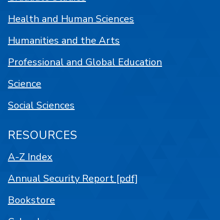
Health and Human Sciences
Humanities and the Arts
Professional and Global Education
Science
Social Sciences
RESOURCES
A-Z Index
Annual Security Report [pdf]
Bookstore