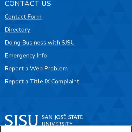
CONTACT US
Contact Form
Directory
Doing Business with SJSU
Emergency Info
Report a Web Problem
Report a Title IX Complaint