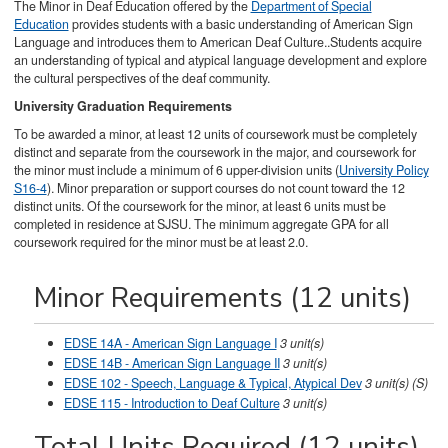
The Minor in Deaf Education offered by the
Department of Special
Education
provides students with a basic understanding of American Sign
Language and introduces them to American Deaf Culture..Students acquire
an understanding of typical and atypical language development and explore
the cultural perspectives of the deaf community.
University Graduation Requirements
To be awarded a minor, at least 12 units of coursework must be completely
distinct and separate from the coursework in the major, and coursework for
the minor must include a minimum of 6 upper-division units (
University Policy
S16-4
). Minor preparation or support courses do not count toward the 12
distinct units. Of the coursework for the minor, at least 6 units must be
completed in residence at SJSU. The minimum aggregate GPA for all
coursework required for the minor must be at least 2.0.
Minor Requirements (12 units)
EDSE 14A - American Sign Language I
3
unit(s)
EDSE 14B - American Sign Language II
3
unit(s)
EDSE 102 - Speech, Language & Typical, Atypical Dev
3
unit(s)
(S)
EDSE 115 - Introduction to Deaf Culture
3
unit(s)
Total Units Required (12 units)