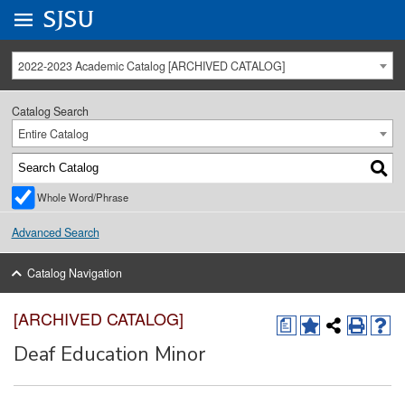
Go to
SJSU
homepage.
University Menu .
2022-2023 Academic Catalog [ARCHIVED CATALOG]
Catalog Search
Entire Catalog
Whole Word/Phrase
Advanced Search
Catalog Navigation
[ARCHIVED CATALOG]
a
Deaf Education Minor