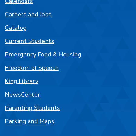
Calendars
Careers and Jobs
Catalog
Current Students
Emergency Food & Housing
Freedom of Speech
King Library
NewsCenter
Parenting Students
Parking and Maps