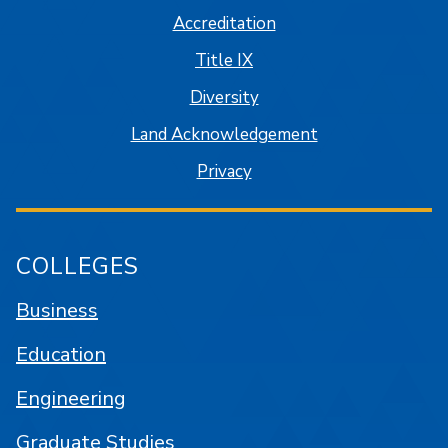
Accreditation
Title IX
Diversity
Land Acknowledgement
Privacy
COLLEGES
Business
Education
Engineering
Graduate Studies