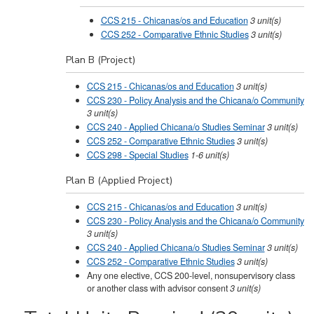
CCS 215 - Chicanas/os and Education
3
unit(s)
CCS 252 - Comparative Ethnic Studies
3
unit(s)
Plan B (Project)
CCS 215 - Chicanas/os and Education
3
unit(s)
CCS 230 - Policy Analysis and the Chicana/o Community
3
unit(s)
CCS 240 - Applied Chicana/o Studies Seminar
3
unit(s)
CCS 252 - Comparative Ethnic Studies
3
unit(s)
CCS 298 - Special Studies
1-6
unit(s)
Plan B (Applied Project)
CCS 215 - Chicanas/os and Education
3
unit(s)
CCS 230 - Policy Analysis and the Chicana/o Community
3
unit(s)
CCS 240 - Applied Chicana/o Studies Seminar
3
unit(s)
CCS 252 - Comparative Ethnic Studies
3
unit(s)
Any one elective, CCS 200-level, nonsupervisory class
or another class with advisor consent
3 unit(s)