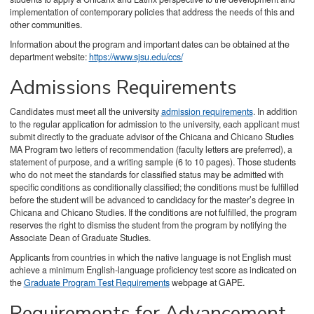
implementation of contemporary policies that address the needs of this and
other communities.
Information about the program and important dates can be obtained at the
department website:
https://www.sjsu.edu/ccs/
Admissions Requirements
Candidates must meet all the university
admission requirements
. In addition
to the regular application for admission to the university, each applicant must
submit directly to the graduate advisor of the Chicana and Chicano Studies
MA Program two letters of recommendation (faculty letters are preferred), a
statement of purpose, and a writing sample (6 to 10 pages). Those students
who do not meet the standards for classified status may be admitted with
specific conditions as conditionally classified; the conditions must be fulfilled
before the student will be advanced to candidacy for the master’s degree in
Chicana and Chicano Studies. If the conditions are not fulfilled, the program
reserves the right to dismiss the student from the program by notifying the
Associate Dean of Graduate Studies.
Applicants from countries in which the native language is not English must
achieve a minimum English-language proficiency test score as indicated on
the
Graduate Program Test Requirements
webpage at GAPE.
Requirements for Advancement