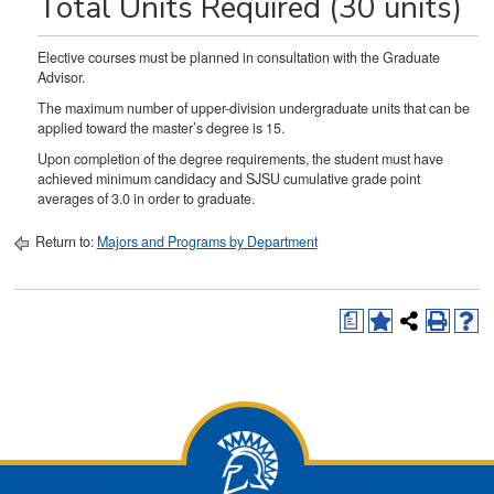
Total Units Required (30 units)
Elective courses must be planned in consultation with the Graduate
Advisor.
The maximum number of upper-division undergraduate units that can be
applied toward the master’s degree is 15.
Upon completion of the degree requirements, the student must have
achieved minimum candidacy and SJSU cumulative grade point
averages of 3.0 in order to graduate.
Return to:
Majors and Programs by Department
a