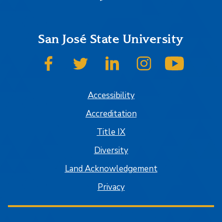
San José State University
SJSU on Facebook
SJSU on Twitter
SJSU on LinkedIn
SJSU on Instagram
SJSU on
Accessibility
Accreditation
Title IX
Diversity
Land Acknowledgement
Privacy