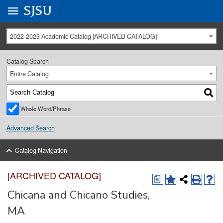
Go to
SJSU
homepage.
University Menu .
2022-2023 Academic Catalog [ARCHIVED CATALOG]
Catalog Search
Entire Catalog
Whole Word/Phrase
Advanced Search
Catalog Navigation
[ARCHIVED CATALOG]
a
Chicana and Chicano Studies,
MA