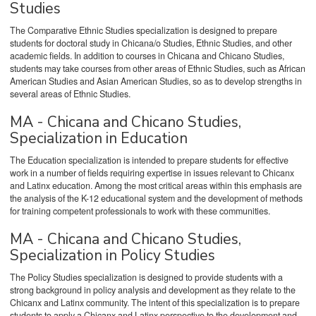
Studies
The Comparative Ethnic Studies specialization is designed to prepare
students for doctoral study in Chicana/o Studies, Ethnic Studies, and other
academic fields. In addition to courses in Chicana and Chicano Studies,
students may take courses from other areas of Ethnic Studies, such as African
American Studies and Asian American Studies, so as to develop strengths in
several areas of Ethnic Studies.
MA - Chicana and Chicano Studies,
Specialization in Education
The Education specialization is intended to prepare students for effective
work in a number of fields requiring expertise in issues relevant to Chicanx
and Latinx education. Among the most critical areas within this emphasis are
the analysis of the K-12 educational system and the development of methods
for training competent professionals to work with these communities.
MA - Chicana and Chicano Studies,
Specialization in Policy Studies
The Policy Studies specialization is designed to provide students with a
strong background in policy analysis and development as they relate to the
Chicanx and Latinx community. The intent of this specialization is to prepare
students to apply a Chicanx and Latinx perspective to the development and