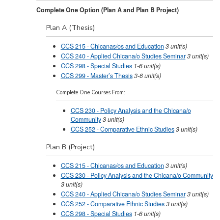
Complete One Option (Plan A and Plan B Project)
Plan A (Thesis)
CCS 215 - Chicanas/os and Education
3
unit(s)
CCS 240 - Applied Chicana/o Studies Seminar
3
unit(s)
CCS 298 - Special Studies
1-6
unit(s)
CCS 299 - Master’s Thesis
3-6
unit(s)
Complete One Courses From:
CCS 230 - Policy Analysis and the Chicana/o
Community
3
unit(s)
CCS 252 - Comparative Ethnic Studies
3
unit(s)
Plan B (Project)
CCS 215 - Chicanas/os and Education
3
unit(s)
CCS 230 - Policy Analysis and the Chicana/o Community
3
unit(s)
CCS 240 - Applied Chicana/o Studies Seminar
3
unit(s)
CCS 252 - Comparative Ethnic Studies
3
unit(s)
CCS 298 - Special Studies
1-6
unit(s)