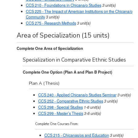
CCS 210 - Foundations in Chicana/o Studies
3
unit(s)
CCS 225 - The Impact of American Institutions on the Chicana/o
Community
3
unit(s)
CCS 275 - Research Methods
3
unit(s)
Area of Specialization (15 units)
Complete One Area of Specialization
Specialization in Comparative Ethnic Studies
Complete One Option (Plan A and Plan B Project)
Plan A (Thesis)
CCS 240 - Applied Chicana/o Studies Seminar
3
unit(s)
CCS 252 - Comparative Ethnic Studies
3
unit(s)
CCS 298 - Special Studies
1-6
unit(s)
CCS 299 - Master’s Thesis
3-6
unit(s)
Complete One Courses From:
CCS 215 - Chicanas/os and Education
3
unit(s)