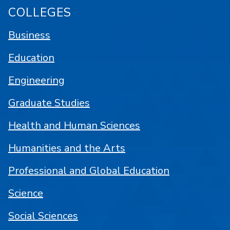
COLLEGES
Business
Education
Engineering
Graduate Studies
Health and Human Sciences
Humanities and the Arts
Professional and Global Education
Science
Social Sciences