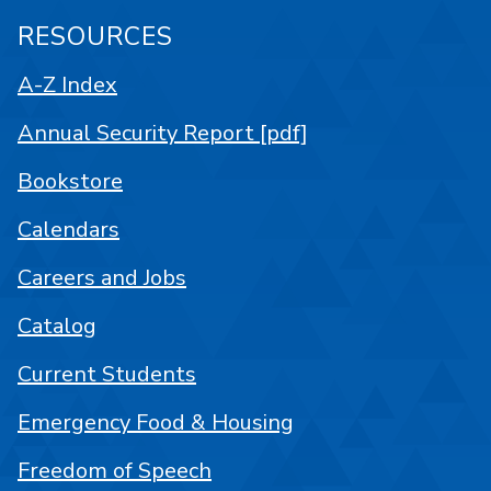
RESOURCES
A-Z Index
Annual Security Report [pdf]
Bookstore
Calendars
Careers and Jobs
Catalog
Current Students
Emergency Food & Housing
Freedom of Speech