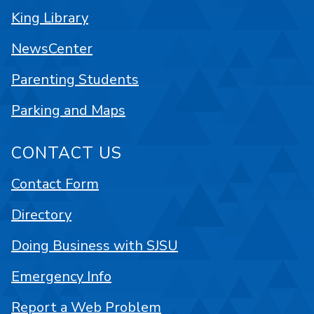
King Library
NewsCenter
Parenting Students
Parking and Maps
CONTACT US
Contact Form
Directory
Doing Business with SJSU
Emergency Info
Report a Web Problem