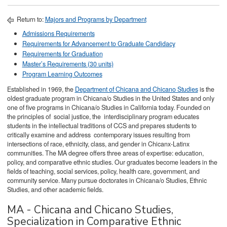
Return to:
Majors and Programs by Department
Admissions Requirements
Requirements for Advancement to Graduate Candidacy
Requirements for Graduation
Master’s Requirements (30 units)
Program Learning Outcomes
Established in 1969, the
Department of Chicana and Chicano Studies
is the
oldest graduate program in Chicana/o Studies in the United States and only
one of five programs in Chicana/o Studies in California today. Founded on
the principles of social justice, the interdisciplinary program educates
students in the intellectual traditions of CCS and prepares students to
critically examine and address contemporary issues resulting from
intersections of race, ethnicity, class, and gender in Chicanx-Latinx
communities. The MA degree offers three areas of expertise: education,
policy, and comparative ethnic studies. Our graduates become leaders in the
fields of teaching, social services, policy, health care, government, and
community service. Many pursue doctorates in Chicana/o Studies, Ethnic
Studies, and other academic fields.
MA - Chicana and Chicano Studies,
Specialization in Comparative Ethnic