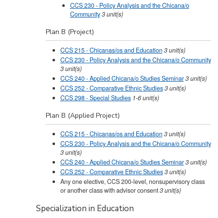
CCS 230 - Policy Analysis and the Chicana/o
Community
3
unit(s)
Plan B (Project)
CCS 215 - Chicanas/os and Education
3
unit(s)
CCS 230 - Policy Analysis and the Chicana/o Community
3
unit(s)
CCS 240 - Applied Chicana/o Studies Seminar
3
unit(s)
CCS 252 - Comparative Ethnic Studies
3
unit(s)
CCS 298 - Special Studies
1-6
unit(s)
Plan B (Applied Project)
CCS 215 - Chicanas/os and Education
3
unit(s)
CCS 230 - Policy Analysis and the Chicana/o Community
3
unit(s)
CCS 240 - Applied Chicana/o Studies Seminar
3
unit(s)
CCS 252 - Comparative Ethnic Studies
3
unit(s)
Any one elective, CCS 200-level, nonsupervisory class
or another class with advisor consent
3 unit(s)
Specialization in Education