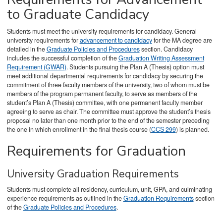
to Graduate Candidacy
Students must meet the university requirements for candidacy. General
university requirements for
advancement to candidacy
for the MA degree are
detailed in the
Graduate Policies and Procedures
section. Candidacy
includes the successful completion of the
Graduation Writing Assessment
Requirement (GWAR)
. Students pursuing the Plan A (Thesis) option must
meet additional departmental requirements for candidacy by securing the
commitment of three faculty members of the university, two of whom must be
members of the program permanent faculty, to serve as members of the
student’s Plan A (Thesis) committee, with one permanent faculty member
agreeing to serve as chair. The committee must approve the student’s thesis
proposal no later than one month prior to the end of the semester preceding
the one in which enrollment in the final thesis course (
CCS 299
) is planned.
Requirements for Graduation
University Graduation Requirements
Students must complete all residency, curriculum, unit, GPA, and culminating
experience requirements as outlined in the
Graduation Requirements
section
of the
Graduate Policies and Procedures
.