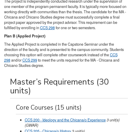
The project is independently conducted research under the supervision of
one member of the program permanent faculty. It is typically more focused on
working directly with communities than the thesis. The candidate for the MA -
Chicana and Chicano Studies degree must successfully complete a final
project paper approved by the project advisor. This requirement can be
fulfilled by enrolling in
CCS 298
for one or two semesters.
Plan B (Applied Project)
The Applied Project is completed in the Capstone Seminar under the
direction of the faculty and is presented to the campus community. Students
choosing this option will complete other coursework instead of the
CCS
298
and/or
CCS 299
to meet the units required for the MA - Chicana and
Chicano Studies degree.
Master’s Requirements (30
units)
Core Courses (15 units)
CCS 200 - Ideology and the Chicana/o Experience
3
unit(s)
(GWAR)
CCS 205 - Chicana/o History
3
unit(s)