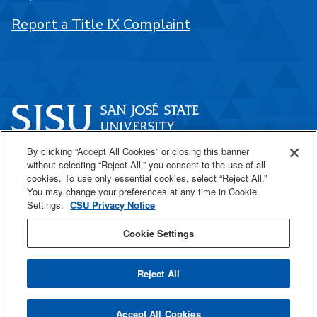
Report a Title IX Complaint
By clicking “Accept All Cookies” or closing this banner
One Washington Square
without selecting “Reject All,” you consent to the use of all
San José, CA 95192
cookies. To use only essential cookies, select “Reject All.”
You may change your preferences at any time in Cookie
408-924-1000
Settings.
CSU Privacy Notice
Cookie Settings
SJSU Online
Reject All
All
catalogs
© 2026 San José State University.
Accept All Cookies