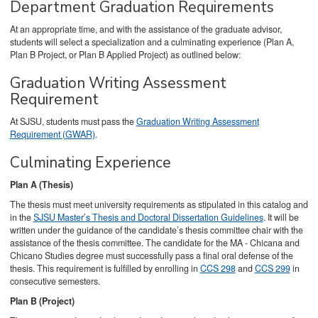
Department Graduation Requirements
At an appropriate time, and with the assistance of the graduate advisor,
students will select a specialization and a culminating experience (Plan A,
Plan B Project, or Plan B Applied Project) as outlined below:
Graduation Writing Assessment
Requirement
At SJSU, students must pass the
Graduation Writing Assessment
Requirement (GWAR)
.
Culminating Experience
Plan A (Thesis)
The thesis must meet university requirements as stipulated in this catalog and
in the
SJSU Master’s Thesis and Doctoral Dissertation Guidelines
. It will be
written under the guidance of the candidate’s thesis committee chair with the
assistance of the thesis committee. The candidate for the MA - Chicana and
Chicano Studies degree must successfully pass a final oral defense of the
thesis. This requirement is fulfilled by enrolling in
CCS 298
and
CCS 299
in
consecutive semesters.
Plan B (Project)