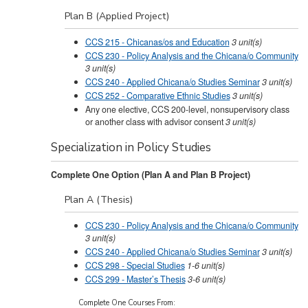
Plan B (Applied Project)
CCS 215 - Chicanas/os and Education
3
unit(s)
CCS 230 - Policy Analysis and the Chicana/o Community
3
unit(s)
CCS 240 - Applied Chicana/o Studies Seminar
3
unit(s)
CCS 252 - Comparative Ethnic Studies
3
unit(s)
Any one elective, CCS 200-level, nonsupervisory class
or another class with advisor consent
3 unit(s)
Specialization in Policy Studies
Complete One Option (Plan A and Plan B Project)
Plan A (Thesis)
CCS 230 - Policy Analysis and the Chicana/o Community
3
unit(s)
CCS 240 - Applied Chicana/o Studies Seminar
3
unit(s)
CCS 298 - Special Studies
1-6
unit(s)
CCS 299 - Master’s Thesis
3-6
unit(s)
Complete One Courses From: