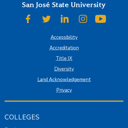
San José State University
SJSU on Facebook
SJSU on Twitter
SJSU on LinkedIn
SJSU on Instagram
SJSU on
Accessibility
Accreditation
Title IX
Diversity
Land Acknowledgement
Privacy
COLLEGES