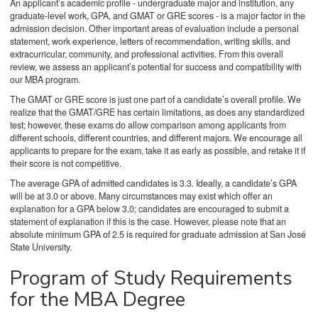
An applicant’s academic profile - undergraduate major and institution, any
graduate-level work, GPA, and GMAT or GRE scores - is a major factor in the
admission decision. Other important areas of evaluation include a personal
statement, work experience, letters of recommendation, writing skills, and
extracurricular, community, and professional activities. From this overall
review, we assess an applicant’s potential for success and compatibility with
our MBA program.
The GMAT or GRE score is just one part of a candidate’s overall profile. We
realize that the GMAT/GRE has certain limitations, as does any standardized
test; however, these exams do allow comparison among applicants from
different schools, different countries, and different majors. We encourage all
applicants to prepare for the exam, take it as early as possible, and retake it if
their score is not competitive.
The average GPA of admitted candidates is 3.3. Ideally, a candidate’s GPA
will be at 3.0 or above. Many circumstances may exist which offer an
explanation for a GPA below 3.0; candidates are encouraged to submit a
statement of explanation if this is the case. However, please note that an
absolute minimum GPA of 2.5 is required for graduate admission at San José
State University.
Program of Study Requirements
for the MBA Degree