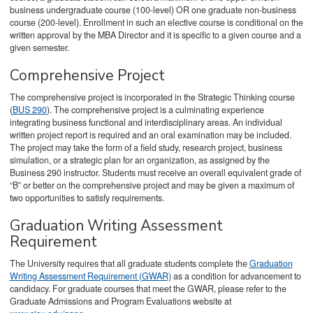
business undergraduate course (100-level) OR one graduate non-business
course (200-level). Enrollment in such an elective course is conditional on the
written approval by the MBA Director and it is specific to a given course and a
given semester.
Comprehensive Project
The comprehensive project is incorporated in the Strategic Thinking course
(
BUS 290
). The comprehensive project is a culminating experience
integrating business functional and interdisciplinary areas. An individual
written project report is required and an oral examination may be included.
The project may take the form of a field study, research project, business
simulation, or a strategic plan for an organization, as assigned by the
Business 290 instructor. Students must receive an overall equivalent grade of
“B” or better on the comprehensive project and may be given a maximum of
two opportunities to satisfy requirements.
Graduation Writing Assessment
Requirement
The University requires that all graduate students complete the
Graduation
Writing Assessment Requirement (GWAR)
as a condition for advancement to
candidacy. For graduate courses that meet the GWAR, please refer to the
Graduate Admissions and Program Evaluations website at