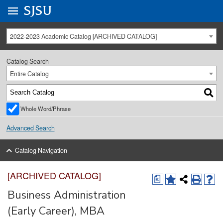
Go to
SJSU
homepage.
University Menu .
2022-2023 Academic Catalog [ARCHIVED CATALOG]
Catalog Search
Entire Catalog
Whole Word/Phrase
Advanced Search
Catalog Navigation
[ARCHIVED CATALOG]
a
Business Administration
(Early Career), MBA