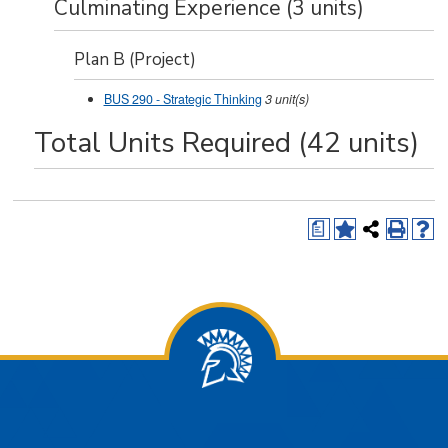
Culminating Experience (3 units)
Plan B (Project)
BUS 290 - Strategic Thinking
3
unit(s)
Total Units Required (42 units)
a