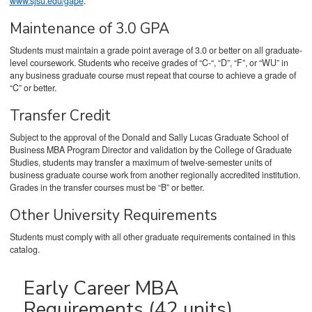
www.sjsu.edu/gape
.
Maintenance of 3.0 GPA
Students must maintain a grade point average of 3.0 or better on all graduate-
level coursework. Students who receive grades of “C-“, “D”, “F”, or “WU” in
any business graduate course must repeat that course to achieve a grade of
“C” or better.
Transfer Credit
Subject to the approval of the Donald and Sally Lucas Graduate School of
Business MBA Program Director and validation by the College of Graduate
Studies, students may transfer a maximum of twelve-semester units of
business graduate course work from another regionally accredited institution.
Grades in the transfer courses must be “B” or better.
Other University Requirements
Students must comply with all other graduate requirements contained in this
catalog.
Early Career MBA
Requirements (42 units)