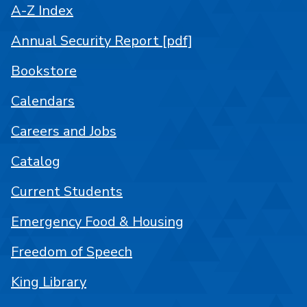
A-Z Index
Annual Security Report [pdf]
Bookstore
Calendars
Careers and Jobs
Catalog
Current Students
Emergency Food & Housing
Freedom of Speech
King Library