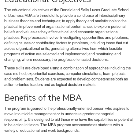
The educational objectives of the Donald and Sally Lucas Graduate School
of Business MBA are threefold: to provide a solid base of interdisciplinary
business theories and techniques; to apply theory and analytic tools to the
practical improvement of organizational performance; to explore personal
beliefs and values as they affect ethical and economic organizational
practices. Key processes involve: investigating opportunities and problems;
defining causes or contributing factors to problems, including those that cut
across organizational units; generating alternatives from which feasible
programs of action are selected and implemented; and monitoring and
changing, where necessary, the progress of enacted decisions.
These skills are developed using a combination of approaches including the
case method, experiential exercises, computer simulations, team projects,
and problem sets. Students are expected to develop competencies both as
action-oriented leaders and as logical decision-makers.
Benefits of the MBA
The program is geared to the professionally-oriented person who aspires to
move into middle management or to undertake greater managerial
responsibility. It is designed to aid those who have the capabilities or potential
to be action initiators. The MBA program accommodates students with a
variety of educational and work backgrounds.