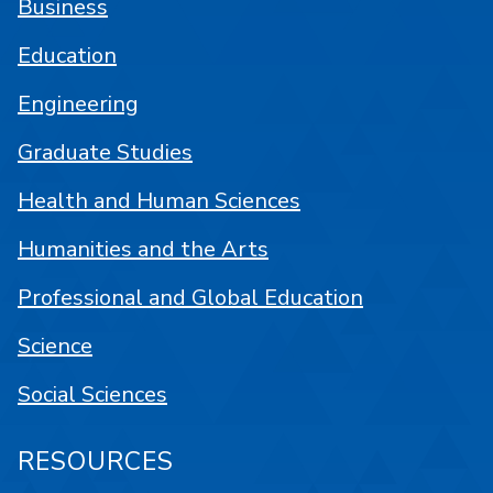
Business
Education
Engineering
Graduate Studies
Health and Human Sciences
Humanities and the Arts
Professional and Global Education
Science
Social Sciences
RESOURCES