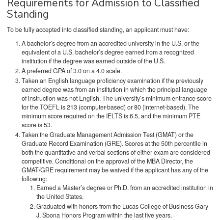
Requirements for Admission to Classified
Standing
To be fully accepted into classified standing, an applicant must have:
A bachelor’s degree from an accredited university in the U.S. or the
equivalent of a U.S. bachelor’s degree earned from a recognized
institution if the degree was earned outside of the U.S.
A preferred GPA of 3.0 on a 4.0 scale.
Taken an English language proficiency examination if the previously
earned degree was from an institution in which the principal language
of instruction was not English. The university’s minimum entrance score
for the TOEFL is 213 (computer-based) or 80 (internet-based). The
minimum score required on the IELTS is 6.5, and the minimum PTE
score is 53.
Taken the Graduate Management Admission Test (GMAT) or the
Graduate Record Examination (GRE). Scores at the 50th percentile in
both the quantitative and verbal sections of either exam are considered
competitive. Conditional on the approval of the MBA Director, the
GMAT/GRE requirement may be waived if the applicant has any of the
following:
Earned a Master’s degree or Ph.D. from an accredited institution in
the United States.
Graduated with honors from the Lucas College of Business Gary
J. Sbona Honors Program within the last five years.