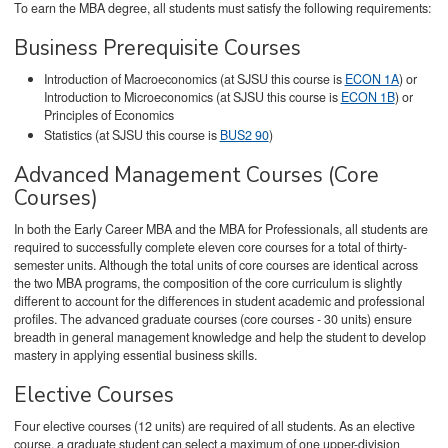
To earn the MBA degree, all students must satisfy the following requirements:
Business Prerequisite Courses
Introduction of Macroeconomics (at SJSU this course is
ECON 1A
) or
Introduction to Microeconomics (at SJSU this course is
ECON 1B
) or
Principles of Economics
Statistics (at SJSU this course is
BUS2 90
)
Advanced Management Courses (Core
Courses)
In both the Early Career MBA and the MBA for Professionals, all students are
required to successfully complete eleven core courses for a total of thirty-
semester units. Although the total units of core courses are identical across
the two MBA programs, the composition of the core curriculum is slightly
different to account for the differences in student academic and professional
profiles. The advanced graduate courses (core courses - 30 units) ensure
breadth in general management knowledge and help the student to develop
mastery in applying essential business skills.
Elective Courses
Four elective courses (12 units) are required of all students. As an elective
course, a graduate student can select a maximum of one upper-division