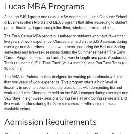
Lucas MBA Programs
Although SJSU grants one unique MBA degree, the Lucas Graduate School
of Business offers two distinct MBA programs that differ according to student
profile, flexibility, degree completion time, admission cycle, and cost.
The Early Career MBA program is tailored to students who have fewer than
five years of work experience. Classes are held on the SJSU campus during
evenings and Saturdays in eight-week sessions during the Fall and Spring
semesters and five-week sessions during the Summer semester. The Early
Career Program offers three tracks that vary in length and pace: Accelerated
Track (12 months), Full-Time Track (21-24 months), and Part-Time Track (33-
36 months).
The MBA for Professionals is designed for working professionals with more
than five years of work experience. This program offers a high level of
flexibility in order to accommodate professionals with demanding life and
work schedules. Classes are held on the SJSU campus during
evenings and
Saturdays in eight-week sessions during the Fall and Spring semesters and
five-week sessions during the Summer semester, with some courses
available online.
Admission Requirements