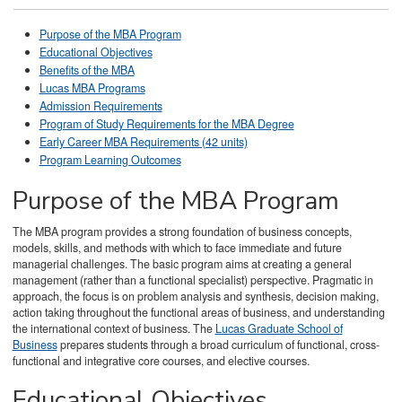
Purpose of the MBA Program
Educational Objectives
Benefits of the MBA
Lucas MBA Programs
Admission Requirements
Program of Study Requirements for the MBA Degree
Early Career MBA Requirements (42 units)
Program Learning Outcomes
Purpose of the MBA Program
The MBA program provides a strong foundation of business concepts,
models, skills, and methods with which to face immediate and future
managerial challenges. The basic program aims at creating a general
management (rather than a functional specialist) perspective. Pragmatic in
approach, the focus is on problem analysis and synthesis, decision making,
action taking throughout the functional areas of business, and understanding
the international context of business. The
Lucas Graduate School of
Business
prepares students through a broad curriculum of functional, cross-
functional and integrative core courses, and elective courses.
Educational Objectives