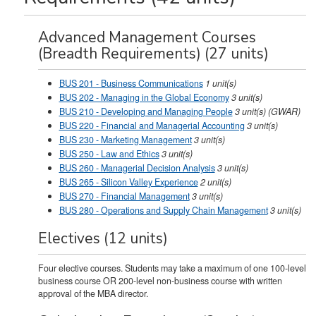
Advanced Management Courses
(Breadth Requirements) (27 units)
BUS 201 - Business Communications
1
unit(s)
BUS 202 - Managing in the Global Economy
3
unit(s)
BUS 210 - Developing and Managing People
3
unit(s)
(GWAR)
BUS 220 - Financial and Managerial Accounting
3
unit(s)
BUS 230 - Marketing Management
3
unit(s)
BUS 250 - Law and Ethics
3
unit(s)
BUS 260 - Managerial Decision Analysis
3
unit(s)
BUS 265 - Silicon Valley Experience
2
unit(s)
BUS 270 - Financial Management
3
unit(s)
BUS 280 - Operations and Supply Chain Management
3
unit(s)
Electives (12 units)
Four elective courses. Students may take a maximum of one 100-level
business course OR 200-level non-business course with written
approval of the MBA director.