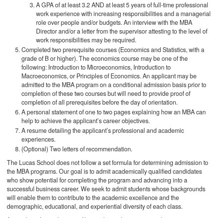
A GPA of at least 3.2 AND at least 5 years of full-time professional
work experience with increasing responsibilities and a managerial
role over people and/or budgets. An interview with the MBA
Director and/or a letter from the supervisor attesting to the level of
work responsibilities may be required.
Completed two prerequisite courses (Economics and Statistics, with a
grade of B or higher). The economics course may be one of the
following: Introduction to Microeconomics, Introduction to
Macroeconomics, or Principles of Economics. An applicant may be
admitted to the MBA program on a conditional admission basis prior to
completion of these two courses but will need to provide proof of
completion of all prerequisites before the day of orientation.
A personal statement of one to two pages explaining how an MBA can
help to achieve the applicant’s career objectives.
A resume detailing the applicant’s professional and academic
experiences.
(Optional) Two letters of recommendation.
The Lucas School does not follow a set formula for determining admission to
the MBA programs. Our goal is to admit academically qualified candidates
who show potential for completing the program and advancing into a
successful business career. We seek to admit students whose backgrounds
will enable them to contribute to the academic excellence and the
demographic, educational, and experiential diversity of each class.