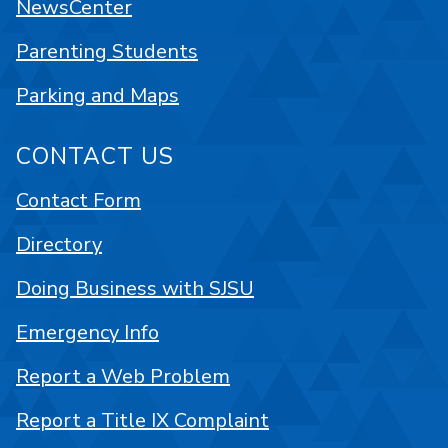
NewsCenter
Parenting Students
Parking and Maps
CONTACT US
Contact Form
Directory
Doing Business with SJSU
Emergency Info
Report a Web Problem
Report a Title IX Complaint