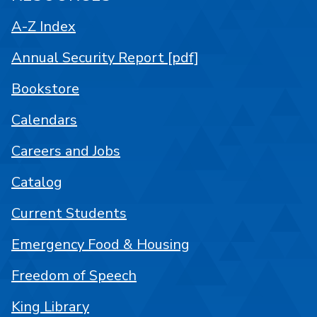
A-Z Index
Annual Security Report [pdf]
Bookstore
Calendars
Careers and Jobs
Catalog
Current Students
Emergency Food & Housing
Freedom of Speech
King Library