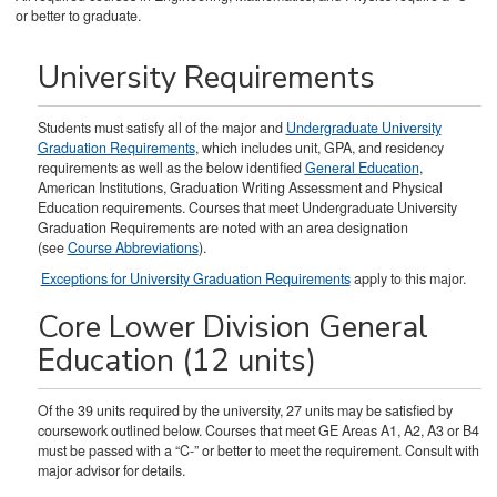
or better to graduate.
University Requirements
Students must satisfy all of the major and
Undergraduate University
Graduation Requirements
, which includes unit, GPA, and residency
requirements as well as the below identified
General Education
,
American Institutions, Graduation Writing Assessment and Physical
Education requirements. Courses that meet Undergraduate University
Graduation Requirements are noted with an area designation
(see
Course Abbreviations
).
Exceptions for University Graduation Requirements
apply to this major.
Core Lower Division General
Education (12 units)
Of the 39 units required by the university, 27 units may be satisfied by
coursework outlined below. Courses that meet GE Areas A1, A2, A3 or B4
must be passed with a “C-” or better to meet the requirement. Consult with
major advisor for details.