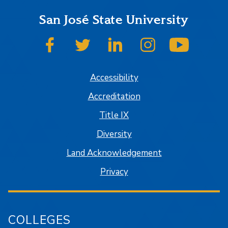
San José State University
SJSU on Facebook
SJSU on Twitter
SJSU on LinkedIn
SJSU on Instagram
SJSU on
Accessibility
Accreditation
Title IX
Diversity
Land Acknowledgement
Privacy
COLLEGES