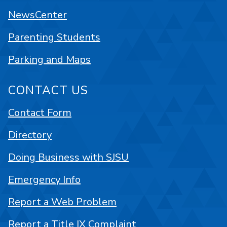
NewsCenter
Parenting Students
Parking and Maps
CONTACT US
Contact Form
Directory
Doing Business with SJSU
Emergency Info
Report a Web Problem
Report a Title IX Complaint