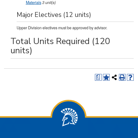
Materials
3
unit(s)
Major Electives (12 units)
Upper Division electives must be approved by advisor.
Total Units Required (120
units)
a