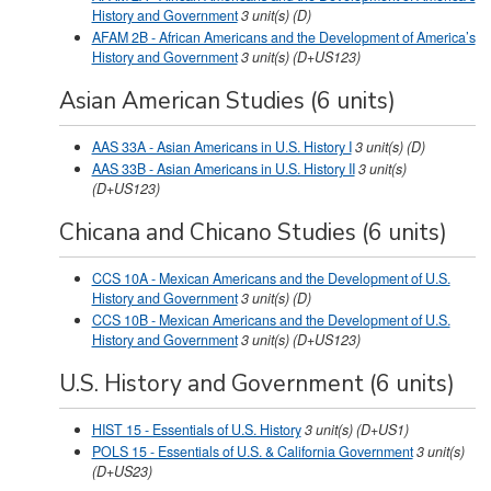
History and Government
3
unit(s)
(D)
AFAM 2B - African Americans and the Development of America’s
History and Government
3
unit(s)
(D+US123)
Asian American Studies (6 units)
AAS 33A - Asian Americans in U.S. History I
3
unit(s)
(D)
AAS 33B - Asian Americans in U.S. History II
3
unit(s)
(D+US123)
Chicana and Chicano Studies (6 units)
CCS 10A - Mexican Americans and the Development of U.S.
History and Government
3
unit(s)
(D)
CCS 10B - Mexican Americans and the Development of U.S.
History and Government
3
unit(s)
(D+US123)
U.S. History and Government (6 units)
HIST 15 - Essentials of U.S. History
3
unit(s)
(D+US1)
POLS 15 - Essentials of U.S. & California Government
3
unit(s)
(D+US23)