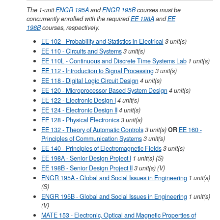
The 1-unit
ENGR 195A
and
ENGR 195B
courses must be
concurrently enrolled with the required
EE 198A
and
EE
198B
courses, respectively.
EE 102 - Probability and Statistics in Electrical
3
unit(s)
EE 110 - Circuits and Systems
3
unit(s)
EE 110L - Continuous and Discrete Time Systems Lab
1
unit(s)
EE 112 - Introduction to Signal Processing
3
unit(s)
EE 118 - Digital Logic Circuit Design
4
unit(s)
EE 120 - Microprocessor Based System Design
4
unit(s)
EE 122 - Electronic Design I
4
unit(s)
EE 124 - Electronic Design II
4
unit(s)
EE 128 - Physical Electronics
3
unit(s)
EE 132 - Theory of Automatic Controls
3
unit(s)
OR
EE 160 -
Principles of Communication Systems
3 unit(s)
EE 140 - Principles of Electromagnetic Fields
3
unit(s)
EE 198A - Senior Design Project I
1
unit(s)
(S)
EE 198B - Senior Design Project II
3
unit(s)
(V)
ENGR 195A - Global and Social Issues in Engineering
1
unit(s)
(S)
ENGR 195B - Global and Social Issues in Engineering
1
unit(s)
(V)
MATE 153 - Electronic, Optical and Magnetic Properties of