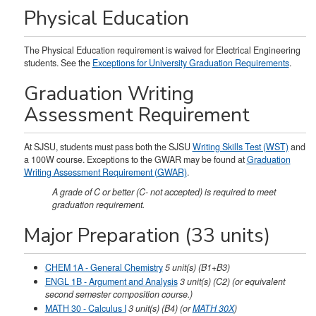
Physical Education
The Physical Education requirement is waived for Electrical Engineering
students. See the
Exceptions for University Graduation Requirements
.
Graduation Writing
Assessment Requirement
At SJSU, students must pass both the SJSU
Writing Skills Test (WST)
and
a 100W course. Exceptions to the GWAR may be found at
Graduation
Writing Assessment Requirement (GWAR)
.
A grade of C or better (C- not accepted) is required to meet
graduation requirement.
Major Preparation (33 units)
CHEM 1A - General Chemistry
5
unit(s)
(B1+B3)
ENGL 1B - Argument and Analysis
3
unit(s)
(C2)
(or equivalent
second semester composition course.)
MATH 30 - Calculus I
3
unit(s)
(B4) (or
MATH 30X
)