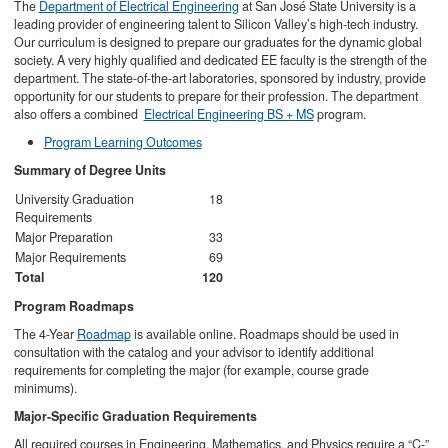
The
Department of Electrical Engineering
at San José State University is a
leading provider of engineering talent to Silicon Valley’s high-tech industry.
Our curriculum is designed to prepare our graduates for the dynamic global
society. A very highly qualified and dedicated EE faculty is the strength of the
department. The state-of-the-art laboratories, sponsored by industry, provide
opportunity for our students to prepare for their profession. The department
also offers a combined
Electrical Engineering BS + MS
program.
Program Learning Outcomes
Summary of Degree Units
University Graduation
18
Requirements
Major Preparation
33
Major Requirements
69
Total
120
Program Roadmaps
The 4-Year
Roadmap
is available online. Roadmaps should be used in
consultation with the catalog and your advisor to identify additional
requirements for completing the major (for example, course grade
minimums).
Major-Specific Graduation Requirements
All required courses in Engineering, Mathematics, and Physics require a “C-”