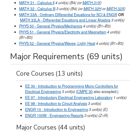
MATH 31 - Calculus II
4
unit(s)
(B4) (or
MATH 31X
)
MATH 32 - Calculus III
3
unit(s)
(B4) (or
MATH 32H
or
MATH 32X
)
MATH 33A - Ordinary Differential Equations for SCI & ENGR
OR
MATH 33LA - Differential Equations and Linear Algebra
3
unit(s)
PHYS 50 - General Physics/Mechanics
4
unit(s)
(B1+B3)
PHYS 51 - General Physics/Electricity and Magnetism
4
unit(s)
(B1+B3)
PHYS 52 - General Physics/Waves, Light, Heat
4
unit(s)
(B1+B3)
Major Requirements (69 units)
Core Courses (13 units)
EE 30 - Introduction to Programming Micro-Controllers for
Electrical Engineering
3
unit(s)
(
CMPE 30
also accepted.)
EE 97 - Introductory Electrical Engineering Laboratory
1
unit(s)
EE 98 - Introduction to Circuit Analysis
3
unit(s)
ENGR 10 - Introduction to Engineering
3
unit(s)
(E)
ENGR 100W - Engineering Reports
3
unit(s)
(Z+R)
Major Courses (44 units)