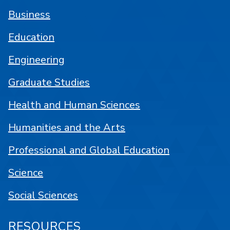
Business
Education
Engineering
Graduate Studies
Health and Human Sciences
Humanities and the Arts
Professional and Global Education
Science
Social Sciences
RESOURCES