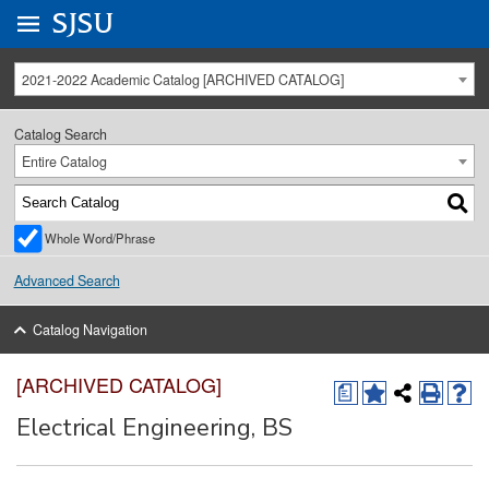
Go to
SJSU
homepage.
University Menu .
2021-2022 Academic Catalog [ARCHIVED CATALOG]
Catalog Search
Entire Catalog
Whole Word/Phrase
Advanced Search
Catalog Navigation
[ARCHIVED CATALOG]
a
Electrical Engineering, BS