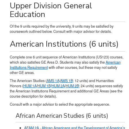
Upper Division General
Education
Of the 9 units required by the university, 9 units may be satisfied by
coursework outlined below. Consult with major advisor for details.
American Institutions (6 units)
Complete one 6 unit sequence of American Institutions (US123) courses,
which also satisfies GE Area D. Students may also satisfy the
American
Institutions Requirement
with other courses, but these may not satisfy
other GE areas.
The American Studies (
AMS 1A
/
AMS 1B
; 12 units) and Humanities
Honors (
HUM 1A
/
HUM 1B
/
HUM 2A
/
HUM 2B
; 24 units) sequences satisfy
the American Institutions Requirement and additional GE Areas (see the
course description for details).
Consult with a major advisor to select the appropriate sequence.
African American Studies (6 units)
AFAM 2A - African Americans and the Development of America’s