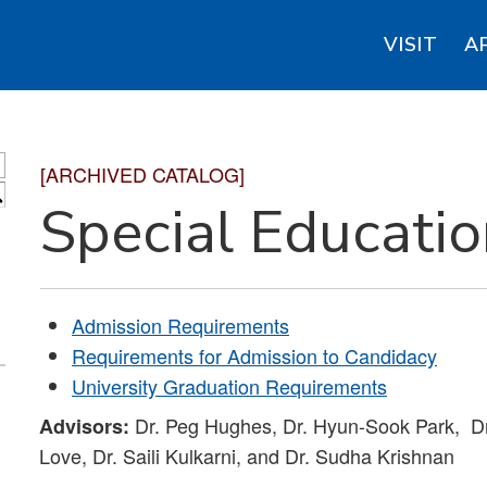
VISIT
A
[ARCHIVED CATALOG]
S
Special Educati
Admission Requirements
Requirements for Admission to Candidacy
University Graduation Requirements
Dr. Peg Hughes, Dr. Hyun-Sook Park, Dr
Advisors:
Love, Dr. Saili Kulkarni, and Dr. Sudha Krishnan