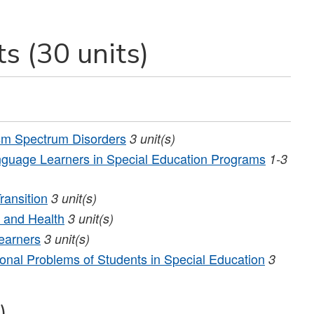
s (30 units)
sm Spectrum Disorders
3
unit(s)
guage Learners in Special Education Programs
1-3
ransition
3
unit(s)
 and Health
3
unit(s)
earners
3
unit(s)
nal Problems of Students in Special Education
3
)