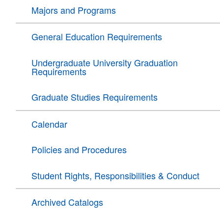
Majors and Programs
General Education Requirements
Undergraduate University Graduation
Requirements
Graduate Studies Requirements
Calendar
Policies and Procedures
Student Rights, Responsibilities & Conduct
Archived Catalogs