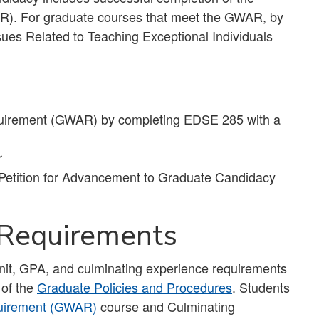
). For graduate courses that meet the GWAR, by
ues Related to Teaching Exceptional Individuals
uirement (GWAR) by completing EDSE 285 with a
r
 Petition for Advancement to Graduate Candidacy
 Requirements
unit, GPA, and culminating experience requirements
 of the
Graduate Policies and Procedures
. Students
quirement (GWAR)
course and Culminating