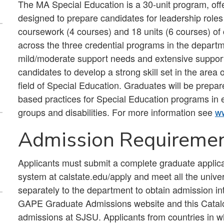
The MA Special Education is a 30-unit program, off
designed to prepare candidates for leadership roles
coursework (4 courses) and 18 units (6 courses) of
across the three credential programs in the departm
mild/moderate support needs and extensive support
candidates to develop a strong skill set in the are
field of Special Education. Graduates will be prepa
based practices for Special Education programs in e
groups and disabilities. For more information see
ww
Admission Requireme
Applicants must submit a complete graduate applic
system at calstate.edu/apply and meet all the unive
separately to the department to obtain admission in
GAPE Graduate Admissions website and this Catalog
admissions at SJSU. Applicants from countries in w