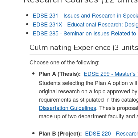
EDSE 231 - Issues and Research in Speci
EDSE 231X - Educational Research: Desig
EDSE 285 - Seminar on Issues Related to 
Culminating Experience (3 units
Choose one of the following:
EDSE 299 - Master’s 
Plan A (Thesis):
Students selecting the Plan A option will 
original research on a topic approved by
requirements as stipulated in this catalo
Dissertation Guidelines
. Thesis proposa
made up of two department faculty and 
EDSE 220 - Research 
Plan B (Project):