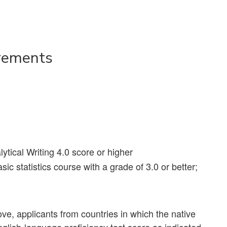
rements
ical Writing 4.0 score or higher
ic statistics course with a grade of 3.0 or better;
e, applicants from countries in which the native