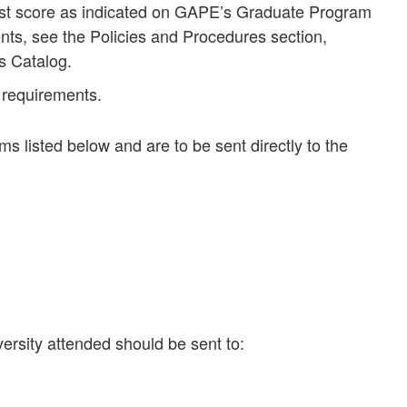
est score as indicated on GAPE’s Graduate Program
s, see the Policies and Procedures section,
s Catalog.
 requirements.
ms listed below and are to be sent directly to the
versity attended should be sent to: