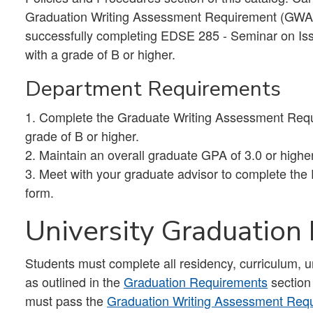
Graduation Writing Assessment Requirement (GWAR
successfully completing EDSE 285 - Seminar on Iss
with a grade of B or higher.
Department Requirements
1. Complete the Graduate Writing Assessment Req
grade of B or higher.
2. Maintain an overall graduate GPA of 3.0 or highe
3. Meet with your graduate advisor to complete the
form.
University Graduation
Students must complete all residency, curriculum, 
as outlined in the
Graduation Requirements
section
must pass the
Graduation Writing Assessment Re