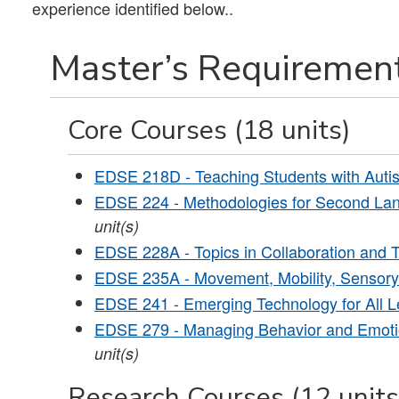
experience identified below..
Master’s Requirement
Core Courses (18 units)
EDSE 218D - Teaching Students with Auti
EDSE 224 - Methodologies for Second Lan
unit(s)
EDSE 228A - Topics in Collaboration and T
EDSE 235A - Movement, Mobility, Sensory
EDSE 241 - Emerging Technology for All L
EDSE 279 - Managing Behavior and Emotio
unit(s)
Research Courses (12 units