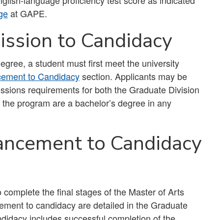
lish-language proficiency test score as indicated
ge
at GAPE.
ssion to Candidacy
egree, a student must first meet the university
ement to Candidacy
section. Applicants may be
missions requirements for both the Graduate Division
the program are a bachelor’s degree in any
ancement to Candidacy
o complete the final stages of the Master of Arts
ement to candidacy are detailed in the Graduate
ndidacy includes successful completion of the