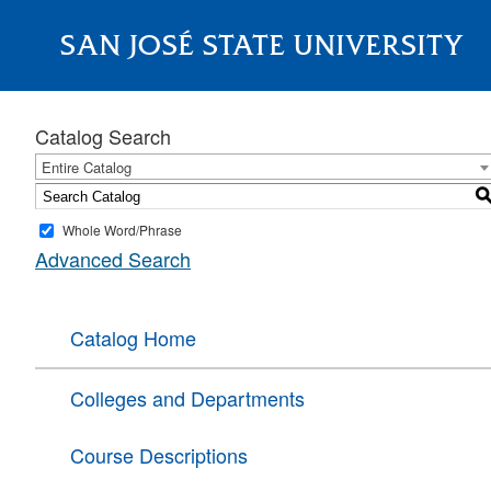
SAN JOSÉ STATE UNIVERSITY
About
Catalog Search
Entire Catalog
Whole Word/Phrase
Advanced Search
Catalog Home
Colleges and Departments
Course Descriptions