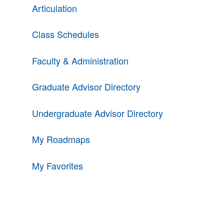
Articulation
Class Schedules
Faculty & Administration
Graduate Advisor Directory
Undergraduate Advisor Directory
My Roadmaps
My Favorites