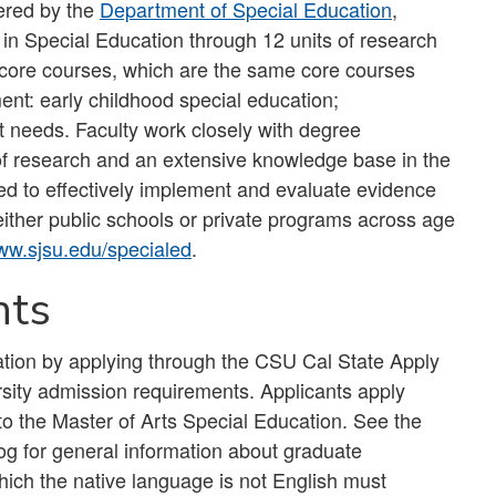
ered by the
Department of Special Education
,
 in Special Education through 12 units of research
 core courses, which are the same core courses
ent: early childhood special education;
 needs. Faculty work closely with degree
a of research and an extensive knowledge base in the
red to effectively implement and evaluate evidence
ither public schools or private programs across age
w.sjsu.edu/specialed
.
nts
ation by applying through the CSU Cal State Apply
rsity admission requirements. Applicants apply
to the Master of Arts Special Education. See the
 for general information about graduate
hich the native language is not English must