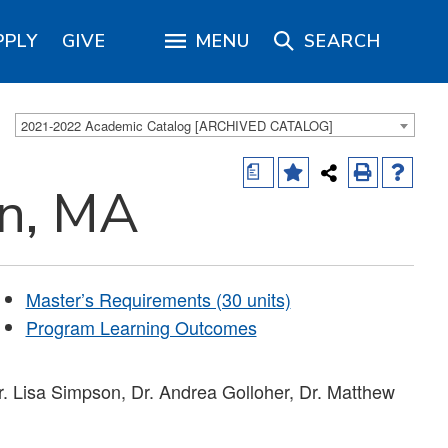
PPLY
GIVE
MENU
SEARCH
2021-2022 Academic Catalog [ARCHIVED CATALOG]
a
on, MA
Master’s Requirements (30 units)
Program Learning Outcomes
. Lisa Simpson, Dr. Andrea Golloher, Dr. Matthew