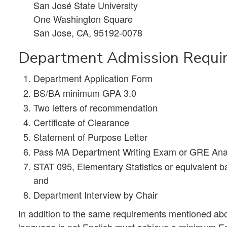
San José State University
One Washington Square
San Jose, CA, 95192-0078
Department Admission Requi
Department Application Form
BS/BA minimum GPA 3.0
Two letters of recommendation
Certificate of Clearance
Statement of Purpose Letter
Pass MA Department Writing Exam or GRE Analyt
STAT 095, Elementary Statistics or equivalent bas
and
Department Interview by Chair
In addition to the same requirements mentioned abov