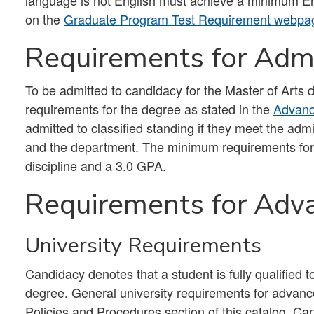
language is not English must achieve a minimum Eng
on the
Graduate Program Test Requirement webpa
Requirements for Admi
To be admitted to candidacy for the Master of Arts d
requirements for the degree as stated in the
Advanc
admitted to classified standing if they meet the ad
and the department. The minimum requirements for 
discipline and a 3.0 GPA.
Requirements for Adv
University Requirements
Candidacy denotes that a student is fully qualified t
degree. General university requirements for advanc
Policies and Procedures section of this catalog. Ca