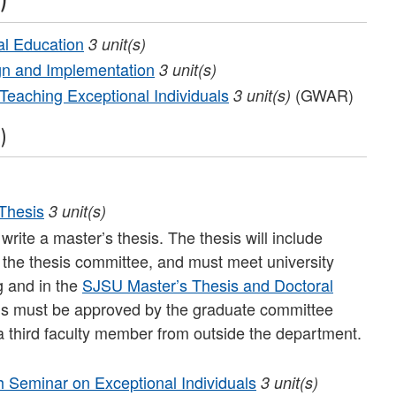
al Education
3
unit(s)
n and Implementation
3
unit(s)
Teaching Exceptional Individuals
(GWAR)
3
unit(s)
)
Thesis
3
unit(s)
write a master’s thesis. The thesis will include
 the thesis committee, and must meet university
g and in the
SJSU Master’s Thesis and Doctoral
ls must be approved by the graduate committee
a third faculty member from outside the department.
Seminar on Exceptional Individuals
3
unit(s)