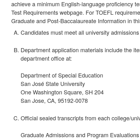
achieve a minimum English-language proficiency t
Test Requirements webpage. For TOEFL requirement
Graduate and Post-Baccalaureate Information in thi
Candidates must meet all university admissions
Department application materials include the ite
department office at:
Department of Special Education
San José State University
One Washington Square, SH 204
San Jose, CA, 95192-0078
Official sealed transcripts from each college/uni
Graduate Admissions and Program Evaluations